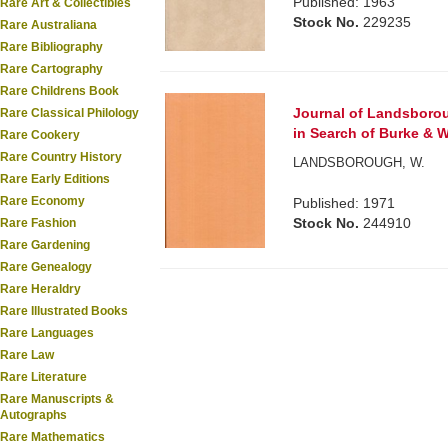
Published: 1963
Rare Art & Collectibles
Stock No.
229235
Rare Australiana
Rare Bibliography
Rare Cartography
Rare Childrens Book
Journal of Landsborou
Rare Classical Philology
in Search of Burke & Wi
Rare Cookery
Rare Country History
LANDSBOROUGH, W.
Rare Early Editions
Rare Economy
Published: 1971
Stock No.
244910
Rare Fashion
Rare Gardening
Rare Genealogy
Rare Heraldry
Rare Illustrated Books
Rare Languages
Rare Law
Rare Literature
Rare Manuscripts &
Autographs
Rare Mathematics