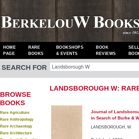
HOME
RARE
BOOKSHOPS
BOOK
SEL
PAGE
BOOKS
& EVENTS
REVIEWS
BOO
SEARCH FOR
LANDSBOROUGH W: RAR
BROWSE
BOOKS
Journal of Landsborou
Rare Agriculture
in Search of Burke & Wi
Rare Anthropology
Rare Archaeology
LANDSBOROUGH, W.
Rare Architecture