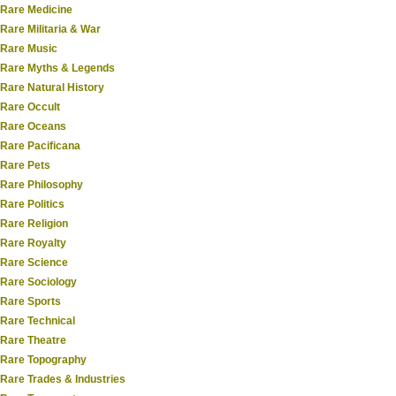
Rare Medicine
Rare Militaria & War
Rare Music
Rare Myths & Legends
Rare Natural History
Rare Occult
Rare Oceans
Rare Pacificana
Rare Pets
Rare Philosophy
Rare Politics
Rare Religion
Rare Royalty
Rare Science
Rare Sociology
Rare Sports
Rare Technical
Rare Theatre
Rare Topography
Rare Trades & Industries