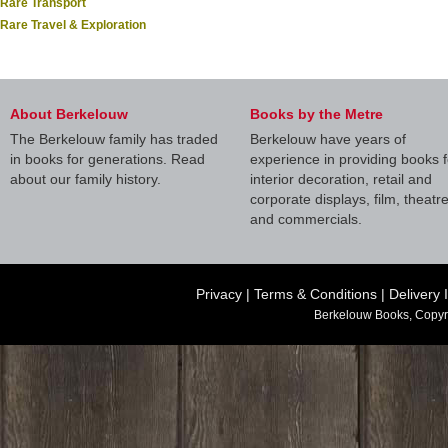
Rare Transport
Rare Travel & Exploration
About Berkelouw
Books by the Metre
The Berkelouw family has traded
Berkelouw have years of
in books for generations. Read
experience in providing books f
about our family history.
interior decoration, retail and
corporate displays, film, theatr
and commercials.
Privacy
|
Terms & Conditions
|
Delivery 
Berkelouw Books, Copyr