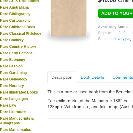
$40.00
Onlin
Rare Art & Collectibles
Rare Australiana
Rare Bibliography
Rare Cartography
Rare Childrens Book
Availability Status
Ships within 2 - 9 bu
Rare Classical Philology
See our
delivery pag
Rare Cookery
Rare Country History
Rare Early Editions
Rare Economy
Rare Fashion
Rare Gardening
Description
Book Details
Comments
Rare Genealogy
Rare Heraldry
This is a rare or used book from the Berkelo
Rare Illustrated Books
Rare Languages
Facsimile reprint of the Melbourne 1862 edition
Rare Law
128pp.). With frontisp., and fold. map. (Aust. 
Rare Literature
Rare Manuscripts &
Autographs
Rare Mathematics