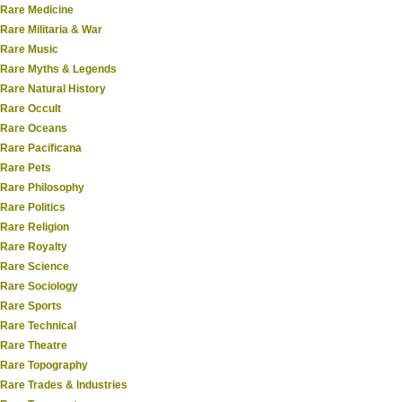
Rare Medicine
Rare Militaria & War
Rare Music
Rare Myths & Legends
Rare Natural History
Rare Occult
Rare Oceans
Rare Pacificana
Rare Pets
Rare Philosophy
Rare Politics
Rare Religion
Rare Royalty
Rare Science
Rare Sociology
Rare Sports
Rare Technical
Rare Theatre
Rare Topography
Rare Trades & Industries