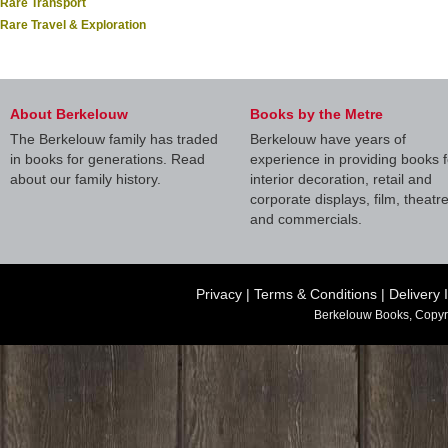
Rare Transport
Rare Travel & Exploration
About Berkelouw
Books by the Metre
The Berkelouw family has traded
Berkelouw have years of
in books for generations. Read
experience in providing books f
about our family history.
interior decoration, retail and
corporate displays, film, theatr
and commercials.
Privacy
|
Terms & Conditions
|
Delivery 
Berkelouw Books, Copyr