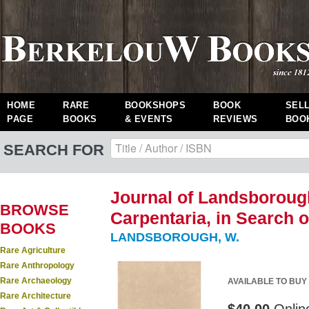
HOME
RARE
BOOKSHOPS
BOOK
SEL
PAGE
BOOKS
& EVENTS
REVIEWS
BOO
SEARCH FOR
Journal of Landsboroug
BROWSE
Carpentaria, in Search o
BOOKS
LANDSBOROUGH, W.
Rare Agriculture
Rare Anthropology
Rare Archaeology
AVAILABLE TO BUY
Rare Architecture