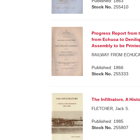
Published: 1863
Stock No.
255410
Progress Report from 
from Echuca to Deniliq
Assembly to be Printed,
RAILWAY FROM ECHUCA 
Published: 1866
Stock No.
255333
The Infiltrators. A His
FLETCHER, Jack S.
Published: 1985
Stock No.
255807