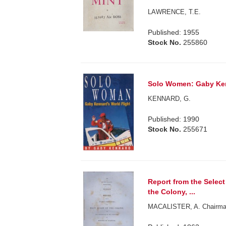
LAWRENCE, T.E.
Published: 1955
Stock No.
255860
Solo Women: Gaby Ken
KENNARD, G.
Published: 1990
Stock No.
255671
Report from the Selec
the Colony, ...
MACALISTER, A. Chairma