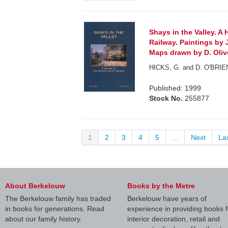
Shays in the Valley. A 
Railway. Paintings by 
Maps drawn by D. Olive
HICKS, G. and D. O'BRIE
Published: 1999
Stock No.
255877
1
2
3
4
5
...
Next
La
About Berkelouw
Books by the Metre
The Berkelouw family has traded
Berkelouw have years of
in books for generations. Read
experience in providing books f
about our family history.
interior decoration, retail and