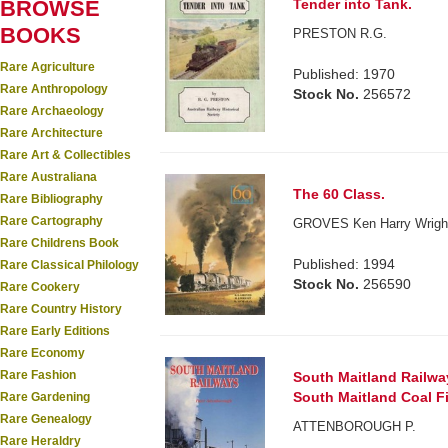
BROWSE
Tender into Tank.
BOOKS
PRESTON R.G.
Rare Agriculture
Published: 1970
Rare Anthropology
Stock No.
256572
Rare Archaeology
Rare Architecture
Rare Art & Collectibles
Rare Australiana
The 60 Class.
Rare Bibliography
Rare Cartography
GROVES Ken Harry Wright
Rare Childrens Book
Published: 1994
Rare Classical Philology
Stock No.
256590
Rare Cookery
Rare Country History
Rare Early Editions
Rare Economy
Rare Fashion
South Maitland Railwa
South Maitland Coal Fi
Rare Gardening
Rare Genealogy
ATTENBOROUGH P.
Rare Heraldry