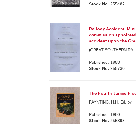
Stock No.
255482
Railway Accident. Min
commission appointed 
accident upon the Gre
(GREAT SOUTHERN RAIL
Published: 1858
Stock No.
255730
The Fourth James Floo
PAYNTING, H.H. Ed. by.
Published: 1980
Stock No.
255393