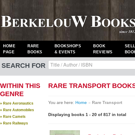
HOME
RARE
BOOKSHOPS
BOOK
SEL
PAGE
BOOKS
& EVENTS
REVIEWS
BOO
SEARCH FOR
WITHIN THIS
RARE TRANSPORT BOOK
GENRE
You are here:
Home
»
Rare Transport
» Rare Aeronautics
» Rare Automobiles
Displaying books 1 - 20 of 817 in total
» Rare Camels
» Rare Railways