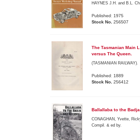
HAYNES J.H. and B.L. Ch
Published: 1975
Stock No.
256507
The Tasmanian Main L
versus The Queen.
(TASMANIAN RAILWAY).
Published: 1889
Stock No.
256412
Ballallaba to the Badj
CONAGHAN, Yvette, Ric
Compil. & ed by.