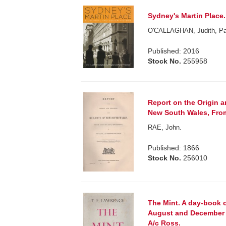
Sydney's Martin Place.
O'CALLAGHAN, Judith, 
Published: 2016
Stock No.
255958
Report on the Origin a
New South Wales, From
RAE, John.
Published: 1866
Stock No.
256010
The Mint. A day-book 
August and December 1
A/c Ross.