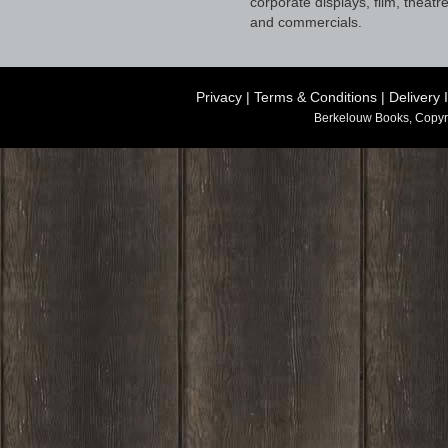
corporate displays, film, theatr
and commercials.
Privacy
|
Terms & Conditions
|
Delivery 
Berkelouw Books, Copyr