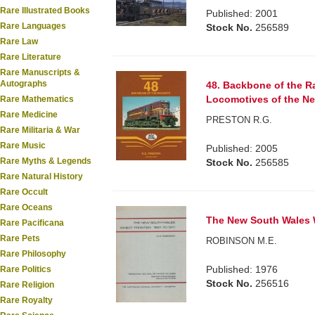
Rare Illustrated Books
Published: 2001
Rare Languages
Stock No.
256589
Rare Law
Rare Literature
Rare Manuscripts &
Autographs
48. Backbone of the Ra
Locomotives of the Ne
Rare Mathematics
Rare Medicine
PRESTON R.G.
Rare Militaria & War
Rare Music
Published: 2005
Rare Myths & Legends
Stock No.
256585
Rare Natural History
Rare Occult
Rare Oceans
The New South Wales W
Rare Pacificana
Rare Pets
ROBINSON M.E.
Rare Philosophy
Published: 1976
Rare Politics
Stock No.
256516
Rare Religion
Rare Royalty