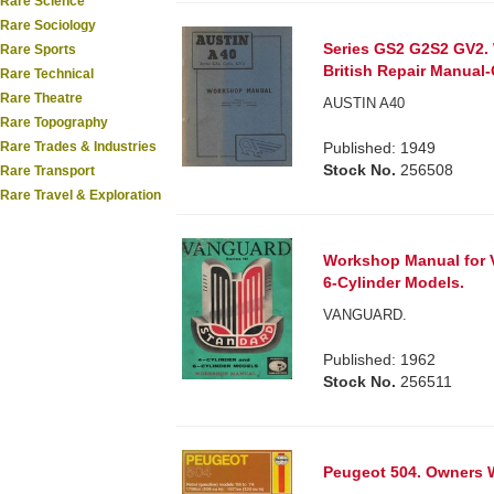
Rare Science
Rare Sociology
Series GS2 G2S2 GV2.
Rare Sports
British Repair Manual-
Rare Technical
Rare Theatre
AUSTIN A40
Rare Topography
Published: 1949
Rare Trades & Industries
Stock No.
256508
Rare Transport
Rare Travel & Exploration
Workshop Manual for Va
6-Cylinder Models.
VANGUARD.
Published: 1962
Stock No.
256511
Peugeot 504. Owners 