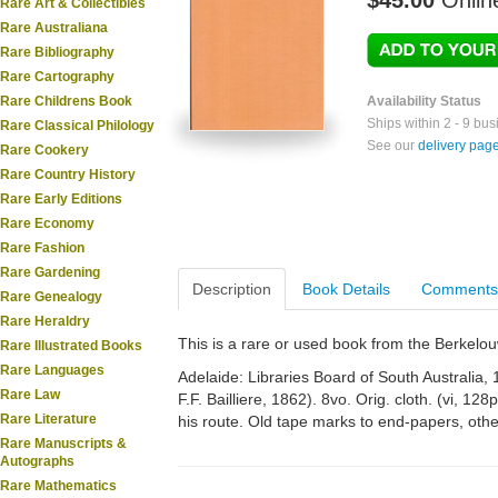
$45.00
Onlin
Rare Art & Collectibles
Rare Australiana
Rare Bibliography
Rare Cartography
Rare Childrens Book
Availability Status
Ships within 2 - 9 bu
Rare Classical Philology
See our
delivery pag
Rare Cookery
Rare Country History
Rare Early Editions
Rare Economy
Rare Fashion
Rare Gardening
Description
Book Details
Comments
Rare Genealogy
Rare Heraldry
This is a rare or used book from the Berkelo
Rare Illustrated Books
Rare Languages
Adelaide: Libraries Board of South Australia,
Rare Law
F.F. Bailliere, 1862). 8vo. Orig. cloth. (vi, 12
Rare Literature
his route. Old tape marks to end-papers, othe
Rare Manuscripts &
Autographs
Rare Mathematics