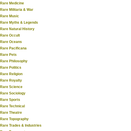
Rare Medicine
Rare Militaria & War
Rare Music
Rare Myths & Legends
Rare Natural History
Rare Occult
Rare Oceans
Rare Pacificana
Rare Pets
Rare Philosophy
Rare Politics
Rare Religion
Rare Royalty
Rare Science
Rare Sociology
Rare Sports
Rare Technical
Rare Theatre
Rare Topography
Rare Trades & Industries