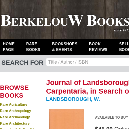
HOME
RARE
BOOKSHOPS
BOOK
SEL
PAGE
BOOKS
& EVENTS
REVIEWS
BOO
SEARCH FOR
Journal of Landsboroug
BROWSE
Carpentaria, in Search o
BOOKS
LANDSBOROUGH, W.
Rare Agriculture
Rare Anthropology
Rare Archaeology
AVAILABLE TO BUY
Rare Architecture