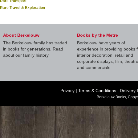
Rare Transport
Rare Travel & Exploration
About Berkelouw
Books by the Metre
The Berkelouw family has traded
Berkelouw have years of
in books for generations. Read
experience in providing books f
about our family history.
interior decoration, retail and
corporate displays, film, theatr
and commercials.
Privacy
|
Terms & Conditions
|
Delivery 
Berkelouw Books, Copyr