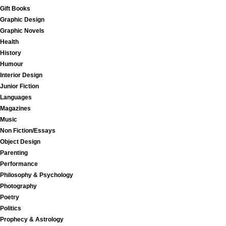
Gift Books
Graphic Design
Graphic Novels
Health
History
Humour
Interior Design
Junior Fiction
Languages
Magazines
Music
Non Fiction/Essays
Object Design
Parenting
Performance
Philosophy & Psychology
Photography
Poetry
Politics
Prophecy & Astrology