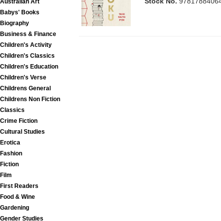
Stock No.
9781788406
Australian Art
Babys' Books
Biography
Business & Finance
Children's Activity
Children's Classics
Children's Education
Children's Verse
Childrens General
Childrens Non Fiction
Classics
Crime Fiction
Cultural Studies
Erotica
Fashion
Fiction
Film
First Readers
Food & Wine
Gardening
Gender Studies