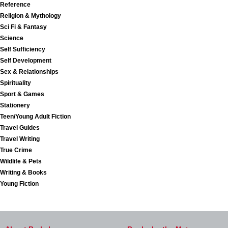
Reference
Religion & Mythology
Sci Fi & Fantasy
Science
Self Sufficiency
Self Development
Sex & Relationships
Spirituality
Sport & Games
Stationery
Teen/Young Adult Fiction
Travel Guides
Travel Writing
True Crime
Wildlife & Pets
Writing & Books
Young Fiction