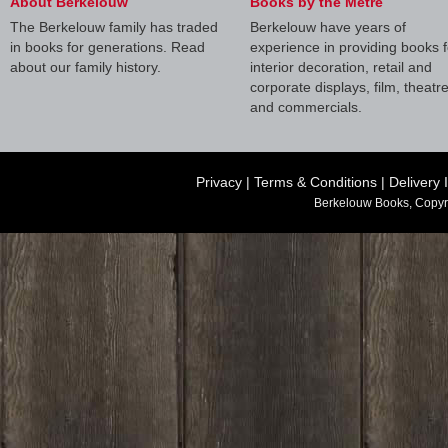
About Berkelouw
Books by the Metre
The Berkelouw family has traded
Berkelouw have years of
in books for generations. Read
experience in providing books f
about our family history.
interior decoration, retail and
corporate displays, film, theatr
and commercials.
Privacy
|
Terms & Conditions
|
Delivery 
Berkelouw Books, Copyr