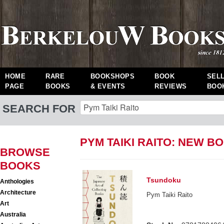
HOME
RARE
BOOKSHOPS
BOOK
SEL
PAGE
BOOKS
& EVENTS
REVIEWS
BOO
SEARCH FOR
PYM TAIKI RAITO: NEW B
BROWSE
BOOKS
Tsundoku
Anthologies
Architecture
Pym Taiki Raito
Art
Australia