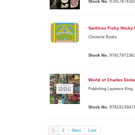
Stock No.
9781787416
Sardines Fishy Sticky
Chronicle Books
Stock No.
9781797236
World of Charles Dick
Publishing Laurence King
Stock No.
9781913947
1
2
Next
Last