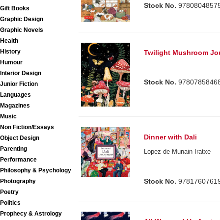
Stock No.
9780804857
Gift Books
Graphic Design
Graphic Novels
Health
History
Twilight Mushroom Jo
Humour
Interior Design
Stock No.
9780785846
Junior Fiction
Languages
Magazines
Music
Non Fiction/Essays
Dinner with Dali
Object Design
Parenting
Lopez de Munain Iratxe
Performance
Philosophy & Psychology
Stock No.
9781760761
Photography
Poetry
Politics
Prophecy & Astrology