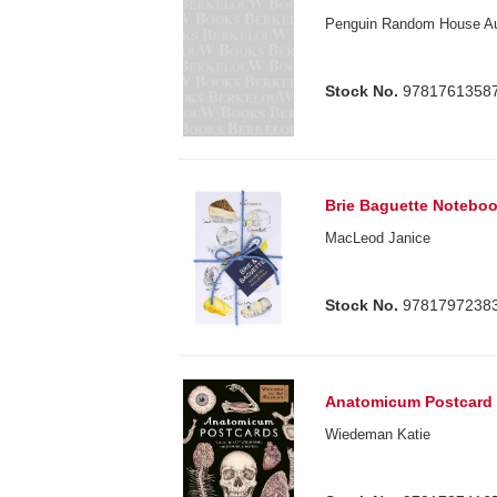
Penguin Random House Au
Stock No.
9781761358
Brie Baguette Noteboo
MacLeod Janice
Stock No.
9781797238
Anatomicum Postcard
Wiedeman Katie