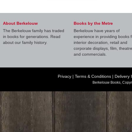
About Berkelouw
Books by the Metre
The Berkelouw family has traded
Berkelouw have years of
in books for generations. Read
experience in providing books f
about our family history.
interior decoration, retail and
corporate displays, film, theatr
and commercials.
Privacy
|
Terms & Conditions
|
Delivery 
Berkelouw Books, Copyr