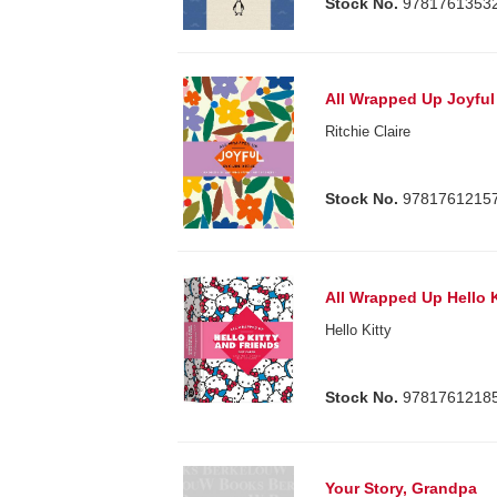
Stock No.
9781761353
All Wrapped Up Joyful 
Ritchie Claire
Stock No.
9781761215
All Wrapped Up Hello 
Hello Kitty
Stock No.
9781761218
Your Story, Grandpa