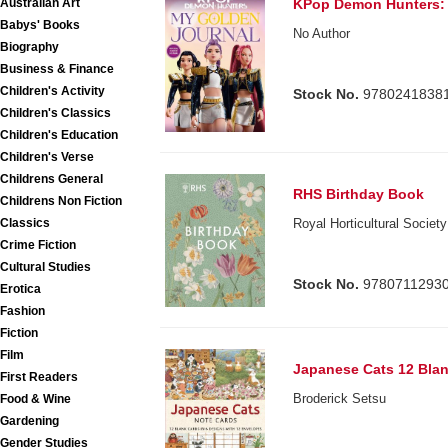
Australian Art
KPop Demon Hunters: 
Babys' Books
No Author
Biography
Business & Finance
Children's Activity
Stock No.
9780241838
Children's Classics
Children's Education
Children's Verse
Childrens General
RHS Birthday Book
Childrens Non Fiction
Classics
Royal Horticultural Society
Crime Fiction
Cultural Studies
Stock No.
9780711293
Erotica
Fashion
Fiction
Film
Japanese Cats 12 Bla
First Readers
Broderick Setsu
Food & Wine
Gardening
Gender Studies