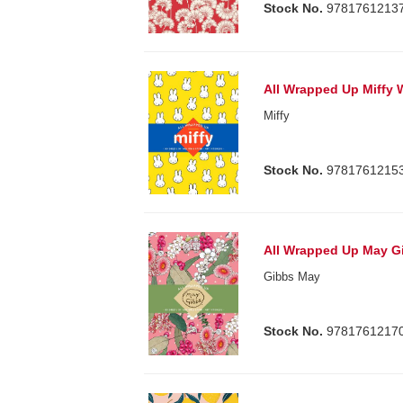
Stock No.
9781761213
All Wrapped Up Miffy
Miffy
Stock No.
9781761215
All Wrapped Up May G
Gibbs May
Stock No.
9781761217