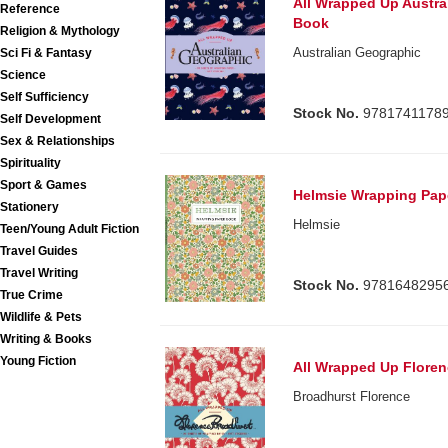
All Wrapped Up Austra
Reference
Book
Religion & Mythology
Australian Geographic
Sci Fi & Fantasy
Science
Self Sufficiency
Stock No.
9781741178
Self Development
Sex & Relationships
Spirituality
Sport & Games
Helmsie Wrapping Pap
Stationery
Helmsie
Teen/Young Adult Fiction
Travel Guides
Travel Writing
Stock No.
9781648295
True Crime
Wildlife & Pets
Writing & Books
Young Fiction
All Wrapped Up Flore
Broadhurst Florence