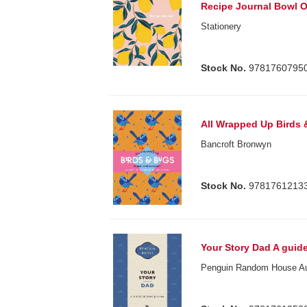
Recipe Journal Bowl 
Stationery
Stock No.
9781760795
All Wrapped Up Birds
Bancroft Bronwyn
Stock No.
9781761213
Your Story Dad A guid
Penguin Random House Au