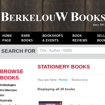
HOME
RARE
BOOKSHOPS
BOOK
SEL
PAGE
BOOKS
& EVENTS
REVIEWS
BOO
SEARCH FOR
STATIONERY BOOKS
BROWSE
BOOKS
You are here:
Home
»
Stationery
Anthologies
Displaying all 20 books
Architecture
Art
Australia