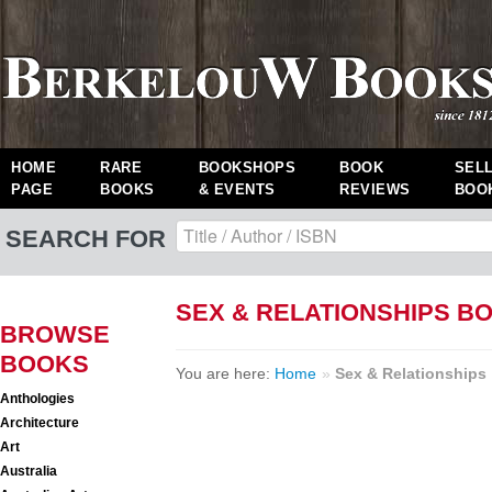
HOME
RARE
BOOKSHOPS
BOOK
SEL
PAGE
BOOKS
& EVENTS
REVIEWS
BOO
SEARCH FOR
SEX & RELATIONSHIPS B
BROWSE
BOOKS
You are here:
Home
»
Sex & Relationships
Anthologies
Architecture
Art
Australia