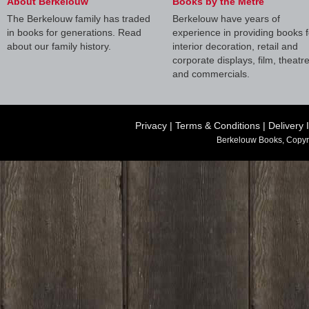
About Berkelouw
Books by the Metre
The Berkelouw family has traded
Berkelouw have years of
in books for generations. Read
experience in providing books f
about our family history.
interior decoration, retail and
corporate displays, film, theatr
and commercials.
Privacy
|
Terms & Conditions
|
Delivery 
Berkelouw Books, Copyr