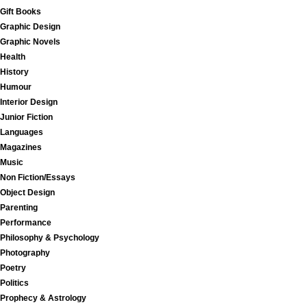
Gift Books
Graphic Design
Graphic Novels
Health
History
Humour
Interior Design
Junior Fiction
Languages
Magazines
Music
Non Fiction/Essays
Object Design
Parenting
Performance
Philosophy & Psychology
Photography
Poetry
Politics
Prophecy & Astrology