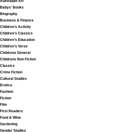
Australian Art
Babys' Books
Biography
Business & Finance
Children's Activity
Children's Classics
Children's Education
Children's Verse
Childrens General
Childrens Non Fiction
Classics
Crime Fiction
Cultural Studies
Erotica
Fashion
Fiction
Film
First Readers
Food & Wine
Gardening
Gender Studies