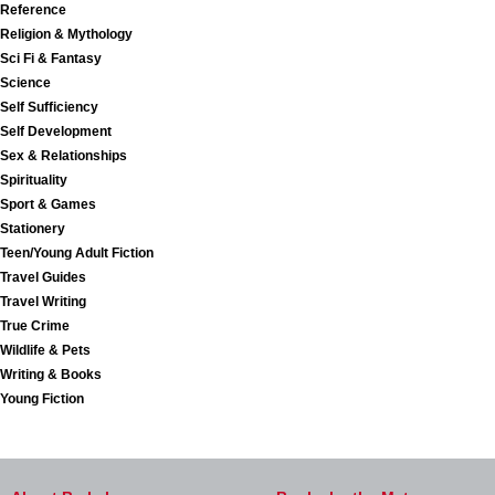
Reference
Religion & Mythology
Sci Fi & Fantasy
Science
Self Sufficiency
Self Development
Sex & Relationships
Spirituality
Sport & Games
Stationery
Teen/Young Adult Fiction
Travel Guides
Travel Writing
True Crime
Wildlife & Pets
Writing & Books
Young Fiction