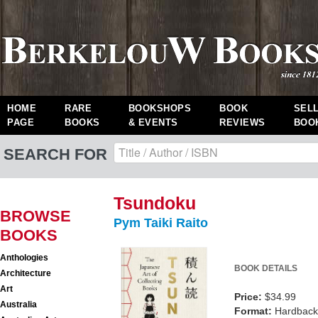
HOME
RARE
BOOKSHOPS
BOOK
SEL
PAGE
BOOKS
& EVENTS
REVIEWS
BOO
SEARCH FOR
Tsundoku
BROWSE
Pym Taiki Raito
BOOKS
Anthologies
BOOK DETAILS
Architecture
Art
Price:
$34.99
Australia
Format:
Hardback