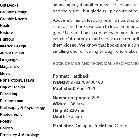
sneaking in yet another new title, techniqu
Gift Books
and the guilty - but glorious - pleasure of re
Graphic Design
Graphic Novels
Above all, this philosophy reminds us that 
Health
read all the books we own to love them uncon
gone! Unread books can be even more fasci
History
wonderful journeys, and speak to us regar
Humour
them closed. We know that books are a cure 
Interior Design
smelling one, or leafing through one makes 
Junior Fiction
Languages
BOOK DETAILS AND TECHNICAL SPECIFICATI
Magazines
Music
Format:
Hardback
Non Fiction/Essays
ISBN13:
9781788406468
Object Design
Published:
April 2026
Parenting
Number of pages:
208
Performance
Width:
138 mm
Philosophy & Psychology
Height:
218 mm
Photography
Depth:
20 mm
Poetry
Publisher:
Octopus Publishing Group
Politics
Prophecy & Astrology