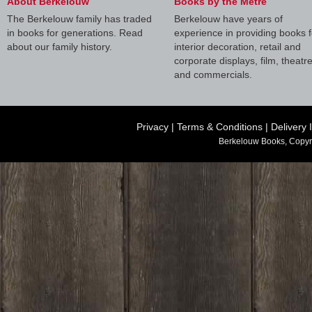
About Berkelouw
Books by the Metre
The Berkelouw family has traded
Berkelouw have years of
in books for generations. Read
experience in providing books f
about our family history.
interior decoration, retail and
corporate displays, film, theatr
and commercials.
Privacy
|
Terms & Conditions
|
Delivery 
Berkelouw Books, Copyr