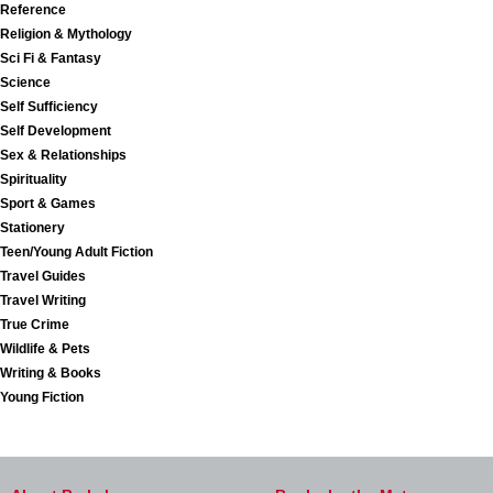
Reference
Religion & Mythology
Sci Fi & Fantasy
Science
Self Sufficiency
Self Development
Sex & Relationships
Spirituality
Sport & Games
Stationery
Teen/Young Adult Fiction
Travel Guides
Travel Writing
True Crime
Wildlife & Pets
Writing & Books
Young Fiction