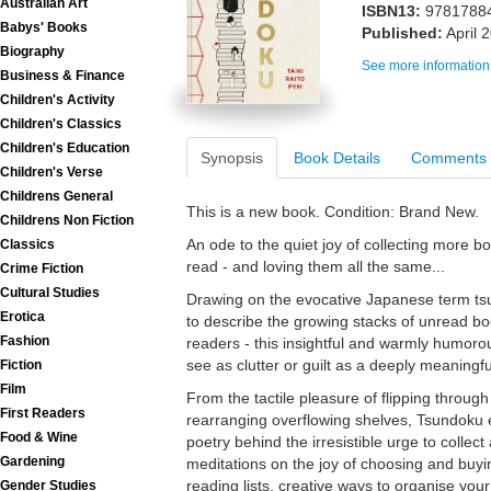
Australian Art
ISBN13:
9781788
Babys' Books
Published:
April 
Biography
See more information
Business & Finance
Children's Activity
Children's Classics
Children's Education
Synopsis
Book Details
Comments
Children's Verse
Childrens General
This is a new book. Condition: Brand New.
Childrens Non Fiction
An ode to the quiet joy of collecting more b
Classics
read - and loving them all the same...
Crime Fiction
Cultural Studies
Drawing on the evocative Japanese term tsun
Erotica
to describe the growing stacks of unread b
Fashion
readers - this insightful and warmly humo
see as clutter or guilt as a deeply meaningful
Fiction
Film
From the tactile pleasure of flipping through 
First Readers
rearranging overflowing shelves, Tsundoku e
Food & Wine
poetry behind the irresistible urge to collect
Gardening
meditations on the joy of choosing and buyi
reading lists, creative ways to organise you
Gender Studies