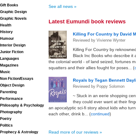
Gift Books
See all news »
Graphic Design
Graphic Novels
Latest Eumundi book reviews
Health
History
Killing For Country by David M
Humour
Reviewed by Vivienne Wynter
Interior Design
Killing For Country by reknowned
Junior Fiction
Black Inc Books who describe it a
Languages
the colonial world - of land seized, fortunes 
Magazines
squatters and their allies fought for poses... (
Music
Non Fiction/Essays
Royals by Tegan Bennett Dayl
Object Design
Reviewed by Poppy Solomon
Parenting
~ Stuck in an eerie shopping cen
Performance
they could ever want at their fing
Philosophy & Psychology
an apocalyptic sci-fi story about kids who tur
Photography
each other, drink b... (
continued
)
Poetry
Politics
Read more of our reviews »
Prophecy & Astrology