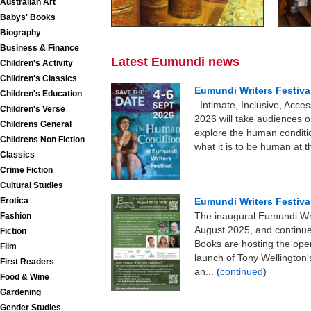
Australian Art
Babys' Books
Biography
Business & Finance
Latest Eumundi news
Children's Activity
Children's Classics
Eumundi Writers Festiva
Children's Education
Intimate, Inclusive, Acce
Children's Verse
2026 will take audiences o
Childrens General
explore the human conditio
Childrens Non Fiction
what it is to be human at t
Classics
Crime Fiction
Cultural Studies
Erotica
Eumundi Writers Festiva
The inaugural Eumundi Writ
Fashion
August 2025, and continu
Fiction
Books are hosting the open
Film
launch of Tony Wellingto
First Readers
an... (
continued
)
Food & Wine
Gardening
Gender Studies