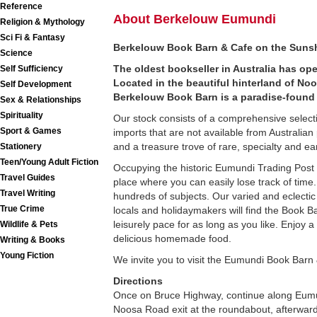
Reference
About Berkelouw Eumundi
Religion & Mythology
Sci Fi & Fantasy
Berkelouw Book Barn & Cafe on the Suns
Science
The oldest bookseller in Australia has op
Self Sufficiency
Located in the beautiful hinterland of N
Self Development
Berkelouw Book Barn is a paradise-found 
Sex & Relationships
Spirituality
Our stock consists of a comprehensive select
Sport & Games
imports that are not available from Australi
and a treasure trove of rare, specialty and earl
Stationery
Teen/Young Adult Fiction
Occupying the historic Eumundi Trading Post 
Travel Guides
place where you can easily lose track of time. 
Travel Writing
hundreds of subjects. Our varied and eclectic
True Crime
locals and holidaymakers will find the Book B
leisurely pace for as long as you like. Enjoy 
Wildlife & Pets
delicious homemade food.
Writing & Books
Young Fiction
We invite you to visit the Eumundi Book Barn
Directions
Once on Bruce Highway, continue along Eumu
Noosa Road exit at the roundabout, afterwards