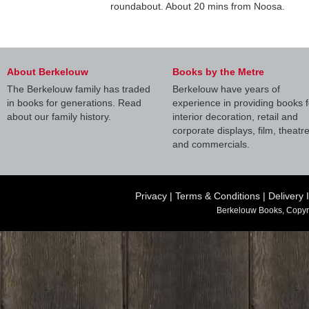
roundabout. About 20 mins from Noosa.
About Berkelouw
Books by the Metre
The Berkelouw family has traded
Berkelouw have years of
in books for generations. Read
experience in providing books f
about our family history.
interior decoration, retail and
corporate displays, film, theatr
and commercials.
Privacy
|
Terms & Conditions
|
Delivery 
Berkelouw Books, Copyr