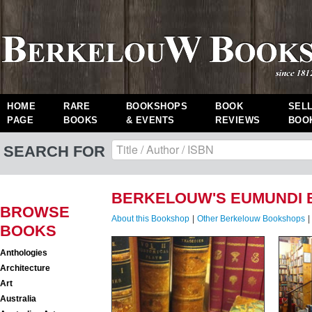
HOME
RARE
BOOKSHOPS
BOOK
SEL
PAGE
BOOKS
& EVENTS
REVIEWS
BOO
SEARCH FOR
BERKELOUW'S EUMUNDI 
BROWSE
About this Bookshop
|
Other Berkelouw Bookshops
|
BOOKS
Anthologies
Architecture
Art
Australia