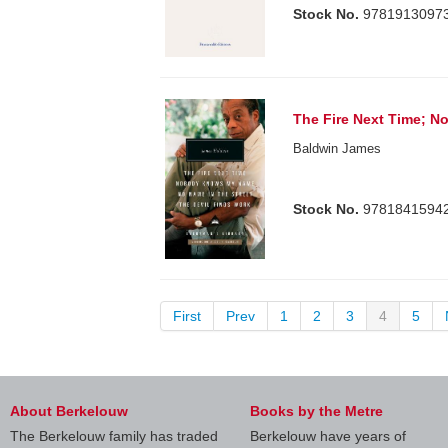
Stock No.
9781913097
The Fire Next Time; 
Baldwin James
Stock No.
9781841594
First
Prev
1
2
3
4
5
About Berkelouw
Books by the Metre
The Berkelouw family has traded
Berkelouw have years of