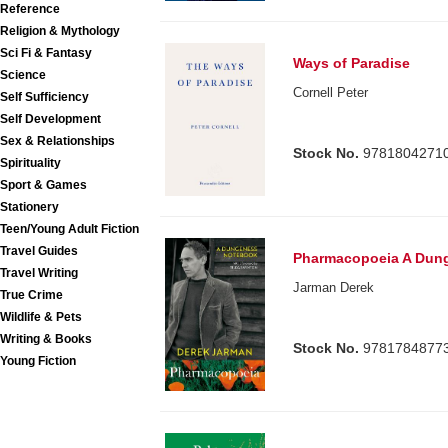
Reference
Religion & Mythology
Sci Fi & Fantasy
Ways of Paradise
Science
Cornell Peter
Self Sufficiency
Self Development
Sex & Relationships
Stock No.
9781804271
Spirituality
Sport & Games
Stationery
Teen/Young Adult Fiction
Travel Guides
Pharmacopoeia A Dun
Travel Writing
Jarman Derek
True Crime
Wildlife & Pets
Writing & Books
Stock No.
9781784877
Young Fiction