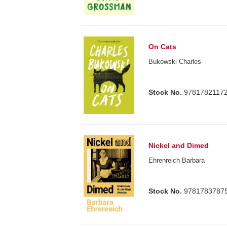
On Cats
Bukowski Charles
Stock No.
9781782117
Nickel and Dimed
Ehrenreich Barbara
Stock No.
9781783787