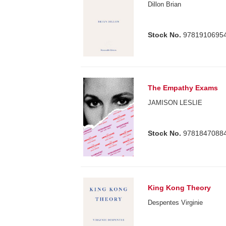
Dillon Brian
Stock No.
9781910695
The Empathy Exams
JAMISON LESLIE
Stock No.
9781847088
King Kong Theory
Despentes Virginie