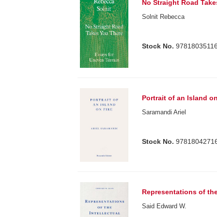
No Straight Road Take
Solnit Rebecca
Stock No.
9781803511
Portrait of an Island on
Saramandi Ariel
Stock No.
9781804271
Representations of the
Said Edward W.