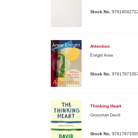
Stock No.
9781804272
Attention
Enright Anne
Stock No.
9781787335
Thinking Heart
Grossman David
Stock No.
9781787335