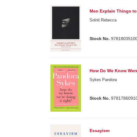
Men Explain Things t
Solnit Rebecca
Stock No.
9781803510
How Do We Know Were 
Sykes Pandora
Stock No.
9781786091
Essayism