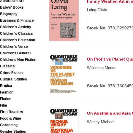
Australian Art
Funny Weather Art in
Babys' Books
Laing Olivia
Biography
Business & Finance
Children's Activity
Stock No.
9781529027
Children's Classics
Children's Education
Children's Verse
Childrens General
On Profit vs Planet Qu
Childrens Non Fiction
Classics
Wilkinson Marian
Crime Fiction
Cultural Studies
Stock No.
9781760645
Erotica
Fashion
Fiction
Film
First Readers
On Australia and Asia 
Food & Wine
Wesley Michael
Gardening
Gender Studies