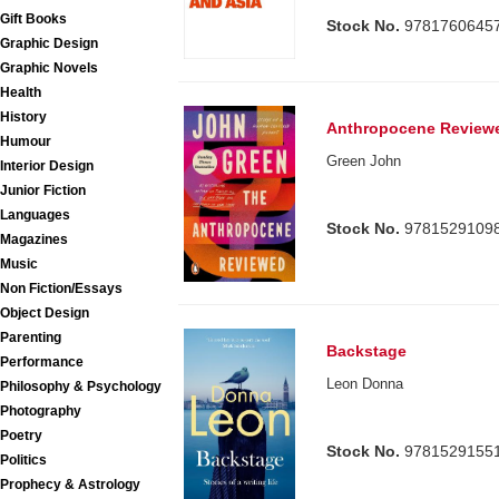
Gift Books
Stock No.
9781760645
Graphic Design
Graphic Novels
Health
History
Anthropocene Review
Humour
Green John
Interior Design
Junior Fiction
Languages
Stock No.
9781529109
Magazines
Music
Non Fiction/Essays
Object Design
Parenting
Backstage
Performance
Leon Donna
Philosophy & Psychology
Photography
Poetry
Stock No.
9781529155
Politics
Prophecy & Astrology