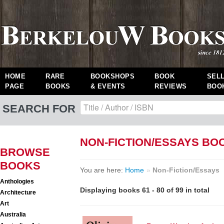
HOME
RARE
BOOKSHOPS
BOOK
SEL
PAGE
BOOKS
& EVENTS
REVIEWS
BOO
SEARCH FOR
NON-FICTION/ESSAYS BO
BROWSE
BOOKS
You are here:
Home
»
Non-Fiction/Essays
Anthologies
Displaying books 61 - 80 of 99 in total
Architecture
Art
Australia