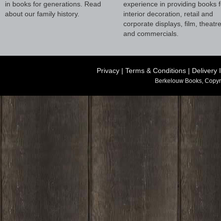
in books for generations. Read
experience in providing books f
about our family history.
interior decoration, retail and
corporate displays, film, theatr
and commercials.
Privacy
|
Terms & Conditions
|
Delivery 
Berkelouw Books, Copyr