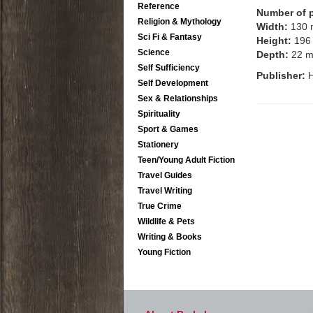
Reference
Number of 
Religion & Mythology
Width:
130
Sci Fi & Fantasy
Height:
196
Science
Depth:
22 
Self Sufficiency
Publisher:
Self Development
Sex & Relationships
Spirituality
Sport & Games
Stationery
Teen/Young Adult Fiction
Travel Guides
Travel Writing
True Crime
Wildlife & Pets
Writing & Books
Young Fiction