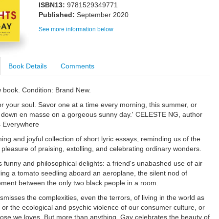
ISBN13:
9781529349771
Published:
September 2020
See more information below
Book Details
Comments
w book. Condition: Brand New.
or your soul. Savor one at a time every morning, this summer, or
ll down en masse on a gorgeous sunny day.' CELESTE NG, author
es Everywhere
ng and joyful collection of short lyric essays, reminding us of the
pleasure of praising, extolling, and celebrating ordinary wonders.
funny and philosophical delights: a friend's unabashed use of air
ling a tomato seedling aboard an aeroplane, the silent nod of
ent between the only two black people in a room.
misses the complexities, even the terrors, of living in the world as
 or the ecological and psychic violence of our consumer culture, or
those we loves. But more than anything, Gay celebrates the beauty of