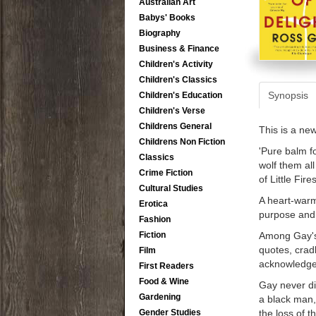
Australian Art
Babys' Books
Biography
Business & Finance
Children's Activity
Children's Classics
Synopsis
Children's Education
Children's Verse
Childrens General
This is a ne
Childrens Non Fiction
'Pure balm f
Classics
wolf them a
Crime Fiction
of Little Fir
Cultural Studies
A heart-warmi
Erotica
purpose and 
Fashion
Among Gay's 
Fiction
quotes, crad
Film
acknowledgem
First Readers
Food & Wine
Gay never dis
Gardening
a black man,
the loss of 
Gender Studies