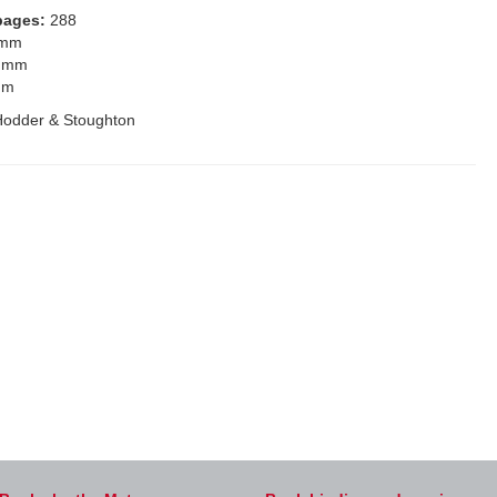
pages:
288
 mm
 mm
mm
Hodder & Stoughton