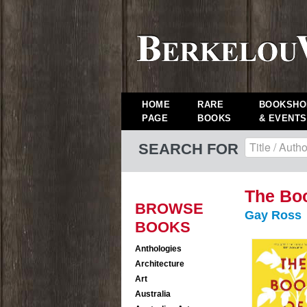
HOME
RARE
BOOKSHO
PAGE
BOOKS
& EVENTS
SEARCH FOR
The Boo
BROWSE
Gay Ross
BOOKS
Anthologies
Architecture
Art
Australia