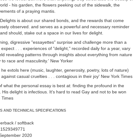
orld - his garden, the flowers peeking out of the sidewalk, the
ements of a praying mantis.
Delights is about our shared bonds, and the rewards that come
closely observed. and serves as a powerful and necessary reminder
and should, stake out a space in our lives for delight.
ing, digressive "essayettes" surprise and challenge more than a
expect . . . experiences of "delight," recorded daily for a year, vary
ield revealing patterns through insights about everything from nature
 to race and masculinity.' New Yorker
 he extols here (music, laughter, generosity, poetry, lots of nature)
against casual cruelties . . . contagious in their joy' New York Times
f what the personal essay is best at: finding the profound in the
 His delight is infectious. It's hard to read Gay and not to be won
e Times
S AND TECHNICAL SPECIFICATIONS
erback / softback
81529349771
September 2020