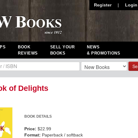
Register
|
Login
PS
BOOK
SELL YOUR
NEWS
REVIEWS
BOOKS
& PROMOTIONS
Se
k of Delights
BOOK DETAILS
Price:
$22.99
Format:
Paperback / softback