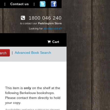
|
Contact us
|
1800 046 240
to contact our
Paddington Store
Looking for
another store?
Cart
arch
|
Advanced Book Search
This item is
only
on the shelf at the
following Berkelouw bookshops.
Please contact them directly to hold
your copy.