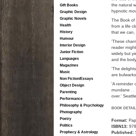
the natural w
Gift Books
hypnotic mov
Graphic Design
Graphic Novels
The Book of 
Health
from a life 
that we can, 
History
Humour
'These charm
Interior Design
reader might 
Junior Fiction
widely but y
Languages
and the body
Magazines
'The delights
Music
are bulwarks 
Non Fiction/Essays
'A reminder o
Object Design
mundane . . .
Parenting
over.' Seattl
Performance
Philosophy & Psychology
BOOK DETAIL
Photography
Poetry
Format:
Pap
Politics
ISBN13:
97
Published:
Prophecy & Astrology