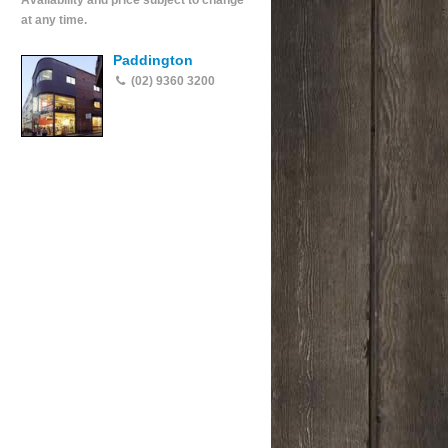
Availability and price subject to change
at any time.
Paddington
(02) 9360 3200