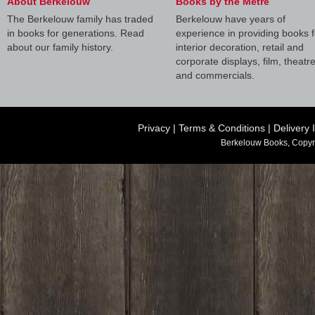
About Berkelouw
Books by the Metre
The Berkelouw family has traded
Berkelouw have years of
in books for generations. Read
experience in providing books f
about our family history.
interior decoration, retail and
corporate displays, film, theatr
and commercials.
Privacy
|
Terms & Conditions
|
Delivery 
Berkelouw Books, Copyr