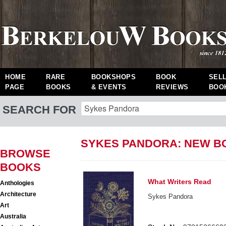
HOME
RARE
BOOKSHOPS
BOOK
SEL
PAGE
BOOKS
& EVENTS
REVIEWS
BOO
SEARCH FOR
SYKES PANDORA: NEW B
BROWSE
BOOKS
What Writers Read
Anthologies
Architecture
Sykes Pandora
Art
Australia