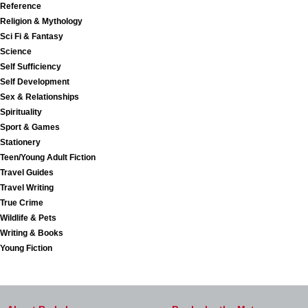
Reference
Religion & Mythology
Sci Fi & Fantasy
Science
Self Sufficiency
Self Development
Sex & Relationships
Spirituality
Sport & Games
Stationery
Teen/Young Adult Fiction
Travel Guides
Travel Writing
True Crime
Wildlife & Pets
Writing & Books
Young Fiction