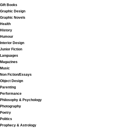
Gift Books
Graphic Design
Graphic Novels
Health
History
Humour
Interior Design
Junior Fiction
Languages
Magazines
Music
Non Fiction/Essays
Object Design
Parenting
Performance
Philosophy & Psychology
Photography
Poetry
Politics
Prophecy & Astrology