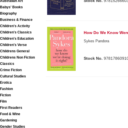
Stock No.
9781526660
Australian Art
Babys' Books
Biography
Business & Finance
Children's Activity
Children's Classics
How Do We Know Were 
Children's Education
Sykes Pandora
Children's Verse
Childrens General
Childrens Non Fiction
Stock No.
9781786091
Classics
Crime Fiction
Cultural Studies
Erotica
Fashion
Fiction
Film
First Readers
Food & Wine
Gardening
Gender Studies