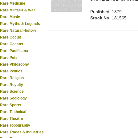
Rare Medicine
Rare Militaria & War
Published: 1879
Rare Music
Stock No.
181565
Rare Myths & Legends
Rare Natural History
Rare Occult
Rare Oceans
Rare Pacificana
Rare Pets
Rare Philosophy
Rare Politics
Rare Religion
Rare Royalty
Rare Science
Rare Sociology
Rare Sports
Rare Technical
Rare Theatre
Rare Topography
Rare Trades & Industries