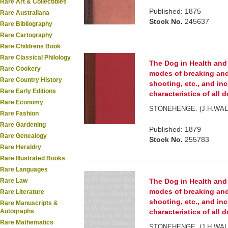
Rare Art & Collectibles
Published: 1875
Rare Australiana
Stock No.
245637
Rare Bibliography
Rare Cartography
Rare Childrens Book
Rare Classical Philology
The Dog in Health and
Rare Cookery
modes of breaking and
Rare Country History
shooting, etc., and in
Rare Early Editions
characteristics of all do
Rare Economy
STONEHENGE. (J.H.WAL
Rare Fashion
Rare Gardening
Published: 1879
Rare Genealogy
Stock No.
255783
Rare Heraldry
Rare Illustrated Books
Rare Languages
Rare Law
The Dog in Health and
modes of breaking and
Rare Literature
shooting, etc., and in
Rare Manuscripts &
Autographs
characteristics of all do
Rare Mathematics
STONEHENGE. (J.H.WAL