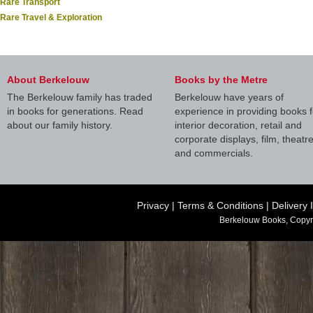
Rare Transport
Rare Travel & Exploration
About Berkelouw
Books by the Metre
The Berkelouw family has traded
Berkelouw have years of
in books for generations. Read
experience in providing books f
about our family history.
interior decoration, retail and
corporate displays, film, theatr
and commercials.
Privacy
|
Terms & Conditions
|
Delivery 
Berkelouw Books, Copyr