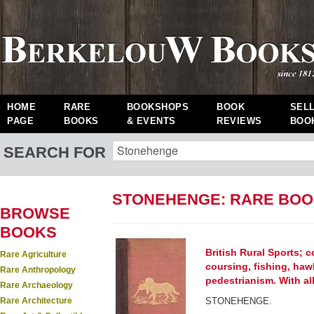
HOME
RARE
BOOKSHOPS
BOOK
SEL
PAGE
BOOKS
& EVENTS
REVIEWS
BOO
SEARCH FOR
STONEHENGE: RARE BO
BROWSE
BOOKS
British Rural Sports; 
Rare Agriculture
coursing, fishing, haw
Rare Anthropology
pedestrianism. With a
Rare Archaeology
Rare Architecture
STONEHENGE.