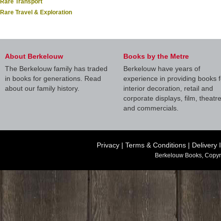
Rare Transport
Rare Travel & Exploration
About Berkelouw
Books by the Metre
The Berkelouw family has traded
Berkelouw have years of
in books for generations. Read
experience in providing books f
about our family history.
interior decoration, retail and
corporate displays, film, theatr
and commercials.
Privacy
|
Terms & Conditions
|
Delivery 
Berkelouw Books, Copyr