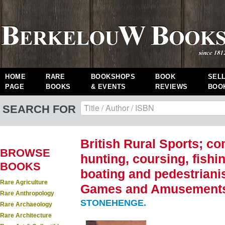
HOME
RARE
BOOKSHOPS
BOOK
SEL
PAGE
BOOKS
& EVENTS
REVIEWS
BOO
SEARCH FOR
British Rural Sports; co
BROWSE
hunting, coursing, fishi
BOOKS
boating and pedestrianis
Rare Agriculture
Games and Amusements.
Rare Anthropology
STONEHENGE.
Rare Archaeology
Rare Architecture