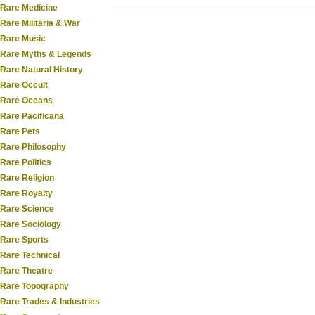
Rare Medicine
Rare Militaria & War
Rare Music
Rare Myths & Legends
Rare Natural History
Rare Occult
Rare Oceans
Rare Pacificana
Rare Pets
Rare Philosophy
Rare Politics
Rare Religion
Rare Royalty
Rare Science
Rare Sociology
Rare Sports
Rare Technical
Rare Theatre
Rare Topography
Rare Trades & Industries