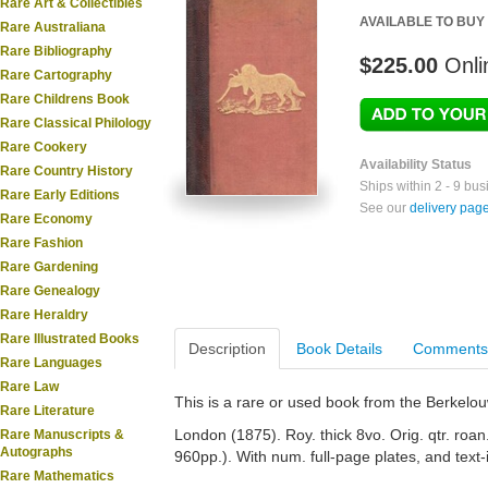
Rare Art & Collectibles
AVAILABLE TO BUY
Rare Australiana
Rare Bibliography
$225.00
Onli
Rare Cartography
Rare Childrens Book
Rare Classical Philology
Rare Cookery
Availability Status
Rare Country History
Ships within 2 - 9 bu
Rare Early Editions
See our
delivery pag
Rare Economy
Rare Fashion
Rare Gardening
Rare Genealogy
Rare Heraldry
Rare Illustrated Books
Description
Book Details
Comments
Rare Languages
Rare Law
This is a rare or used book from the Berkelo
Rare Literature
London (1875). Roy. thick 8vo. Orig. qtr. roan. 
Rare Manuscripts &
Autographs
960pp.). With num. full-page plates, and text-
Rare Mathematics