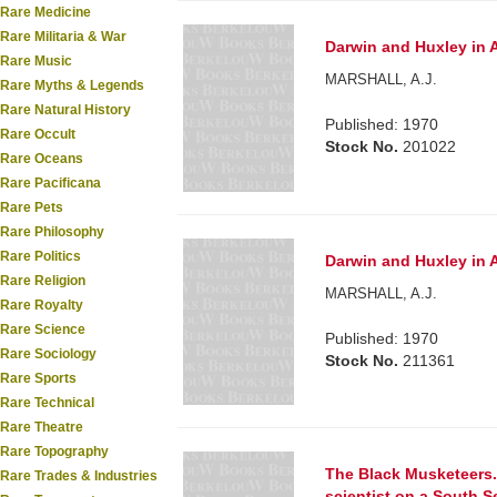
Rare Medicine
Rare Militaria & War
Darwin and Huxley in A
Rare Music
MARSHALL, A.J.
Rare Myths & Legends
Rare Natural History
Published: 1970
Rare Occult
Stock No.
201022
Rare Oceans
Rare Pacificana
Rare Pets
Rare Philosophy
Rare Politics
Darwin and Huxley in A
Rare Religion
MARSHALL, A.J.
Rare Royalty
Rare Science
Published: 1970
Rare Sociology
Stock No.
211361
Rare Sports
Rare Technical
Rare Theatre
Rare Topography
The Black Musketeers.
Rare Trades & Industries
scientist on a South S