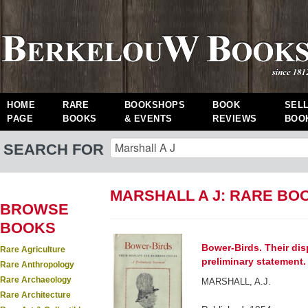
HOME
RARE
BOOKSHOPS
BOOK
SEL
PAGE
BOOKS
& EVENTS
REVIEWS
BOO
SEARCH FOR
MARSHALL A J: RARE BO
BROWSE
BOOKS
Bower-Birds. Their dis
Rare Agriculture
preliminary statement.
Rare Anthropology
Rare Archaeology
MARSHALL, A.J.
Rare Architecture