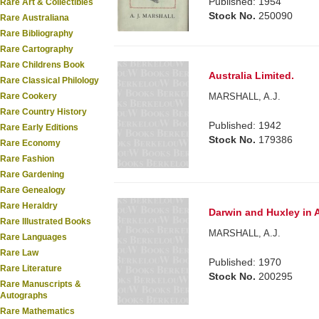
Published: 1954
Rare Art & Collectibles
Stock No.
250090
Rare Australiana
Rare Bibliography
Rare Cartography
Rare Childrens Book
Australia Limited.
Rare Classical Philology
MARSHALL, A.J.
Rare Cookery
Rare Country History
Published: 1942
Rare Early Editions
Stock No.
179386
Rare Economy
Rare Fashion
Rare Gardening
Rare Genealogy
Rare Heraldry
Darwin and Huxley in A
Rare Illustrated Books
MARSHALL, A.J.
Rare Languages
Rare Law
Published: 1970
Rare Literature
Stock No.
200295
Rare Manuscripts &
Autographs
Rare Mathematics