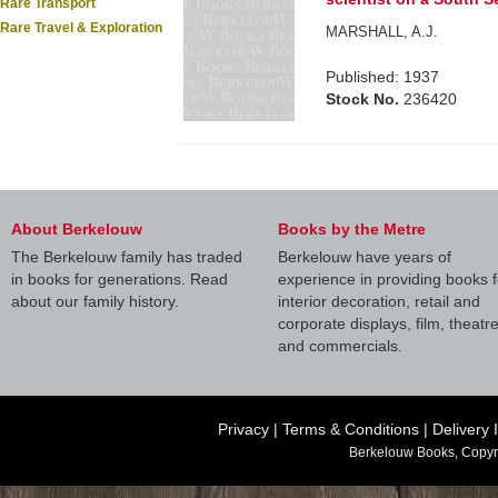
Rare Transport
Rare Travel & Exploration
MARSHALL, A.J.
Published: 1937
Stock No.
236420
About Berkelouw
Books by the Metre
The Berkelouw family has traded
Berkelouw have years of
in books for generations. Read
experience in providing books f
about our family history.
interior decoration, retail and
corporate displays, film, theatr
and commercials.
Privacy
|
Terms & Conditions
|
Delivery 
Berkelouw Books, Copyr