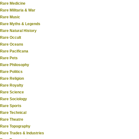
Rare Medicine
Rare Militaria & War
Rare Music
Rare Myths & Legends
Rare Natural History
Rare Occult
Rare Oceans
Rare Pacificana
Rare Pets
Rare Philosophy
Rare Politics
Rare Religion
Rare Royalty
Rare Science
Rare Sociology
Rare Sports
Rare Technical
Rare Theatre
Rare Topography
Rare Trades & Industries