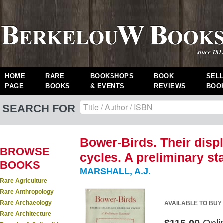
HOME
RARE
BOOKSHOPS
BOOK
SEL
PAGE
BOOKS
& EVENTS
REVIEWS
BOO
SEARCH FOR
Bower-Birds. Their disp
BROWSE
cycles. A preliminary st
BOOKS
MARSHALL, A.J.
Rare Agriculture
Rare Anthropology
Rare Archaeology
AVAILABLE TO BUY
Rare Architecture