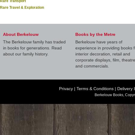
Rare Transport
Rare Travel & Exploration
About Berkelouw
Books by the Metre
The Berkelouw family has traded
Berkelouw have years of
in books for generations. Read
experience in providing books f
about our family history.
interior decoration, retail and
corporate displays, film, theatr
and commercials.
Privacy
|
Terms & Conditions
|
Delivery 
Berkelouw Books, Copyr