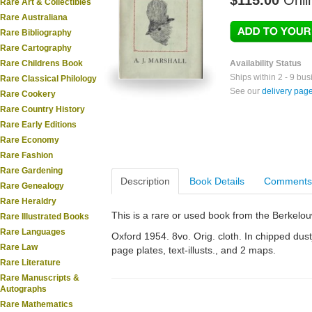
$115.00
Onli
Rare Art & Collectibles
Rare Australiana
Rare Bibliography
Rare Cartography
Rare Childrens Book
Availability Status
Ships within 2 - 9 bu
Rare Classical Philology
See our
delivery pag
Rare Cookery
Rare Country History
Rare Early Editions
Rare Economy
Rare Fashion
Rare Gardening
Description
Book Details
Comments
Rare Genealogy
Rare Heraldry
This is a rare or used book from the Berkelo
Rare Illustrated Books
Rare Languages
Oxford 1954. 8vo. Orig. cloth. In chipped dustja
Rare Law
page plates, text-illusts., and 2 maps.
Rare Literature
Rare Manuscripts &
Autographs
Rare Mathematics