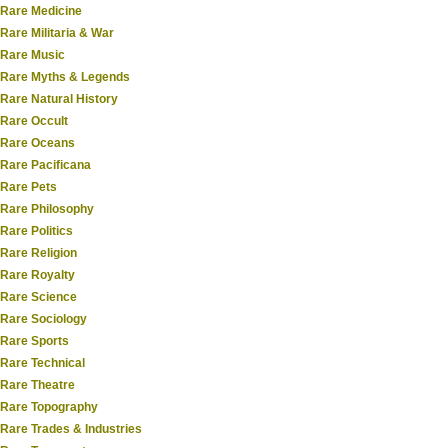
Rare Medicine
Rare Militaria & War
Rare Music
Rare Myths & Legends
Rare Natural History
Rare Occult
Rare Oceans
Rare Pacificana
Rare Pets
Rare Philosophy
Rare Politics
Rare Religion
Rare Royalty
Rare Science
Rare Sociology
Rare Sports
Rare Technical
Rare Theatre
Rare Topography
Rare Trades & Industries