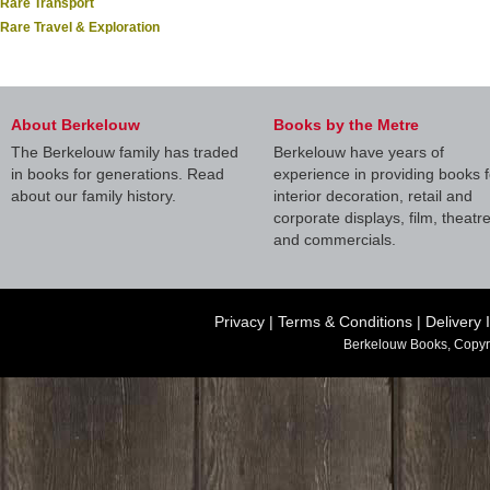
Rare Transport
Rare Travel & Exploration
About Berkelouw
Books by the Metre
The Berkelouw family has traded
Berkelouw have years of
in books for generations. Read
experience in providing books f
about our family history.
interior decoration, retail and
corporate displays, film, theatr
and commercials.
Privacy
|
Terms & Conditions
|
Delivery 
Berkelouw Books, Copyr