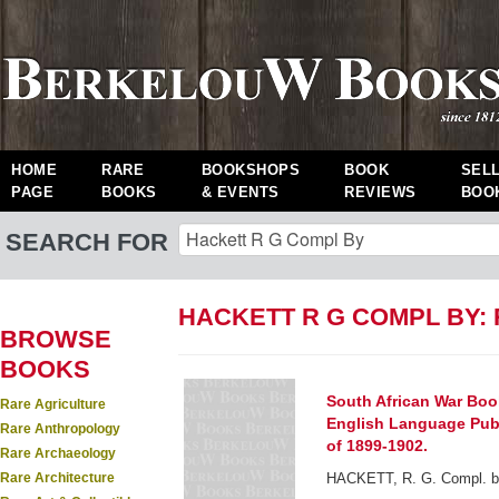
HOME
RARE
BOOKSHOPS
BOOK
SEL
PAGE
BOOKS
& EVENTS
REVIEWS
BOO
SEARCH FOR
HACKETT R G COMPL BY:
BROWSE
BOOKS
South African War Book
Rare Agriculture
English Language Publi
Rare Anthropology
of 1899-1902.
Rare Archaeology
Rare Architecture
HACKETT, R. G. Compl. b