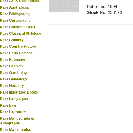
Rare Art & Collectibles
Published: 1994
Rare Australiana
Stock No.
238123
Rare Bibliography
Rare Cartography
Rare Childrens Book
Rare Classical Philology
Rare Cookery
Rare Country History
Rare Early Editions
Rare Economy
Rare Fashion
Rare Gardening
Rare Genealogy
Rare Heraldry
Rare Illustrated Books
Rare Languages
Rare Law
Rare Literature
Rare Manuscripts &
Autographs
Rare Mathematics