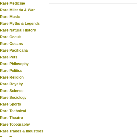
Rare Medicine
Rare Militaria & War
Rare Music
Rare Myths & Legends
Rare Natural History
Rare Occult
Rare Oceans
Rare Pacificana
Rare Pets
Rare Philosophy
Rare Politics
Rare Religion
Rare Royalty
Rare Science
Rare Sociology
Rare Sports
Rare Technical
Rare Theatre
Rare Topography
Rare Trades & Industries