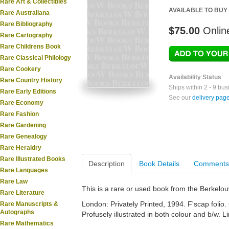
Rare Art & Collectibles
AVAILABLE TO BUY
Rare Australiana
Rare Bibliography
$75.00
Onlin
Rare Cartography
Rare Childrens Book
Rare Classical Philology
Rare Cookery
Availability Status
Rare Country History
Ships within 2 - 9 bu
Rare Early Editions
See our
delivery pag
Rare Economy
Rare Fashion
Rare Gardening
Rare Genealogy
Rare Heraldry
Rare Illustrated Books
Description
Book Details
Comments
Rare Languages
Rare Law
This is a rare or used book from the Berkelo
Rare Literature
London: Privately Printed, 1994. F'scap folio. 
Rare Manuscripts &
Autographs
Profusely illustrated in both colour and b/w. L
Rare Mathematics