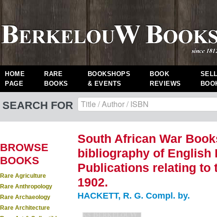
HOME
RARE
BOOKSHOPS
BOOK
SEL
PAGE
BOOKS
& EVENTS
REVIEWS
BOO
SEARCH FOR
South African War Books
BROWSE
bibliography of English
BOOKS
Publications relating to
Rare Agriculture
1902.
Rare Anthropology
HACKETT, R. G. Compl. by.
Rare Archaeology
Rare Architecture