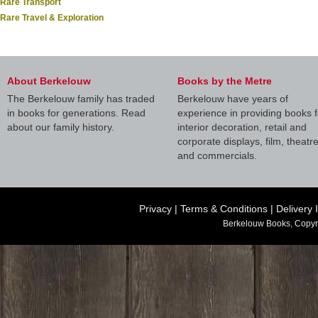
Rare Transport
Rare Travel & Exploration
About Berkelouw
Books by the Metre
The Berkelouw family has traded
Berkelouw have years of
in books for generations. Read
experience in providing books f
about our family history.
interior decoration, retail and
corporate displays, film, theatr
and commercials.
Privacy
|
Terms & Conditions
|
Delivery 
Berkelouw Books, Copyr