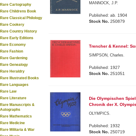
MANNOCK, J.P.
Rare Cartography
Rare Childrens Book
Published: ab. 1904
Rare Classical Philology
Stock No.
250879
Rare Cookery
Rare Country History
Rare Early Editions
Rare Economy
Trencher & Kennel: So
Rare Fashion
SIMPSON, Charles.
Rare Gardening
Rare Genealogy
Published: 1927
Rare Heraldry
Stock No.
251051
Rare Illustrated Books
Rare Languages
Rare Law
Rare Literature
Die Olympischen Spiel
Chronik der X. Olympis
Rare Manuscripts &
Autographs
OLYMPICS.
Rare Mathematics
Rare Medicine
Published: 1932
Rare Militaria & War
Stock No.
250719