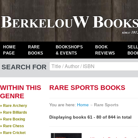
HOME
RARE
BOOKSHOPS
BOOK
SEL
PAGE
BOOKS
& EVENTS
REVIEWS
BOO
SEARCH FOR
WITHIN THIS
RARE SPORTS BOOKS
GENRE
You are here:
Home
»
Rare Sports
» Rare Archery
» Rare Billiards
Displaying books 61 - 80 of 844 in total
» Rare Boxing
» Rare Chess
» Rare Cricket