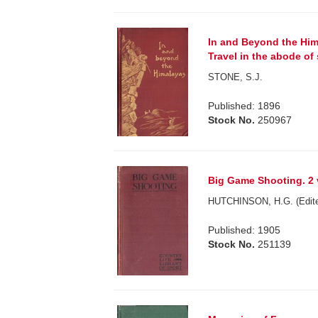
In and Beyond the Him
Travel in the abode of
STONE, S.J.
Published: 1896
Stock No.
250967
Big Game Shooting. 2 
HUTCHINSON, H.G. (Edite
Published: 1905
Stock No.
251139