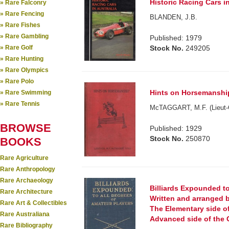
Historic Racing Cars in
» Rare Falconry
» Rare Fencing
BLANDEN, J.B.
» Rare Fishes
» Rare Gambling
Published: 1979
» Rare Golf
Stock No.
249205
» Rare Hunting
» Rare Olympics
» Rare Polo
Hints on Horsemanship.
» Rare Swimming
» Rare Tennis
McTAGGART, M.F. (Lieut-C
BROWSE
Published: 1929
Stock No.
250870
BOOKS
Rare Agriculture
Rare Anthropology
Rare Archaeology
Billiards Expounded to
Rare Architecture
Written and arranged by
Rare Art & Collectibles
The Elementary side of 
Rare Australiana
Advanced side of the 
Rare Bibliography