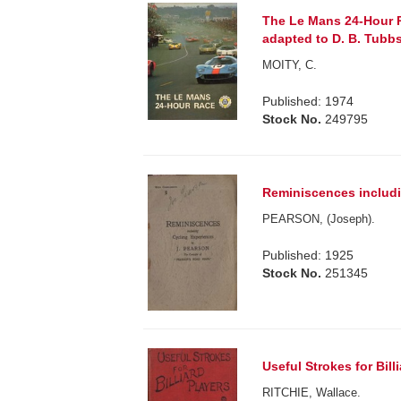
The Le Mans 24-Hour R
adapted to D. B. Tubbs
MOITY, C.
Published: 1974
Stock No.
249795
Reminiscences includi
PEARSON, (Joseph).
Published: 1925
Stock No.
251345
Useful Strokes for Bill
RITCHIE, Wallace.