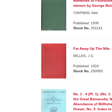
Memories of Fourscore
memoir by George Bol
CHAPMAN, Abel.
Published: 1930
Stock No.
251141
Far Away Up The Nile.
MILLAIS, J.G.
Published: 1924
Stock No.
250993
No. 1 - 4 (Pt. 1). (No. 
the Great Barracuda; N
Abundance of Billfishe
Ocean; No. 3: Index t