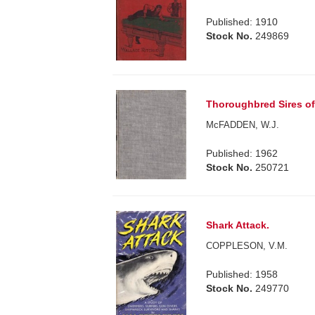
Published: 1910
Stock No.
249869
Thoroughbred Sires of
McFADDEN, W.J.
Published: 1962
Stock No.
250721
Shark Attack.
COPPLESON, V.M.
Published: 1958
Stock No.
249770