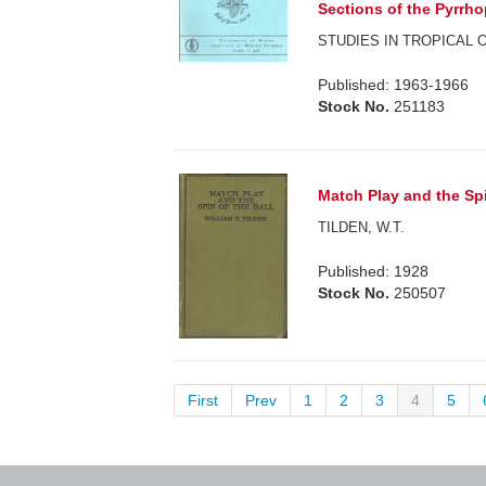
Sections of the Pyrrho
STUDIES IN TROPICAL
Published: 1963-1966
Stock No.
251183
Match Play and the Spi
TILDEN, W.T.
Published: 1928
Stock No.
250507
First
Prev
1
2
3
4
5