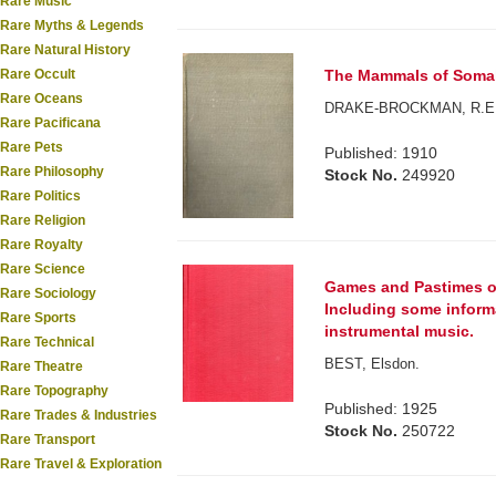
Rare Music
Rare Myths & Legends
Rare Natural History
Rare Occult
The Mammals of Somal
Rare Oceans
DRAKE-BROCKMAN, R.E
Rare Pacificana
Rare Pets
Published: 1910
Rare Philosophy
Stock No.
249920
Rare Politics
Rare Religion
Rare Royalty
Rare Science
Games and Pastimes of 
Rare Sociology
Including some inform
Rare Sports
instrumental music.
Rare Technical
BEST, Elsdon.
Rare Theatre
Rare Topography
Published: 1925
Rare Trades & Industries
Stock No.
250722
Rare Transport
Rare Travel & Exploration