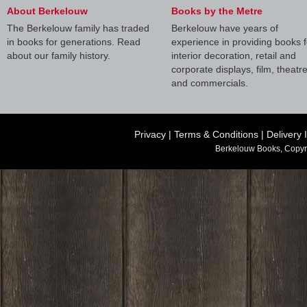
About Berkelouw
Books by the Metre
The Berkelouw family has traded
Berkelouw have years of
in books for generations. Read
experience in providing books f
about our family history.
interior decoration, retail and
corporate displays, film, theatr
and commercials.
Privacy
|
Terms & Conditions
|
Delivery 
Berkelouw Books, Copyr