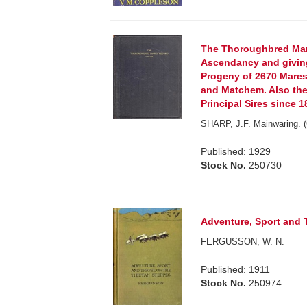
The Thoroughbred Mar
Ascendancy and giving
Progeny of 2670 Mares,
and Matchem. Also the
Principal Sires since 1
SHARP, J.F. Mainwaring. (
Published: 1929
Stock No.
250730
Adventure, Sport and T
FERGUSSON, W. N.
Published: 1911
Stock No.
250974