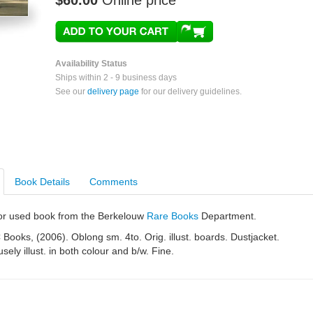
$60.00
Online price
Availability Status
Ships within 2 - 9 business days
See our
delivery page
for our delivery guidelines.
Book Details
Comments
e or used book from the Berkelouw
Rare Books
Department.
Books, (2006). Oblong sm. 4to. Orig. illust. boards. Dustjacket.
sely illust. in both colour and b/w. Fine.