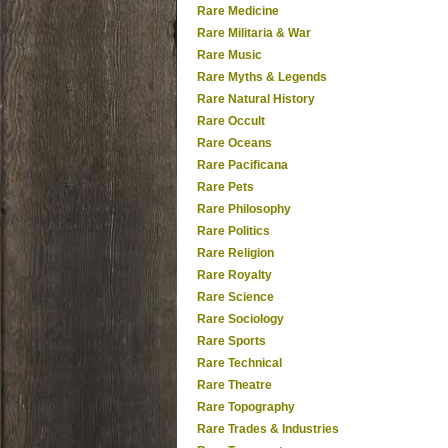
Rare Medicine
Rare Militaria & War
Rare Music
Rare Myths & Legends
Rare Natural History
Rare Occult
Rare Oceans
Rare Pacificana
Rare Pets
Rare Philosophy
Rare Politics
Rare Religion
Rare Royalty
Rare Science
Rare Sociology
Rare Sports
Rare Technical
Rare Theatre
Rare Topography
Rare Trades & Industries