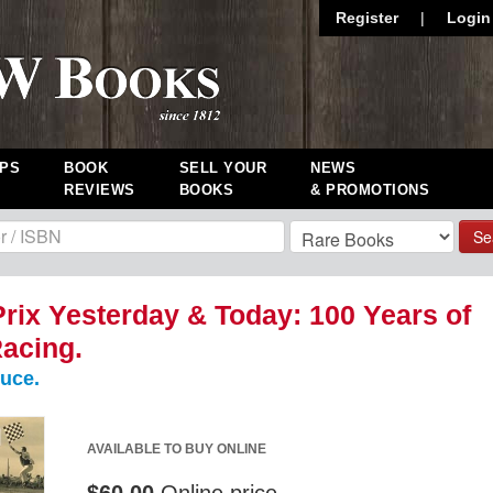
Register
|
Login
PS
BOOK
SELL YOUR
NEWS
REVIEWS
BOOKS
& PROMOTIONS
Se
rix Yesterday & Today: 100 Years of
acing.
uce.
AVAILABLE TO BUY ONLINE