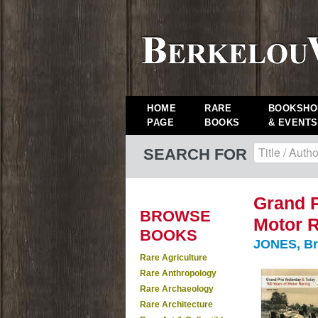
HOME
RARE
BOOKSHO
PAGE
BOOKS
& EVENTS
SEARCH FOR
Grand P
BROWSE
Motor R
BOOKS
JONES, Br
Rare Agriculture
Rare Anthropology
Rare Archaeology
Rare Architecture