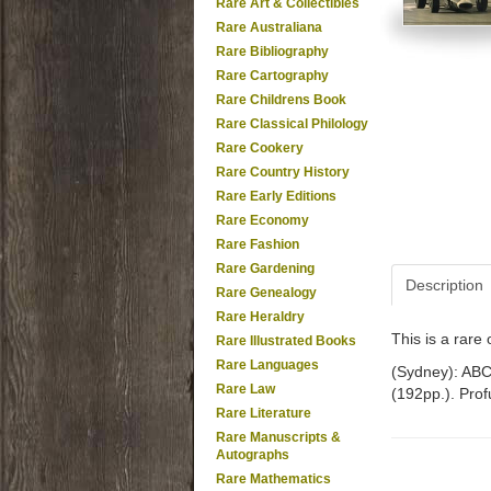
Rare Art & Collectibles
Rare Australiana
Rare Bibliography
Rare Cartography
Rare Childrens Book
Rare Classical Philology
Rare Cookery
Rare Country History
Rare Early Editions
Rare Economy
Rare Fashion
Rare Gardening
Description
Rare Genealogy
Rare Heraldry
This is a rar
Rare Illustrated Books
Rare Languages
(Sydney): ABC 
Rare Law
(192pp.). Profu
Rare Literature
Rare Manuscripts &
Autographs
Rare Mathematics