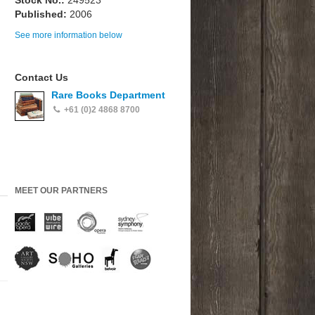
Stock No.:
249523
Published:
2006
See more information below
Contact Us
Rare Books Department
+61 (0)2 4868 8700
MEET OUR PARTNERS