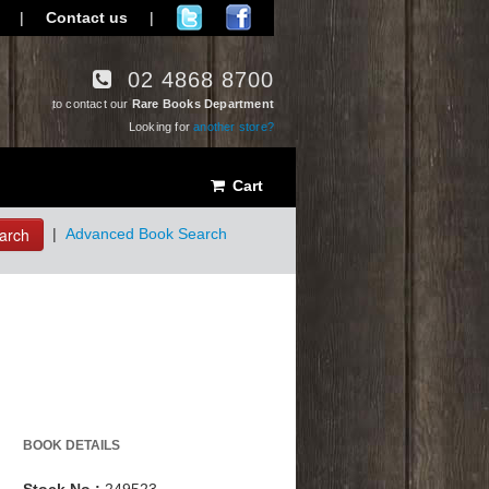
|
Contact us
|
02 4868 8700
to contact our
Rare Books Department
Looking for
another store?
Cart
arch
|
Advanced Book Search
BOOK DETAILS