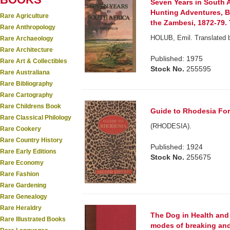
Seven Years in South A
Hunting Adventures, 
Rare Agriculture
the Zambesi, 1872-79.
Rare Anthropology
HOLUB, Emil. Translated b
Rare Archaeology
Rare Architecture
Published: 1975
Rare Art & Collectibles
Stock No.
255595
Rare Australiana
Rare Bibliography
Rare Cartography
Rare Childrens Book
Guide to Rhodesia For 
Rare Classical Philology
(RHODESIA).
Rare Cookery
Rare Country History
Published: 1924
Rare Early Editions
Stock No.
255675
Rare Economy
Rare Fashion
Rare Gardening
Rare Genealogy
Rare Heraldry
The Dog in Health and
Rare Illustrated Books
modes of breaking and