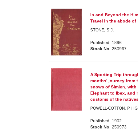
In and Beyond the Him
Travel in the abode of
STONE, S.J.
Published: 1896
Stock No.
250967
A Sporting Trip through
months' journey from t
snows of Simien, with 
Elephant to Ibex, and
customs of the natives
POWELL-COTTON, P.H.G
Published: 1902
Stock No.
250973