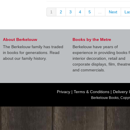
1
2
3
4
5
...
Next
La
About Berkelouw
Books by the Metre
The Berkelouw family has traded
Berkelouw have years of
in books for generations. Read
experience in providing books f
about our family history.
interior decoration, retail and
corporate displays, film, theatr
and commercials.
Privacy
|
Terms & Conditions
|
Delivery 
Berkelouw Books, Copyr