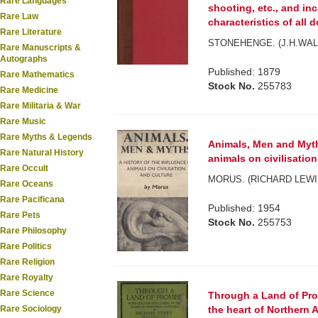
Rare Languages
shooting, etc., and in
Rare Law
characteristics of all do
Rare Literature
STONEHENGE. (J.H.WAL
Rare Manuscripts &
Autographs
Published: 1879
Rare Mathematics
Stock No.
255783
Rare Medicine
Rare Militaria & War
Rare Music
Rare Myths & Legends
Animals, Men and Myths
Rare Natural History
animals on civilisation
Rare Occult
MORUS. (RICHARD LEWI
Rare Oceans
Rare Pacificana
Published: 1954
Rare Pets
Stock No.
255753
Rare Philosophy
Rare Politics
Rare Religion
Rare Royalty
Rare Science
Through a Land of Pro
Rare Sociology
the heart of Northern A