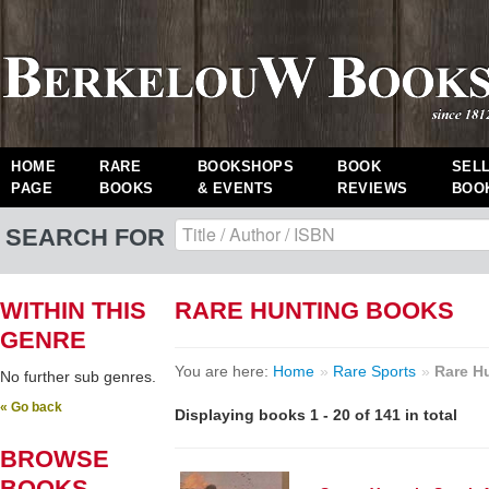
HOME
RARE
BOOKSHOPS
BOOK
SEL
PAGE
BOOKS
& EVENTS
REVIEWS
BOO
SEARCH FOR
WITHIN THIS
RARE HUNTING BOOKS
GENRE
You are here:
Home
»
Rare Sports
»
Rare H
No further sub genres.
« Go back
Displaying books 1 - 20 of 141 in total
BROWSE
BOOKS