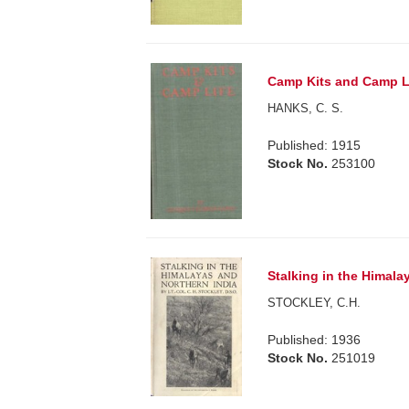
Camp Kits and Camp Li
HANKS, C. S.
Published: 1915
Stock No.
253100
Stalking in the Himala
STOCKLEY, C.H.
Published: 1936
Stock No.
251019