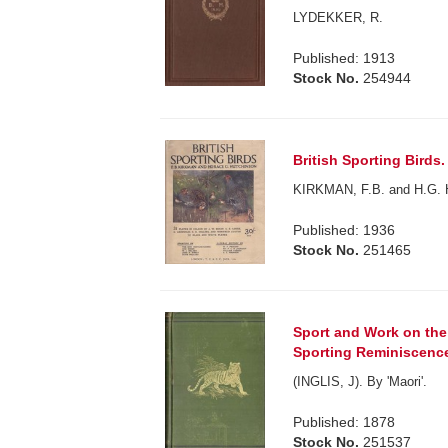
LYDEKKER, R.
Published: 1913
Stock No.
254944
British Sporting Birds. 
KIRKMAN, F.B. and H.G.
Published: 1936
Stock No.
251465
Sport and Work on the 
Sporting Reminiscences
(INGLIS, J). By 'Maori'.
Published: 1878
Stock No.
251537