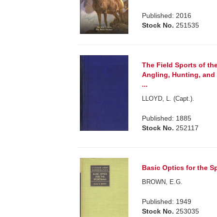
Published: 2016
Stock No.
251535
The Field Sports of the
Angling, Hunting, and
...
LLOYD, L. (Capt.).
Published: 1885
Stock No.
252117
Basic Optics for the S
BROWN, E.G.
Published: 1949
Stock No.
253035