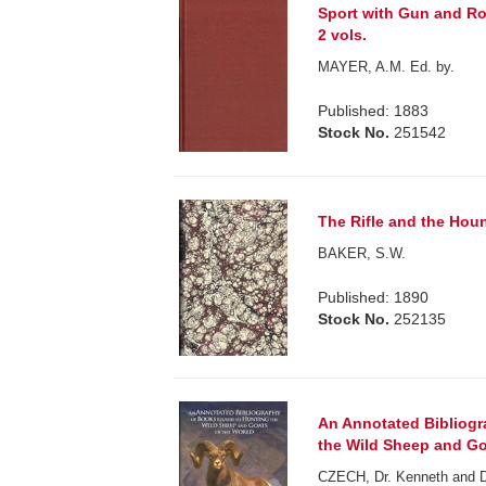
Sport with Gun and R
2 vols.
MAYER, A.M. Ed. by.
Published: 1883
Stock No.
251542
The Rifle and the Hound
BAKER, S.W.
Published: 1890
Stock No.
252135
An Annotated Bibliogr
the Wild Sheep and Go
CZECH, Dr. Kenneth and 