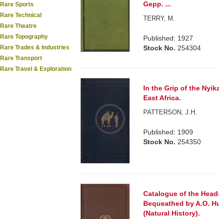
Gepp. ...
Rare Sports
Rare Technical
TERRY, M.
Rare Theatre
Rare Topography
Published: 1927
Rare Trades & Industries
Stock No.
254304
Rare Transport
Rare Travel & Exploration
In the Grip of the Nyik
East Africa.
PATTERSON, J.H.
Published: 1909
Stock No.
254350
Catalogue of the Head
Bequeathed by A.O. Hu
(Natural History).