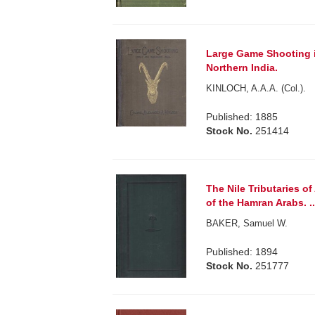
Large Game Shooting i
Northern India.
KINLOCH, A.A.A. (Col.).
Published: 1885
Stock No.
251414
The Nile Tributaries o
of the Hamran Arabs. ..
BAKER, Samuel W.
Published: 1894
Stock No.
251777