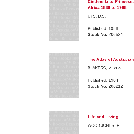
Cinderella to Princess
Africa 1838 to 1988.
UYS, D.S.
Published: 1988
Stock No.
206524
The Atlas of Australian 
BLAKERS, M. et al.
Published: 1984
Stock No.
206212
Life and Living.
WOOD JONES, F.