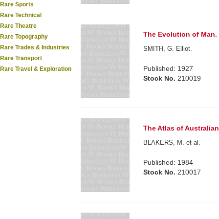
Rare Sports
Rare Technical
Rare Theatre
The Evolution of Man. .
Rare Topography
Rare Trades & Industries
SMITH, G. Elliot.
Rare Transport
Published: 1927
Rare Travel & Exploration
Stock No.
210019
The Atlas of Australian 
BLAKERS, M. et al.
Published: 1984
Stock No.
210017