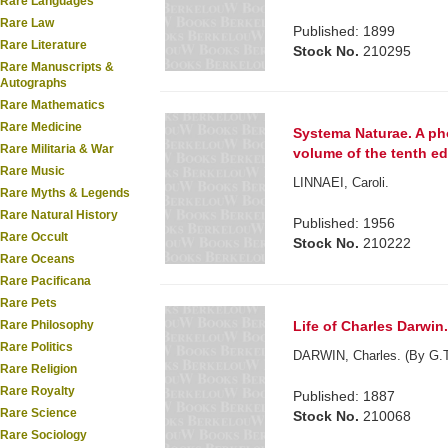
Rare Languages
Rare Law
Published: 1899
Rare Literature
Stock No.
210295
Rare Manuscripts &
Autographs
Rare Mathematics
Rare Medicine
Systema Naturae. A pho
Rare Militaria & War
volume of the tenth ed
Rare Music
LINNAEI, Caroli.
Rare Myths & Legends
Rare Natural History
Published: 1956
Rare Occult
Stock No.
210222
Rare Oceans
Rare Pacificana
Rare Pets
Life of Charles Darwin
Rare Philosophy
Rare Politics
DARWIN, Charles. (By G.T
Rare Religion
Rare Royalty
Published: 1887
Rare Science
Stock No.
210068
Rare Sociology