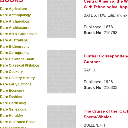
Central America, the W
With Ethnological App
Rare Agriculture
Rare Anthropology
BATES, H.W. Edit. and ex
Rare Archaeology
Published: 1878
Rare Architecture
Stock No.
210798
Rare Art & Collectibles
Rare Australiana
Rare Bibliography
Rare Cartography
Further Correspondenc
Rare Childrens Book
Gunther.
Rare Classical Philology
RAY, J.
Rare Cookery
Rare Country History
Published: 1928
Rare Early Editions
Stock No.
210303
Rare Economy
Rare Fashion
Rare Gardening
Rare Genealogy
The Cruise of the 'Cac
Rare Heraldry
Sperm-Whales. ...
Rare Illustrated Books
BULLEN, F.T.