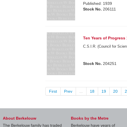
Published: 1939
Stock No.
206111
Ten Years of Progress
C.S.I.R. (Council for Scien
Stock No.
204251
First
Prev
...
18
19
20
2
About Berkelouw
Books by the Metre
The Berkelouw family has traded
Berkelouw have years of