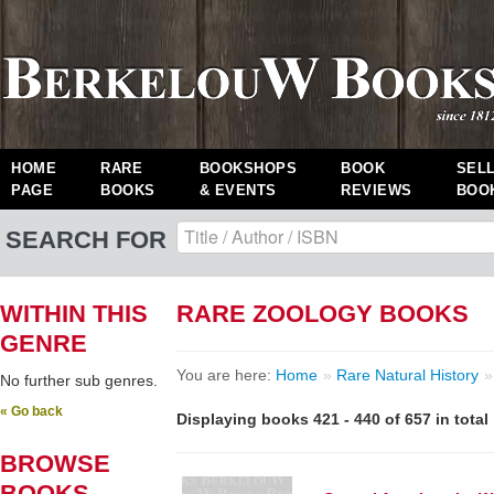
HOME
RARE
BOOKSHOPS
BOOK
SEL
PAGE
BOOKS
& EVENTS
REVIEWS
BOO
SEARCH FOR
WITHIN THIS
RARE ZOOLOGY BOOKS
GENRE
You are here:
Home
»
Rare Natural History
»
No further sub genres.
« Go back
Displaying books 421 - 440 of 657 in total
BROWSE
BOOKS