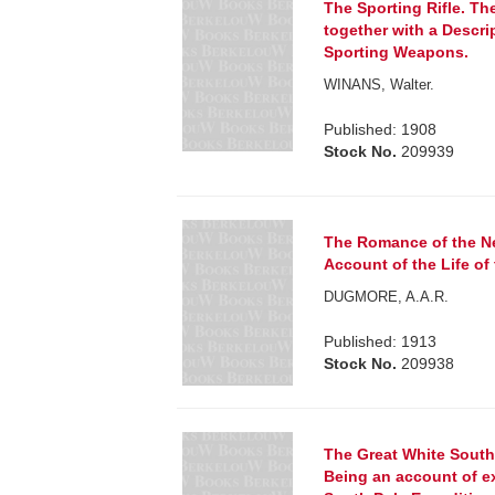
The Sporting Rifle. Th
together with a Descrip
Sporting Weapons.
WINANS, Walter.
Published: 1908
Stock No.
209939
The Romance of the N
Account of the Life of
DUGMORE, A.A.R.
Published: 1913
Stock No.
209938
The Great White South; 
Being an account of e