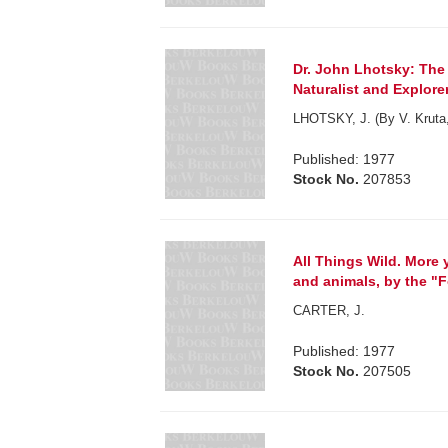
Dr. John Lhotsky: The 
Naturalist and Explorer
LHOTSKY, J. (By V. Kruta, 
Published: 1977
Stock No.
207853
All Things Wild. More 
and animals, by the "
CARTER, J.
Published: 1977
Stock No.
207505