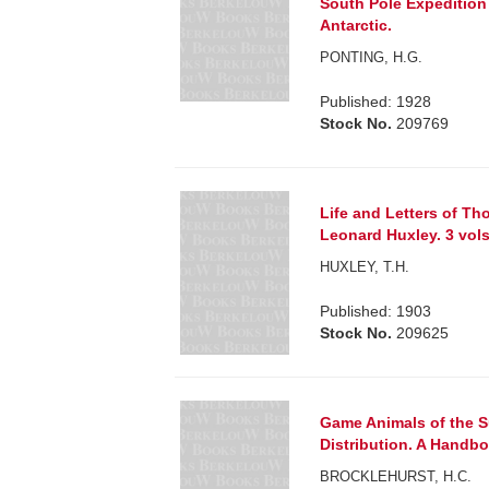
South Pole Expedition 
Antarctic.
PONTING, H.G.
Published: 1928
Stock No.
209769
Life and Letters of T
Leonard Huxley. 3 vols
HUXLEY, T.H.
Published: 1903
Stock No.
209625
Game Animals of the S
Distribution. A Handbo
BROCKLEHURST, H.C.