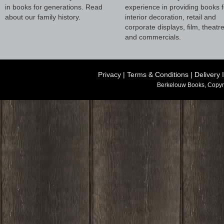
in books for generations. Read
experience in providing books f
about our family history.
interior decoration, retail and
corporate displays, film, theatr
and commercials.
Privacy
|
Terms & Conditions
|
Delivery 
Berkelouw Books, Copyr