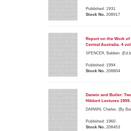
Published: 1931
Stock No.
208917
Report on the Work of 
Central Australia. 4 vol
SPENCER, Baldwin. (Ed.b
Published: 1994
Stock No.
208804
Darwin and Butler: Two
Hibbert Lectures 1959.
DARWIN, Charles. (By Basi
Published: 1960
Stock No.
208453