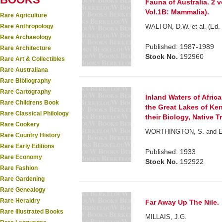
Fauna of Australia. 2 v
Vol.1B: Mammalia).
Rare Agriculture
Rare Anthropology
WALTON, D.W. et al. (Ed. 
Rare Archaeology
Published: 1987-1989
Rare Architecture
Stock No.
192960
Rare Art & Collectibles
Rare Australiana
Rare Bibliography
Rare Cartography
Inland Waters of Afric
Rare Childrens Book
the Great Lakes of Ke
Rare Classical Philology
their Biology, Native 
Rare Cookery
WORTHINGTON, S. and E
Rare Country History
Rare Early Editions
Published: 1933
Rare Economy
Stock No.
192922
Rare Fashion
Rare Gardening
Rare Genealogy
Rare Heraldry
Far Away Up The Nile.
Rare Illustrated Books
MILLAIS, J.G.