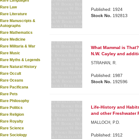
Rare Languages
Rare Law
Published: 1924
Rare Literature
Stock No.
192813
Rare Manuscripts &
Autographs
Rare Mathematics
Rare Medicine
Rare Militaria & War
What Mammal is That? W
Rare Music
N.W. Cayley and additio
Rare Myths & Legends
STRAHAN, R.
Rare Natural History
Rare Occult
Published: 1987
Rare Oceans
Stock No.
192596
Rare Pacificana
Rare Pets
Rare Philosophy
Life-History and Habit
Rare Politics
and other Freshwater 
Rare Religion
Rare Royalty
MALLOCH, P.D.
Rare Science
Published: 1912
Rare Sociology