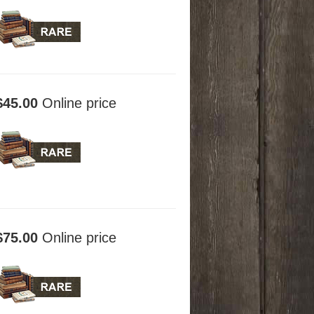
$45.00
Online price
$75.00
Online price