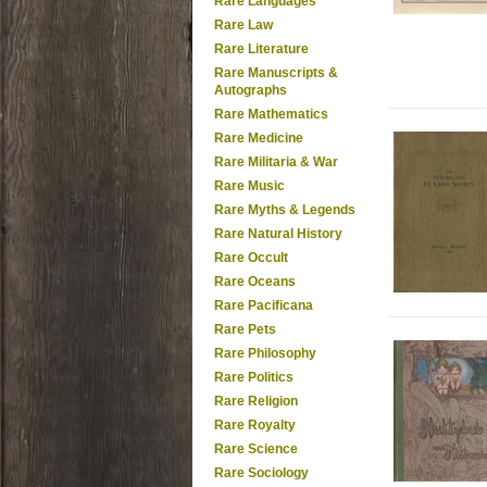
Rare Languages
Rare Law
Rare Literature
Rare Manuscripts &
Autographs
Rare Mathematics
Rare Medicine
Rare Militaria & War
Rare Music
Rare Myths & Legends
Rare Natural History
Rare Occult
Rare Oceans
Rare Pacificana
Rare Pets
Rare Philosophy
Rare Politics
Rare Religion
Rare Royalty
Rare Science
Rare Sociology