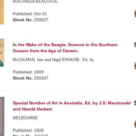
AUSTRALIA BEAUTIFUL.
Published: Oct-31
Stock No.
255627
In the Wake of the Beagle. Science in the Southern
Oceans from the Age of Darwin.
McCALMAN, Iain and Nigel ERSKINE. Ed. by.
Published: 2009
Stock No.
255547
Special Number of Art in Australia. Ed. by J.S. Macdonald
and Harold Herbert.
MELBOURNE:
Published: 1928