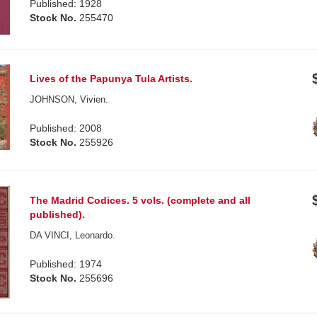
Published: 1928
Stock No.
255470
Lives of the Papunya Tula Artists.
JOHNSON, Vivien.
Published: 2008
Stock No.
255926
The Madrid Codices. 5 vols. (complete and all
published).
DA VINCI, Leonardo.
Published: 1974
Stock No.
255696