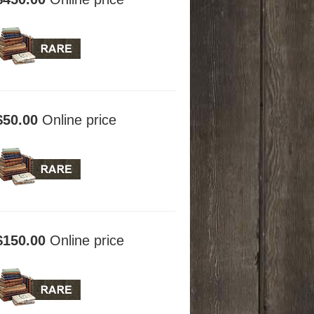
$50.00
Online price
$150.00
Online price