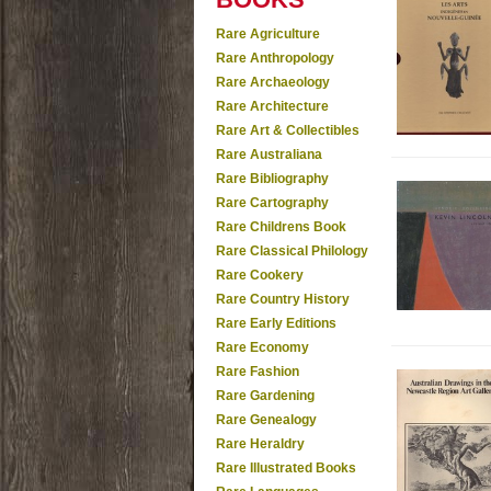
Rare Agriculture
Rare Anthropology
Rare Archaeology
Rare Architecture
Rare Art & Collectibles
Rare Australiana
Rare Bibliography
Rare Cartography
Rare Childrens Book
Rare Classical Philology
Rare Cookery
Rare Country History
Rare Early Editions
Rare Economy
Rare Fashion
Rare Gardening
Rare Genealogy
Rare Heraldry
Rare Illustrated Books