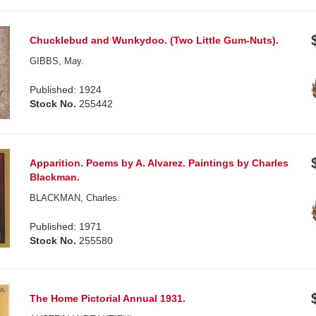
Chucklebud and Wunkydoo. (Two Little Gum-Nuts).
GIBBS, May.
Published: 1924
Stock No.
255442
Apparition. Poems by A. Alvarez. Paintings by Charles
Blackman.
BLACKMAN, Charles.
Published: 1971
Stock No.
255580
The Home Pictorial Annual 1931.