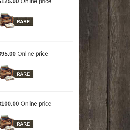
$125.00
Online price
$95.00
Online price
$100.00
Online price