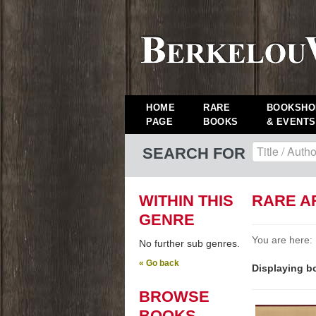
HOME
RARE
BOOKSHO
PAGE
BOOKS
& EVENTS
SEARCH FOR
WITHIN THIS
RARE A
GENRE
You are here:
No further sub genres.
« Go back
Displaying bo
BROWSE
BOOKS