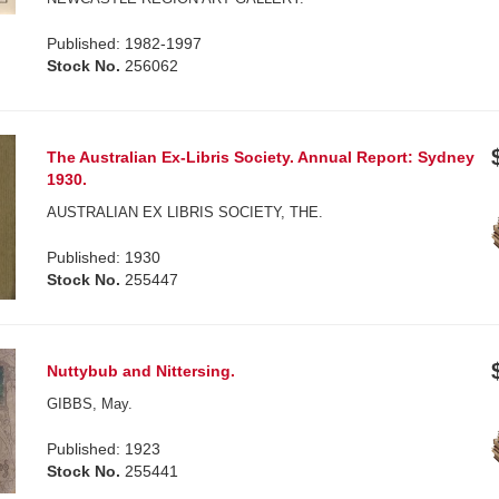
Published: 1982-1997
Stock No.
256062
The Australian Ex-Libris Society. Annual Report: Sydney
1930.
AUSTRALIAN EX LIBRIS SOCIETY, THE.
Published: 1930
Stock No.
255447
Nuttybub and Nittersing.
GIBBS, May.
Published: 1923
Stock No.
255441