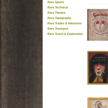
Rare Sports
Rare Technical
Rare Theatre
Rare Topography
Rare Trades & Industries
Rare Transport
Rare Travel & Exploration