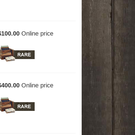
$100.00
Online price
$400.00
Online price