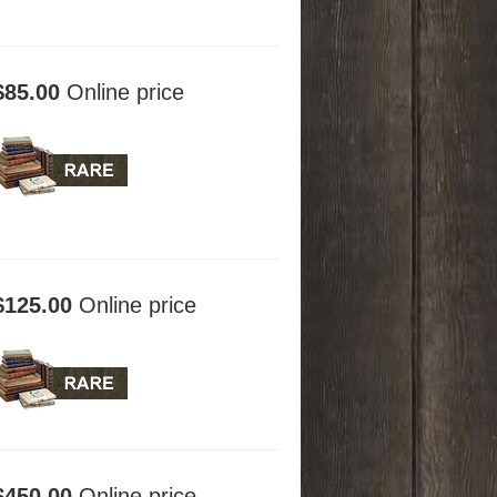
$85.00
Online price
$125.00
Online price
$450.00
Online price