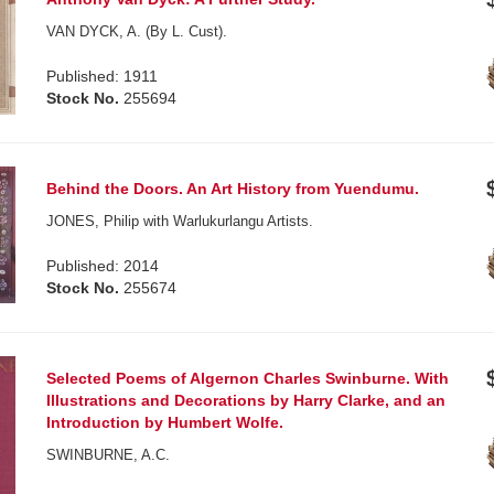
VAN DYCK, A. (By L. Cust).
Published: 1911
Stock No.
255694
Behind the Doors. An Art History from Yuendumu.
JONES, Philip with Warlukurlangu Artists.
Published: 2014
Stock No.
255674
Selected Poems of Algernon Charles Swinburne. With
Illustrations and Decorations by Harry Clarke, and an
Introduction by Humbert Wolfe.
SWINBURNE, A.C.