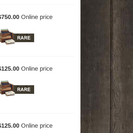
$750.00
Online price
$125.00
Online price
$125.00
Online price