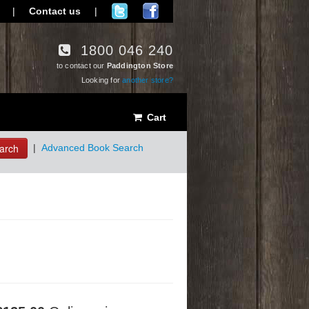
|
Contact us
|
1800 046 240
to contact our
Paddington Store
Looking for
another store?
Cart
arch
|
Advanced Book Search