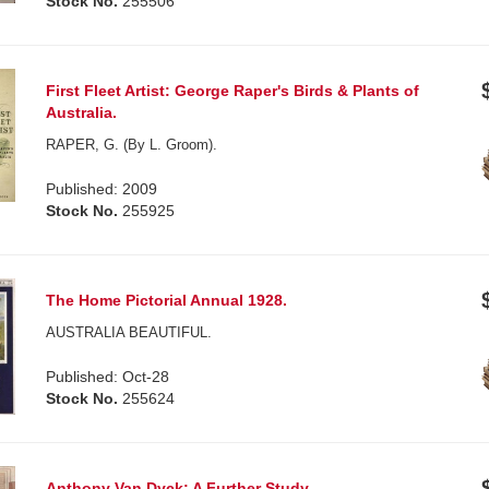
Stock No.
255506
First Fleet Artist: George Raper's Birds & Plants of
Australia.
RAPER, G. (By L. Groom).
Published: 2009
Stock No.
255925
The Home Pictorial Annual 1928.
AUSTRALIA BEAUTIFUL.
Published: Oct-28
Stock No.
255624
Anthony Van Dyck: A Further Study.