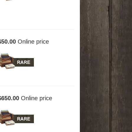
$50.00
Online price
$650.00
Online price