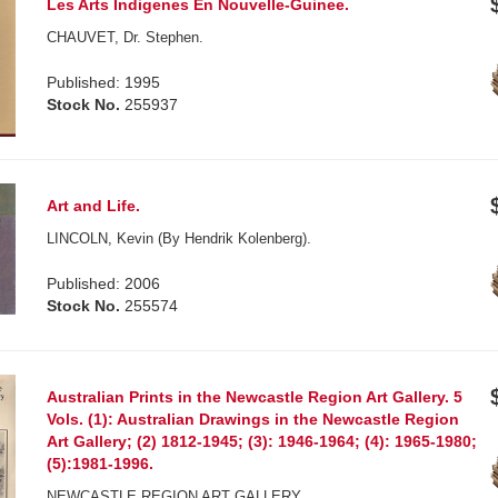
Les Arts Indigenes En Nouvelle-Guinee.
CHAUVET, Dr. Stephen.
Published: 1995
Stock No.
255937
Art and Life.
LINCOLN, Kevin (By Hendrik Kolenberg).
Published: 2006
Stock No.
255574
Australian Prints in the Newcastle Region Art Gallery. 5
Vols. (1): Australian Drawings in the Newcastle Region
Art Gallery; (2) 1812-1945; (3): 1946-1964; (4): 1965-1980;
(5):1981-1996.
NEWCASTLE REGION ART GALLERY.