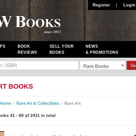
Register
|
Login
PS
BOOK
SELL YOUR
NEWS
REVIEWS
BOOKS
& PROMOTIONS
Se
RT BOOKS
Home
»
Rare Art & Collectibles
»
Rare Art
oks 41 - 60 of 2411 in total