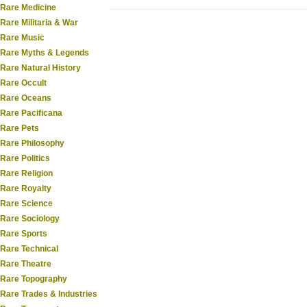
Rare Medicine
Rare Militaria & War
Rare Music
Rare Myths & Legends
Rare Natural History
Rare Occult
Rare Oceans
Rare Pacificana
Rare Pets
Rare Philosophy
Rare Politics
Rare Religion
Rare Royalty
Rare Science
Rare Sociology
Rare Sports
Rare Technical
Rare Theatre
Rare Topography
Rare Trades & Industries