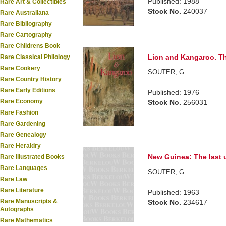
Published: 1988
Rare Art & Collectibles
Stock No.
240037
Rare Australiana
Rare Bibliography
Rare Cartography
Rare Childrens Book
Lion and Kangaroo. The
Rare Classical Philology
Rare Cookery
SOUTER, G.
Rare Country History
Rare Early Editions
Published: 1976
Rare Economy
Stock No.
256031
Rare Fashion
Rare Gardening
Rare Genealogy
Rare Heraldry
New Guinea: The last
Rare Illustrated Books
Rare Languages
SOUTER, G.
Rare Law
Rare Literature
Published: 1963
Rare Manuscripts &
Stock No.
234617
Autographs
Rare Mathematics