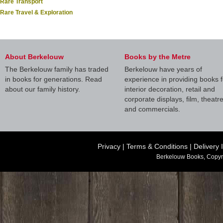
Rare Transport
Rare Travel & Exploration
About Berkelouw
Books by the Metre
The Berkelouw family has traded
Berkelouw have years of
in books for generations. Read
experience in providing books f
about our family history.
interior decoration, retail and
corporate displays, film, theatr
and commercials.
Privacy
|
Terms & Conditions
|
Delivery 
Berkelouw Books, Copyr