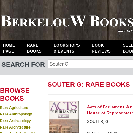
HOME
RARE
BOOKSHOPS
BOOK
SEL
PAGE
BOOKS
& EVENTS
REVIEWS
BOO
SEARCH FOR
SOUTER G: RARE BOOKS
BROWSE
BOOKS
Acts of Parliament. A n
Rare Agriculture
House of Representati
Rare Anthropology
Rare Archaeology
SOUTER, G.
Rare Architecture