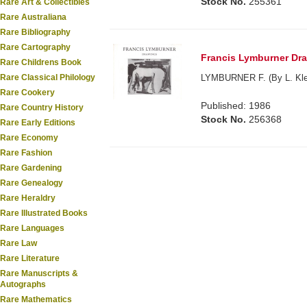
Stock No.
255361
Rare Art & Collectibles
Rare Australiana
Rare Bibliography
Rare Cartography
Francis Lymburner Draw
Rare Childrens Book
Rare Classical Philology
LYMBURNER F. (By L. Klep
Rare Cookery
Published: 1986
Rare Country History
Stock No.
256368
Rare Early Editions
Rare Economy
Rare Fashion
Rare Gardening
Rare Genealogy
Rare Heraldry
Rare Illustrated Books
Rare Languages
Rare Law
Rare Literature
Rare Manuscripts &
Autographs
Rare Mathematics