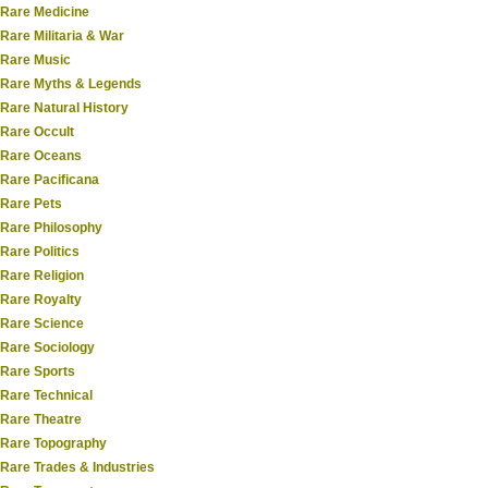
Rare Medicine
Rare Militaria & War
Rare Music
Rare Myths & Legends
Rare Natural History
Rare Occult
Rare Oceans
Rare Pacificana
Rare Pets
Rare Philosophy
Rare Politics
Rare Religion
Rare Royalty
Rare Science
Rare Sociology
Rare Sports
Rare Technical
Rare Theatre
Rare Topography
Rare Trades & Industries