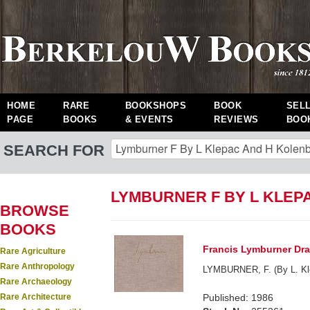
HOME
RARE
BOOKSHOPS
BOOK
SEL
PAGE
BOOKS
& EVENTS
REVIEWS
BOO
SEARCH FOR
LYMBURNER F BY L KLEP
BROWSE
BOOKS
Francis Lymburner Draw
Rare Agriculture
Rare Anthropology
LYMBURNER, F. (By L. Kle
Rare Archaeology
Rare Architecture
Published: 1986