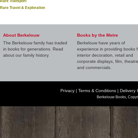
Rare Transport
Rare Travel & Exploration
About Berkelouw
Books by the Metre
The Berkelouw family has traded
Berkelouw have years of
in books for generations. Read
experience in providing books f
about our family history.
interior decoration, retail and
corporate displays, film, theatr
and commercials.
Privacy
|
Terms & Conditions
|
Delivery 
Berkelouw Books, Copyr