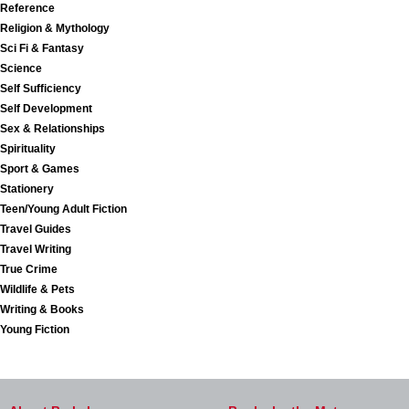
Reference
Religion & Mythology
Sci Fi & Fantasy
Science
Self Sufficiency
Self Development
Sex & Relationships
Spirituality
Sport & Games
Stationery
Teen/Young Adult Fiction
Travel Guides
Travel Writing
True Crime
Wildlife & Pets
Writing & Books
Young Fiction