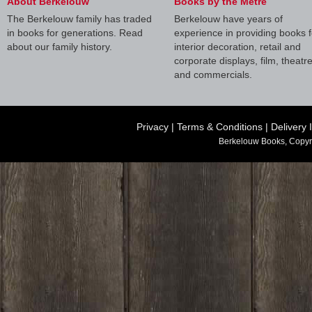
About Berkelouw
Books by the Metre
The Berkelouw family has traded
Berkelouw have years of
in books for generations. Read
experience in providing books f
about our family history.
interior decoration, retail and
corporate displays, film, theatr
and commercials.
Privacy
|
Terms & Conditions
|
Delivery 
Berkelouw Books, Copyr