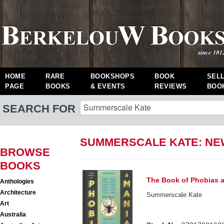
HOME
RARE
BOOKSHOPS
BOOK
SEL
PAGE
BOOKS
& EVENTS
REVIEWS
BOO
SEARCH FOR
SUMMERSCALE KATE: N
BROWSE
BOOKS
The Book of Phobias 
Anthologies
Architecture
Summerscale Kate
Art
Australia