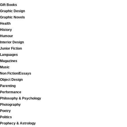
Gift Books
Graphic Design
Graphic Novels
Health
History
Humour
Interior Design
Junior Fiction
Languages
Magazines
Music
Non Fiction/Essays
Object Design
Parenting
Performance
Philosophy & Psychology
Photography
Poetry
Politics
Prophecy & Astrology