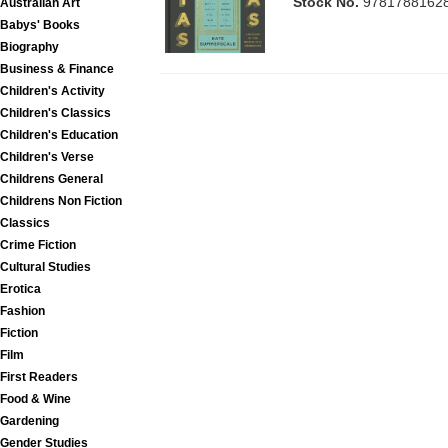
Stock No.
9781788162
Australian Art
Babys' Books
Biography
Business & Finance
Children's Activity
Children's Classics
Children's Education
Children's Verse
Childrens General
Childrens Non Fiction
Classics
Crime Fiction
Cultural Studies
Erotica
Fashion
Fiction
Film
First Readers
Food & Wine
Gardening
Gender Studies