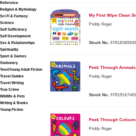
Reference
Religion & Mythology
My First Wipe Clean S
Sci Fi & Fantasy
Science
Priddy Roger
Self Sufficiency
Self Development
Stock No.
9781838993
Sex & Relationships
Spirituality
Sport & Games
Stationery
Peek Through Animals
Teen/Young Adult Fiction
Travel Guides
Priddy Roger
Travel Writing
True Crime
Stock No.
9781916745
Wildlife & Pets
Writing & Books
Young Fiction
Peek Through Colours
Priddy Roger