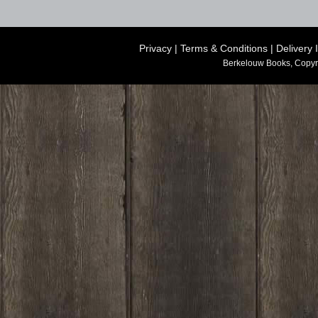
Privacy
|
Terms & Conditions
|
Delivery 
Berkelouw Books, Copyr