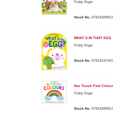
Priddy Roger
Stock No.
9781838991
WHAT S IN THAT EGG
Priddy Roger
Stock No.
9781916745
See Touch Feel Colou
Priddy Roger
Stock No.
9781838991