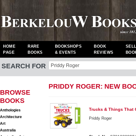
HOME
RARE
BOOKSHOPS
BOOK
SEL
PAGE
BOOKS
& EVENTS
REVIEWS
BOO
SEARCH FOR
PRIDDY ROGER: NEW BO
BROWSE
BOOKS
Trucks & Things That 
Anthologies
Architecture
Priddy Roger
Art
Australia