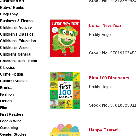
Stock No.
9781838993
Australian Art
Babys' Books
Biography
Business & Finance
Lunar New Year
Children's Activity
Children's Classics
Priddy Roger
Children's Education
Children's Verse
Stock No.
9781916745
Childrens General
Childrens Non Fiction
Classics
Crime Fiction
First 100 Dinosaurs
Cultural Studies
Priddy Roger
Erotica
Fashion
Fiction
Stock No.
9781838991
Film
First Readers
Food & Wine
Gardening
Happy Easter!
Gender Studies