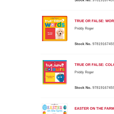
Stock No.
9781916745
TRUE OR FALSE: WO
Priddy Roger
Stock No.
9781916745
TRUE OR FALSE: CO
Priddy Roger
Stock No.
9781916745
EASTER ON THE FAR