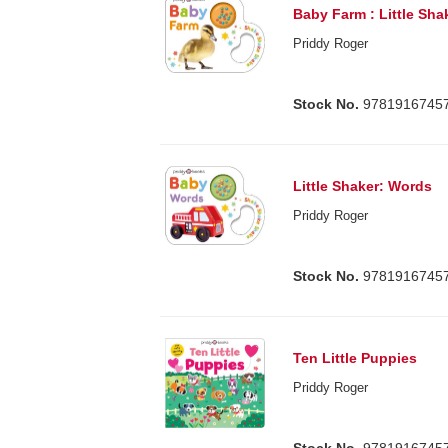
Baby Farm : Little Sha
Priddy Roger
Stock No.
9781916745
Little Shaker: Words
Priddy Roger
Stock No.
9781916745
Ten Little Puppies
Priddy Roger