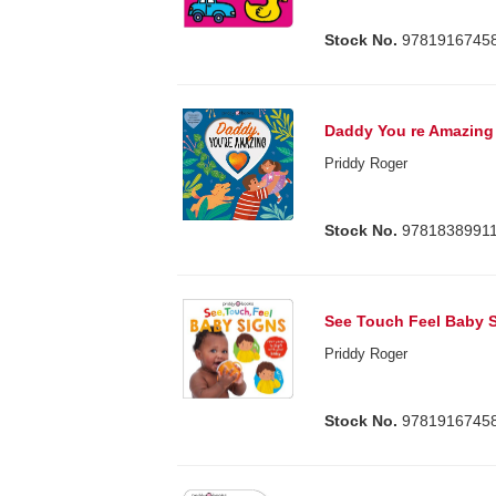
Stock No.
9781916745
Daddy You re Amazing
Priddy Roger
Stock No.
9781838991
See Touch Feel Baby 
Priddy Roger
Stock No.
9781916745