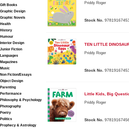
Priddy Roger
Gift Books
Graphic Design
Graphic Novels
Stock No.
9781916745
Health
History
Humour
Interior Design
TEN LITTLE DINOSAU
Junior Fiction
Priddy Roger
Languages
Magazines
Music
Stock No.
9781916745
Non Fiction/Essays
Object Design
Parenting
Performance
Little Kids, Big Quest
Philosophy & Psychology
Priddy Roger
Photography
Poetry
Politics
Stock No.
9781916745
Prophecy & Astrology