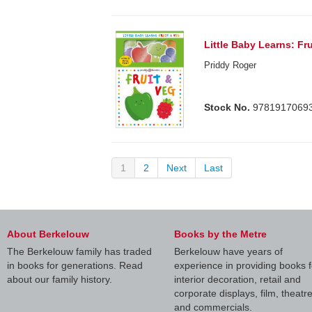
Little Baby Learns: Fr
Priddy Roger
Stock No.
9781917069
1
2
Next
Last
About Berkelouw
Books by the Metre
The Berkelouw family has traded
Berkelouw have years of
in books for generations. Read
experience in providing books f
about our family history.
interior decoration, retail and
corporate displays, film, theatr
and commercials.