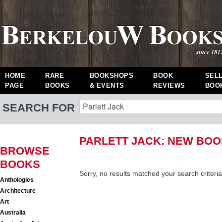
HOME
RARE
BOOKSHOPS
BOOK
SEL
PAGE
BOOKS
& EVENTS
REVIEWS
BOO
SEARCH FOR
PARLETT JACK: NEW BO
BROWSE
BOOKS
Sorry, no results matched your search criteria
Anthologies
Architecture
Art
Australia