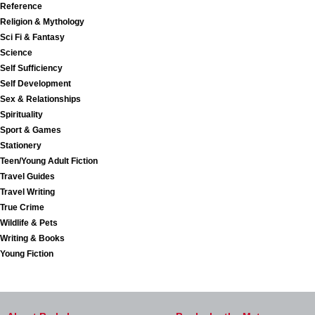
Reference
Religion & Mythology
Sci Fi & Fantasy
Science
Self Sufficiency
Self Development
Sex & Relationships
Spirituality
Sport & Games
Stationery
Teen/Young Adult Fiction
Travel Guides
Travel Writing
True Crime
Wildlife & Pets
Writing & Books
Young Fiction