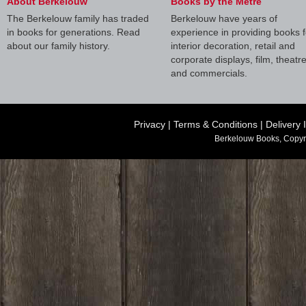
About Berkelouw
Books by the Metre
The Berkelouw family has traded
Berkelouw have years of
in books for generations. Read
experience in providing books f
about our family history.
interior decoration, retail and
corporate displays, film, theatr
and commercials.
Privacy
|
Terms & Conditions
|
Delivery 
Berkelouw Books, Copyr