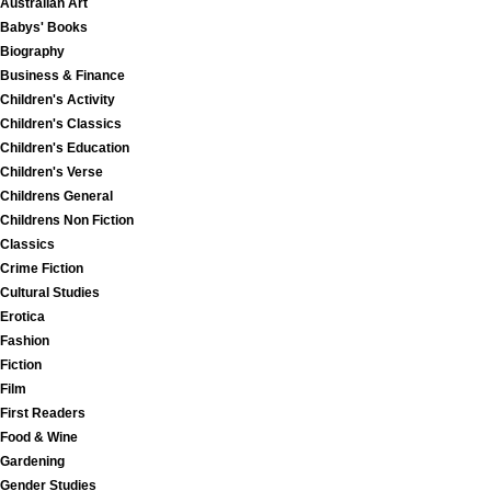
Australian Art
Babys' Books
Biography
Business & Finance
Children's Activity
Children's Classics
Children's Education
Children's Verse
Childrens General
Childrens Non Fiction
Classics
Crime Fiction
Cultural Studies
Erotica
Fashion
Fiction
Film
First Readers
Food & Wine
Gardening
Gender Studies