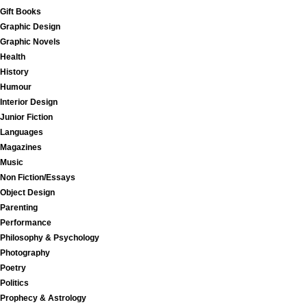
Gift Books
Graphic Design
Graphic Novels
Health
History
Humour
Interior Design
Junior Fiction
Languages
Magazines
Music
Non Fiction/Essays
Object Design
Parenting
Performance
Philosophy & Psychology
Photography
Poetry
Politics
Prophecy & Astrology