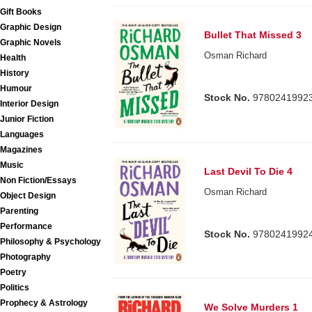
Gift Books
Graphic Design
Bullet That Missed 3
Graphic Novels
Osman Richard
Health
History
Humour
Stock No.
9780241992
Interior Design
Junior Fiction
Languages
Magazines
Music
Last Devil To Die 4
Non Fiction/Essays
Osman Richard
Object Design
Parenting
Performance
Stock No.
9780241992
Philosophy & Psychology
Photography
Poetry
Politics
Prophecy & Astrology
We Solve Murders 1