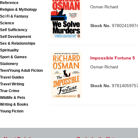
Reference
Osman Richard
Religion & Mythology
Sci Fi & Fantasy
Science
Stock No.
9780241997
Self Sufficiency
Self Development
Sex & Relationships
Spirituality
Sport & Games
Impossible Fortune 5
Stationery
Osman Richard
Teen/Young Adult Fiction
Travel Guides
Travel Writing
Stock No.
9781405975
True Crime
Wildlife & Pets
Writing & Books
Young Fiction