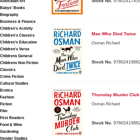
Stock No.
9780241743
Australian Art
Babys' Books
Biography
Business & Finance
Children's Activity
Man Who Died Twice
Children's Classics
Children's Education
Osman Richard
Children's Verse
Childrens General
Stock No.
9780241988
Childrens Non Fiction
Classics
Crime Fiction
Cultural Studies
Erotica
Thursday Murder Club
Fashion
Osman Richard
Fiction
Film
First Readers
Stock No.
9780241988
Food & Wine
Gardening
Gender Studies