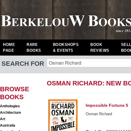
HOME
RARE
BOOKSHOPS
BOOK
SEL
PAGE
BOOKS
& EVENTS
REVIEWS
BOO
SEARCH FOR
OSMAN RICHARD: NEW B
BROWSE
BOOKS
Impossible Fortune 5
Anthologies
Architecture
Osman Richard
Art
Australia