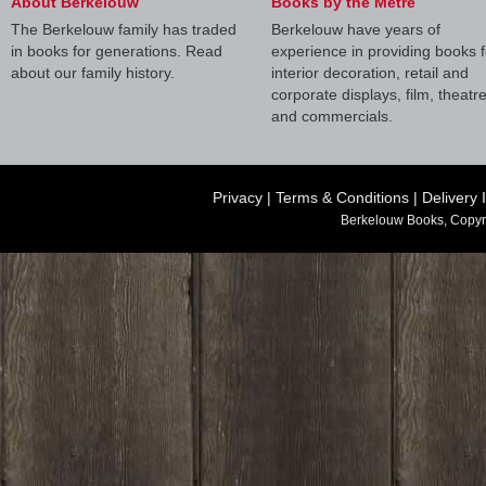
About Berkelouw
Books by the Metre
The Berkelouw family has traded
Berkelouw have years of
in books for generations. Read
experience in providing books f
about our family history.
interior decoration, retail and
corporate displays, film, theatr
and commercials.
Privacy
|
Terms & Conditions
|
Delivery 
Berkelouw Books, Copyr