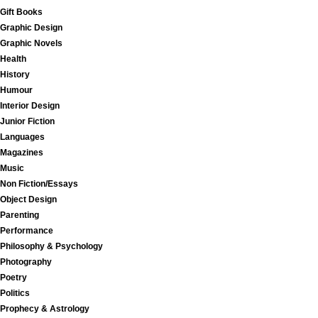
Gift Books
Graphic Design
Graphic Novels
Health
History
Humour
Interior Design
Junior Fiction
Languages
Magazines
Music
Non Fiction/Essays
Object Design
Parenting
Performance
Philosophy & Psychology
Photography
Poetry
Politics
Prophecy & Astrology