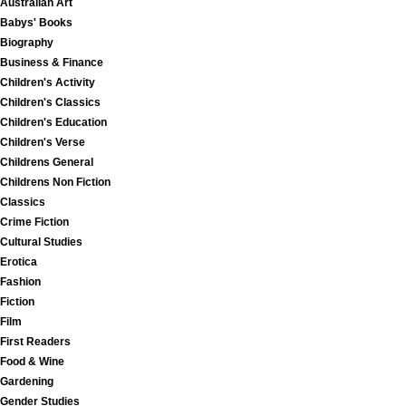
Australian Art
Babys' Books
Biography
Business & Finance
Children's Activity
Children's Classics
Children's Education
Children's Verse
Childrens General
Childrens Non Fiction
Classics
Crime Fiction
Cultural Studies
Erotica
Fashion
Fiction
Film
First Readers
Food & Wine
Gardening
Gender Studies