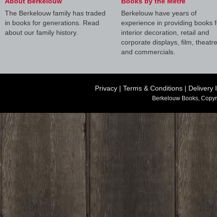
About Berkelouw
Books by the Metre
The Berkelouw family has traded
Berkelouw have years of
in books for generations. Read
experience in providing books f
about our family history.
interior decoration, retail and
corporate displays, film, theatr
and commercials.
Privacy
|
Terms & Conditions
|
Delivery 
Berkelouw Books, Copyr