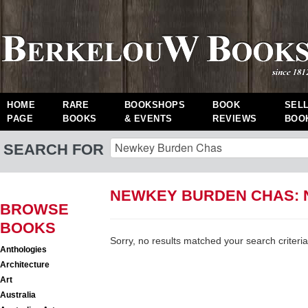
HOME
RARE
BOOKSHOPS
BOOK
SEL
PAGE
BOOKS
& EVENTS
REVIEWS
BOO
SEARCH FOR
NEWKEY BURDEN CHAS:
BROWSE
BOOKS
Sorry, no results matched your search criteria
Anthologies
Architecture
Art
Australia