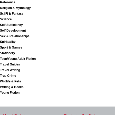
Reference
Religion & Mythology
Sci Fi & Fantasy
Science
Self Sufficiency
Self Development
Sex & Relationships
Spirituality
Sport & Games
Stationery
Teen/Young Adult Fiction
Travel Guides
Travel Writing
True Crime
Wildlife & Pets
Writing & Books
Young Fiction