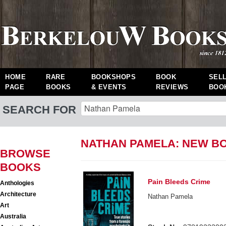
HOME
RARE
BOOKSHOPS
BOOK
SEL
PAGE
BOOKS
& EVENTS
REVIEWS
BOO
SEARCH FOR
NATHAN PAMELA: NEW B
BROWSE
BOOKS
Pain Bleeds Crime
Anthologies
Architecture
Nathan Pamela
Art
Australia