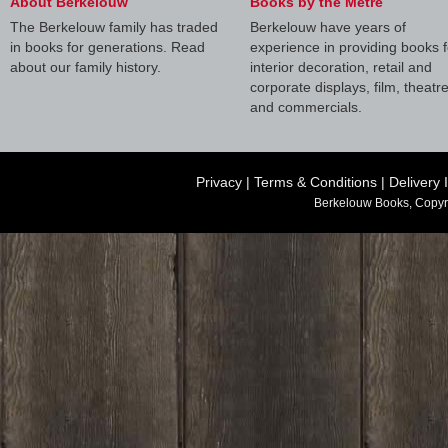
About Berkelouw
Books by the Metre
The Berkelouw family has traded
Berkelouw have years of
in books for generations. Read
experience in providing books f
about our family history.
interior decoration, retail and
corporate displays, film, theatr
and commercials.
Privacy
|
Terms & Conditions
|
Delivery 
Berkelouw Books, Copyr