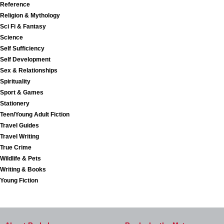
Reference
Religion & Mythology
Sci Fi & Fantasy
Science
Self Sufficiency
Self Development
Sex & Relationships
Spirituality
Sport & Games
Stationery
Teen/Young Adult Fiction
Travel Guides
Travel Writing
True Crime
Wildlife & Pets
Writing & Books
Young Fiction