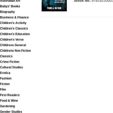
Stock No.
9781923300
Australian Art
Babys' Books
Biography
Business & Finance
Children's Activity
Children's Classics
Children's Education
Children's Verse
Childrens General
Childrens Non Fiction
Classics
Crime Fiction
Cultural Studies
Erotica
Fashion
Fiction
Film
First Readers
Food & Wine
Gardening
Gender Studies