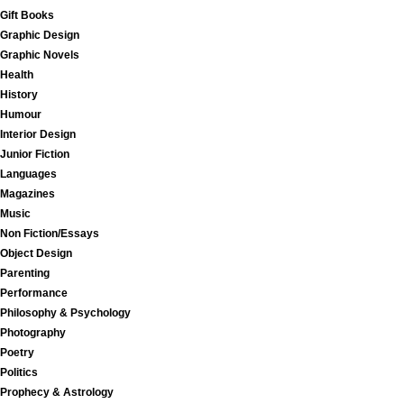
Gift Books
Graphic Design
Graphic Novels
Health
History
Humour
Interior Design
Junior Fiction
Languages
Magazines
Music
Non Fiction/Essays
Object Design
Parenting
Performance
Philosophy & Psychology
Photography
Poetry
Politics
Prophecy & Astrology