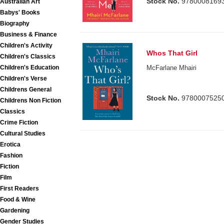
Stock No.
9780008169
Australian Art
Babys' Books
Biography
Business & Finance
Children's Activity
Whos That Girl
Children's Classics
Children's Education
McFarlane Mhairi
Children's Verse
Childrens General
Stock No.
9780007525
Childrens Non Fiction
Classics
Crime Fiction
Cultural Studies
Erotica
Fashion
Fiction
Film
First Readers
Food & Wine
Gardening
Gender Studies