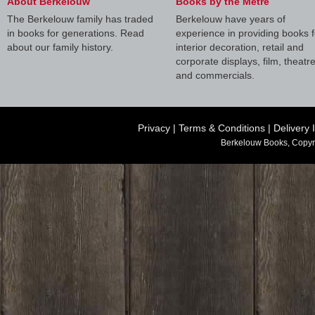
About Berkelouw
Books by the Metre
The Berkelouw family has traded
Berkelouw have years of
in books for generations. Read
experience in providing books f
about our family history.
interior decoration, retail and
corporate displays, film, theatr
and commercials.
Privacy
|
Terms & Conditions
|
Delivery 
Berkelouw Books, Copyr