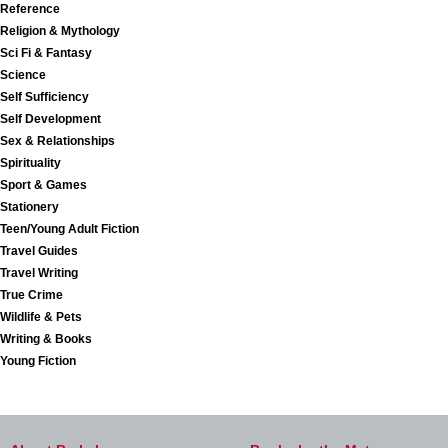
Reference
Religion & Mythology
Sci Fi & Fantasy
Science
Self Sufficiency
Self Development
Sex & Relationships
Spirituality
Sport & Games
Stationery
Teen/Young Adult Fiction
Travel Guides
Travel Writing
True Crime
Wildlife & Pets
Writing & Books
Young Fiction