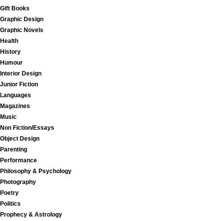
Gift Books
Graphic Design
Graphic Novels
Health
History
Humour
Interior Design
Junior Fiction
Languages
Magazines
Music
Non Fiction/Essays
Object Design
Parenting
Performance
Philosophy & Psychology
Photography
Poetry
Politics
Prophecy & Astrology