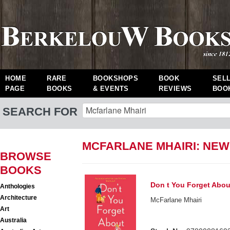
HOME
RARE
BOOKSHOPS
BOOK
SEL
PAGE
BOOKS
& EVENTS
REVIEWS
BOO
SEARCH FOR
MCFARLANE MHAIRI: NE
BROWSE
BOOKS
Don t You Forget Abo
Anthologies
Architecture
McFarlane Mhairi
Art
Australia