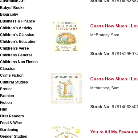
Stock No.
9781406358
Australian Art
Babys' Books
Biography
Business & Finance
Guess How Much I Lo
Children's Activity
Children's Classics
McBratney Sam
Children's Education
Children's Verse
Stock No.
9781529507
Childrens General
Childrens Non Fiction
Classics
Crime Fiction
Guess How Much I Lo
Cultural Studies
Mcbratney, Sam
Erotica
Fashion
Fiction
Stock No.
9781406350
Film
First Readers
Food & Wine
Gardening
You re All My Favourit
Gender Studies