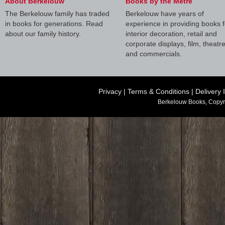
About Berkelouw
Books by the Metre
The Berkelouw family has traded
Berkelouw have years of
in books for generations. Read
experience in providing books f
about our family history.
interior decoration, retail and
corporate displays, film, theatr
and commercials.
Privacy
|
Terms & Conditions
|
Delivery 
Berkelouw Books, Copyr