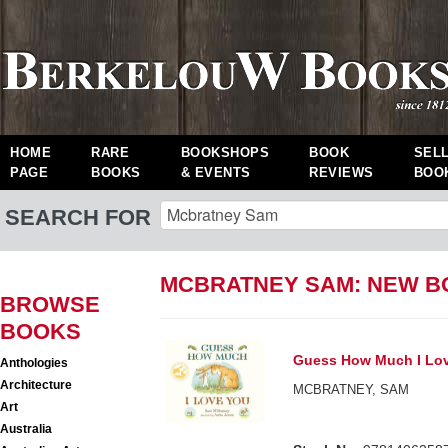
HOME
RARE
BOOKSHOPS
BOOK
SEL
PAGE
BOOKS
& EVENTS
REVIEWS
BOO
SEARCH FOR
MCBRATNEY SAM: NEW 
BROWSE
BOOKS
Guess How Much I Lo
Anthologies
Architecture
MCBRATNEY, SAM
Art
Australia