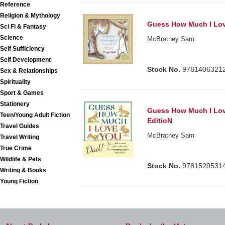
Reference
Religion & Mythology
Guess How Much I Lo
Sci Fi & Fantasy
Science
McBratney Sam
Self Sufficiency
Self Development
Stock No.
9781406321
Sex & Relationships
Spirituality
Sport & Games
Stationery
Guess How Much I Love
Teen/Young Adult Fiction
EditioN
Travel Guides
McBratney Sam
Travel Writing
True Crime
Wildlife & Pets
Stock No.
9781529531
Writing & Books
Young Fiction