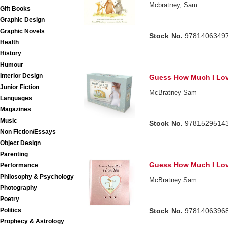
Mcbratney, Sam
Gift Books
Graphic Design
Graphic Novels
Stock No.
9781406349
Health
History
Humour
Interior Design
Guess How Much I Lo
Junior Fiction
McBratney Sam
Languages
Magazines
Music
Stock No.
9781529514
Non Fiction/Essays
Object Design
Parenting
Guess How Much I Lo
Performance
Philosophy & Psychology
McBratney Sam
Photography
Poetry
Politics
Stock No.
9781406396
Prophecy & Astrology