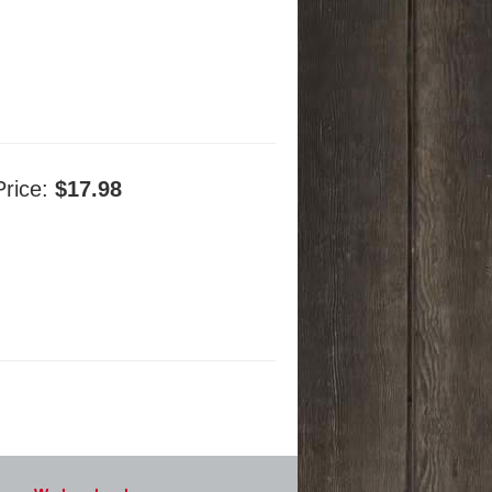
Price:
$17.98