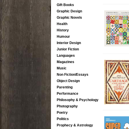
Gift Books
Graphic Design
Graphic Novels
Health
History
Humour
Interior Design
Junior Fiction
Languages
Magazines
Music
Non Fiction/Essays
Object Design
Parenting
Performance
Philosophy & Psychology
Photography
Poetry
Politics
Prophecy & Astrology