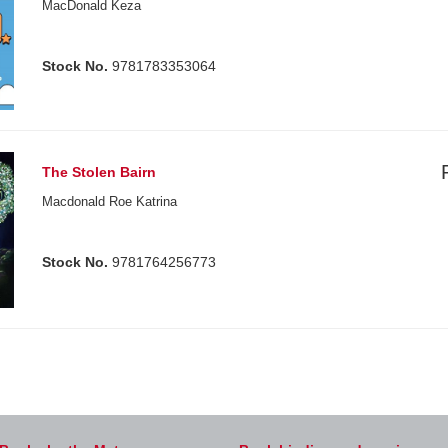
MacDonald Keza
Stock No.
9781783353064
The Stolen Bairn
Macdonald Roe Katrina
Stock No.
9781764256773