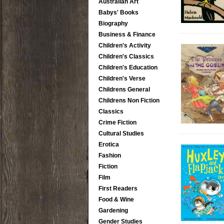
Australian Art
Babys' Books
Biography
Business & Finance
Children's Activity
Children's Classics
Children's Education
Children's Verse
Childrens General
Childrens Non Fiction
Classics
Crime Fiction
Cultural Studies
Erotica
Fashion
Fiction
Film
First Readers
Food & Wine
Gardening
Gender Studies