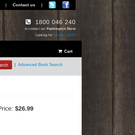
|
Contact us
|
1800 046 240
to contact our
Paddington Store
Looking for
another store?
Cart
arch
|
Advanced Book Search
Price:
$26.99