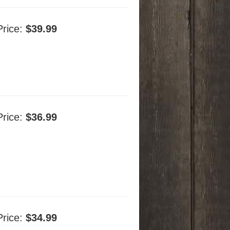
Price:
$39.99
Price:
$36.99
Price:
$34.99