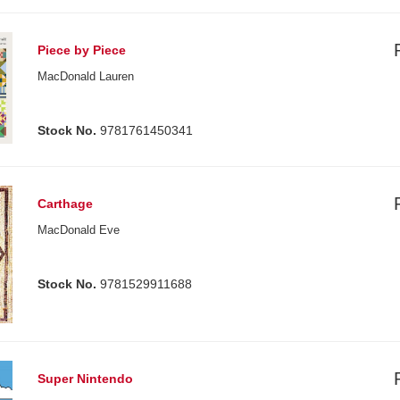
Piece by Piece
MacDonald Lauren
Stock No.
9781761450341
Carthage
MacDonald Eve
Stock No.
9781529911688
Super Nintendo