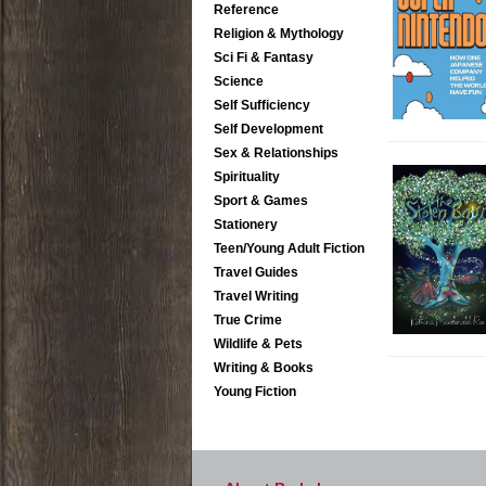
Reference
Religion & Mythology
Sci Fi & Fantasy
Science
Self Sufficiency
Self Development
Sex & Relationships
Spirituality
Sport & Games
Stationery
Teen/Young Adult Fiction
Travel Guides
Travel Writing
True Crime
Wildlife & Pets
Writing & Books
Young Fiction