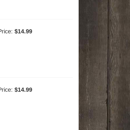
Price:
$14.99
Price:
$14.99