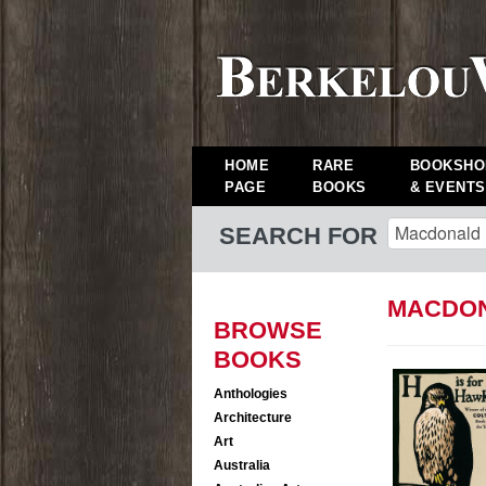
HOME
RARE
BOOKSHO
PAGE
BOOKS
& EVENTS
SEARCH FOR
MACDON
BROWSE
BOOKS
Anthologies
Architecture
Art
Australia