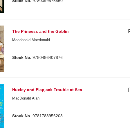
Stock No.
9780099575450
The Princess and the Goblin
Macdonald Macdonald
Stock No.
9780486407876
Huxley and Flapjack Trouble at Sea
MacDonald Alan
Stock No.
9781788956208