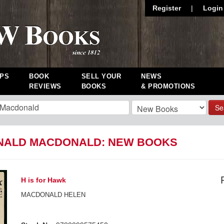
Register
|
Login
PS
BOOK
SELL YOUR
NEWS
REVIEWS
BOOKS
& PROMOTIONS
Se
ALD MACDONALD: NEW BOOKS
H is for Hawk
MACDONALD HELEN