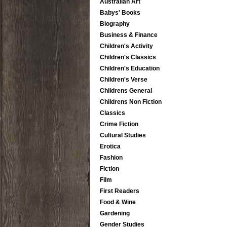
Australian Art
Babys' Books
Biography
Business & Finance
Children's Activity
Children's Classics
Children's Education
Children's Verse
Childrens General
Childrens Non Fiction
Classics
Crime Fiction
Cultural Studies
Erotica
Fashion
Fiction
Film
First Readers
Food & Wine
Gardening
Gender Studies