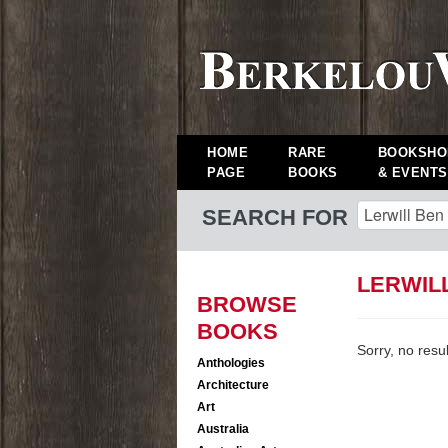
HOME
RARE
BOOKSHO
PAGE
BOOKS
& EVENTS
SEARCH FOR
LERWIL
BROWSE
BOOKS
Sorry, no resu
Anthologies
Architecture
Art
Australia