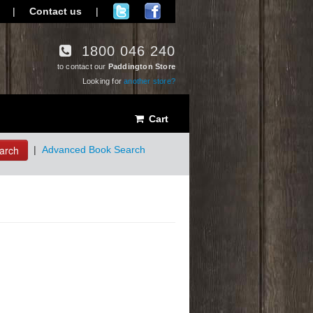
|
Contact us
|
1800 046 240
to contact our
Paddington Store
Looking for
another store?
Cart
arch
|
Advanced Book Search