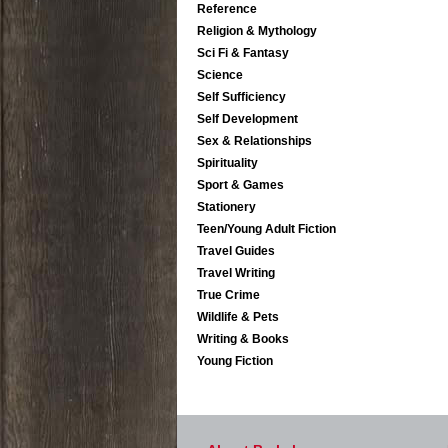
Reference
Religion & Mythology
Sci Fi & Fantasy
Science
Self Sufficiency
Self Development
Sex & Relationships
Spirituality
Sport & Games
Stationery
Teen/Young Adult Fiction
Travel Guides
Travel Writing
True Crime
Wildlife & Pets
Writing & Books
Young Fiction