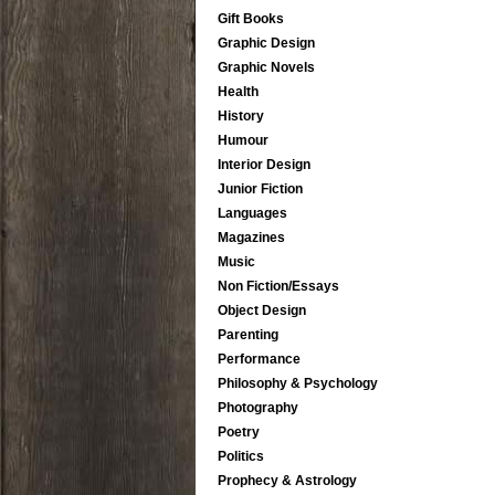
Gift Books
Graphic Design
Graphic Novels
Health
History
Humour
Interior Design
Junior Fiction
Languages
Magazines
Music
Non Fiction/Essays
Object Design
Parenting
Performance
Philosophy & Psychology
Photography
Poetry
Politics
Prophecy & Astrology