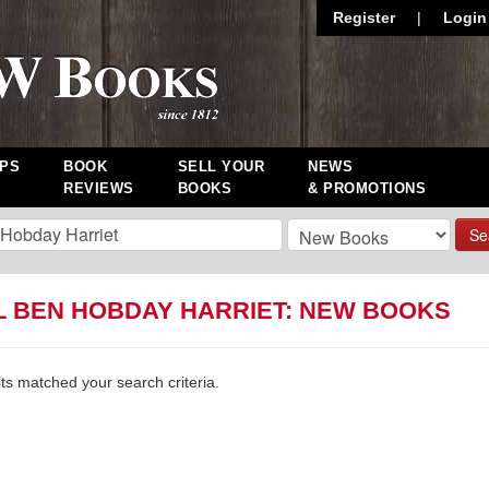
Register
|
Login
PS
BOOK
SELL YOUR
NEWS
REVIEWS
BOOKS
& PROMOTIONS
Se
L BEN HOBDAY HARRIET: NEW BOOKS
lts matched your search criteria.