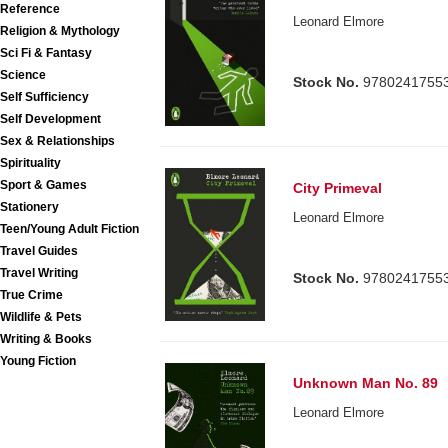
Reference
Leonard Elmore
Religion & Mythology
Sci Fi & Fantasy
Science
Stock No.
9780241755
Self Sufficiency
Self Development
Sex & Relationships
Spirituality
Sport & Games
City Primeval
Stationery
Leonard Elmore
Teen/Young Adult Fiction
Travel Guides
Travel Writing
Stock No.
9780241755
True Crime
Wildlife & Pets
Writing & Books
Young Fiction
Unknown Man No. 89
Leonard Elmore