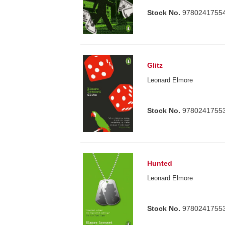
Stock No.
9780241755
Glitz
Leonard Elmore
Stock No.
9780241755
Hunted
Leonard Elmore
Stock No.
9780241755