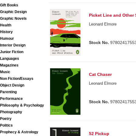
Gift Books
Graphic Design
Picket Line and Other 
Graphic Novels
Leonard Elmore
Health
History
Humour
Stock No.
9780241755
Interior Design
Junior Fiction
Languages
Magazines
Music
Cat Chaser
Non Fiction/Essays
Leonard Elmore
Object Design
Parenting
Performance
Stock No.
9780241755
Philosophy & Psychology
Photography
Poetry
Politics
Prophecy & Astrology
52 Pickup