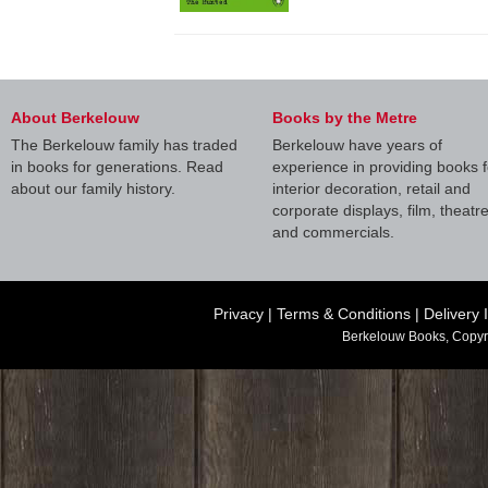
About Berkelouw
Books by the Metre
The Berkelouw family has traded
Berkelouw have years of
in books for generations. Read
experience in providing books f
about our family history.
interior decoration, retail and
corporate displays, film, theatr
and commercials.
Privacy
|
Terms & Conditions
|
Delivery 
Berkelouw Books, Copyr