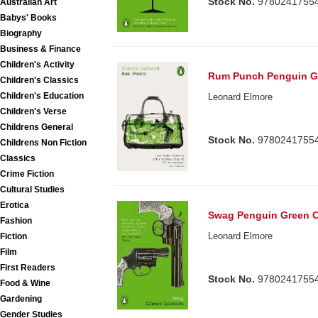
Stock No.
9780241755
Australian Art
Babys' Books
Biography
Business & Finance
Children's Activity
Rum Punch Penguin Gr
Children's Classics
Children's Education
Leonard Elmore
Children's Verse
Childrens General
Stock No.
9780241755
Childrens Non Fiction
Classics
Crime Fiction
Cultural Studies
Erotica
Swag Penguin Green C
Fashion
Leonard Elmore
Fiction
Film
First Readers
Stock No.
9780241755
Food & Wine
Gardening
Gender Studies