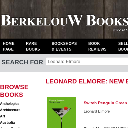
HOME
RARE
BOOKSHOPS
BOOK
SEL
PAGE
BOOKS
& EVENTS
REVIEWS
BOO
SEARCH FOR
LEONARD ELMORE: NEW
BROWSE
BOOKS
Switch Penguin Green 
Anthologies
Architecture
Leonard Elmore
Art
Australia