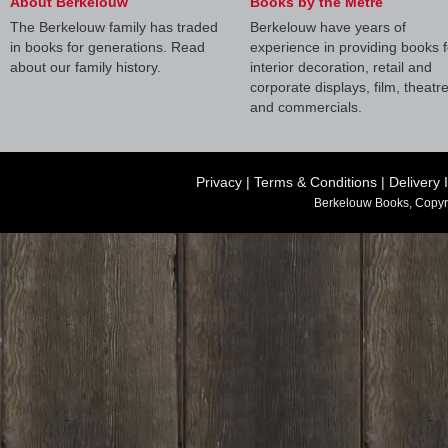
About Berkelouw
Books by the Metre
The Berkelouw family has traded
Berkelouw have years of
in books for generations. Read
experience in providing books f
about our family history.
interior decoration, retail and
corporate displays, film, theatr
and commercials.
Privacy
|
Terms & Conditions
|
Delivery 
Berkelouw Books, Copyr