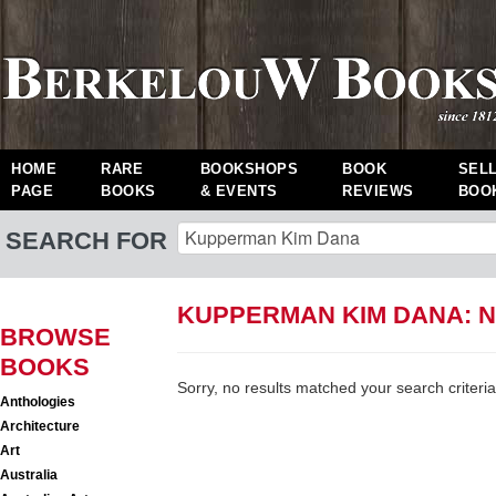
HOME
RARE
BOOKSHOPS
BOOK
SEL
PAGE
BOOKS
& EVENTS
REVIEWS
BOO
SEARCH FOR
KUPPERMAN KIM DANA: 
BROWSE
BOOKS
Sorry, no results matched your search criteria
Anthologies
Architecture
Art
Australia