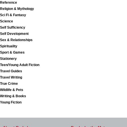
Reference
Religion & Mythology
Sci Fi & Fantasy
Science
Self Sufficiency
Self Development
Sex & Relationships
Spirituality
Sport & Games
Stationery
Teen/Young Adult Fiction
Travel Guides
Travel Writing
True Crime
Wildlife & Pets
Writing & Books
Young Fiction