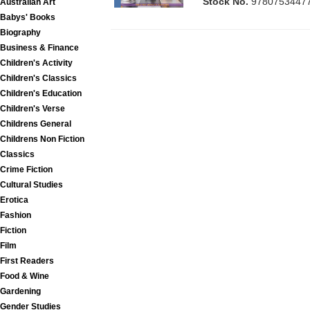
Stock No.
9780753447
Australian Art
Babys' Books
Biography
Business & Finance
Children's Activity
Children's Classics
Children's Education
Children's Verse
Childrens General
Childrens Non Fiction
Classics
Crime Fiction
Cultural Studies
Erotica
Fashion
Fiction
Film
First Readers
Food & Wine
Gardening
Gender Studies