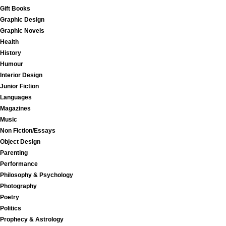
Gift Books
Graphic Design
Graphic Novels
Health
History
Humour
Interior Design
Junior Fiction
Languages
Magazines
Music
Non Fiction/Essays
Object Design
Parenting
Performance
Philosophy & Psychology
Photography
Poetry
Politics
Prophecy & Astrology