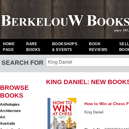
HOME
RARE
BOOKSHOPS
BOOK
SEL
PAGE
BOOKS
& EVENTS
REVIEWS
BOO
SEARCH FOR
KING DANIEL: NEW BOOK
BROWSE
BOOKS
How to Win at Chess F
Anthologies
Architecture
King Daniel
Art
Australia