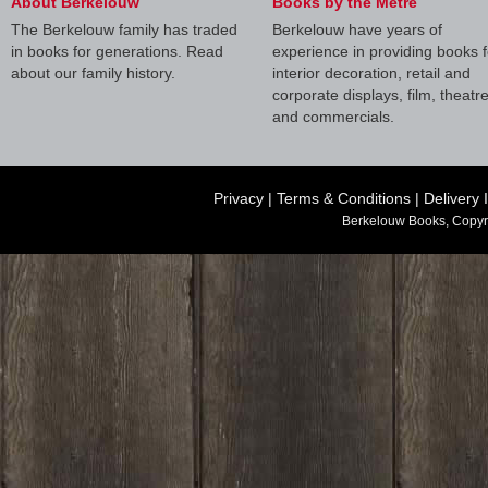
About Berkelouw
Books by the Metre
The Berkelouw family has traded
Berkelouw have years of
in books for generations. Read
experience in providing books f
about our family history.
interior decoration, retail and
corporate displays, film, theatr
and commercials.
Privacy
|
Terms & Conditions
|
Delivery 
Berkelouw Books, Copyr