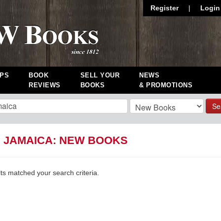
Register
|
Login
PS
BOOK
SELL YOUR
NEWS
REVIEWS
BOOKS
& PROMOTIONS
Se
D JAMAICA: NEW BOOKS
lts matched your search criteria.