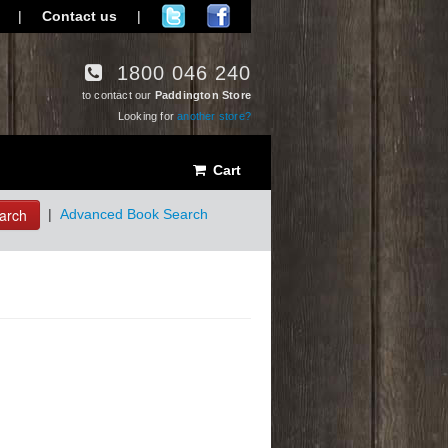
|
Contact us
|
1800 046 240
to contact our
Paddington Store
Looking for
another store?
Cart
arch
|
Advanced Book Search