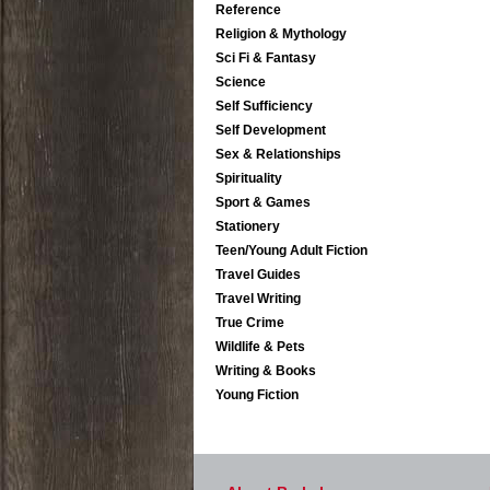
Reference
Religion & Mythology
Sci Fi & Fantasy
Science
Self Sufficiency
Self Development
Sex & Relationships
Spirituality
Sport & Games
Stationery
Teen/Young Adult Fiction
Travel Guides
Travel Writing
True Crime
Wildlife & Pets
Writing & Books
Young Fiction