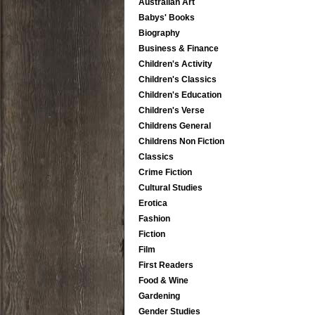
Australian Art
Babys' Books
Biography
Business & Finance
Children's Activity
Children's Classics
Children's Education
Children's Verse
Childrens General
Childrens Non Fiction
Classics
Crime Fiction
Cultural Studies
Erotica
Fashion
Fiction
Film
First Readers
Food & Wine
Gardening
Gender Studies