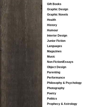
Gift Books
Graphic Design
Graphic Novels
Health
History
Humour
Interior Design
Junior Fiction
Languages
Magazines
Music
Non Fiction/Essays
Object Design
Parenting
Performance
Philosophy & Psychology
Photography
Poetry
Politics
Prophecy & Astrology