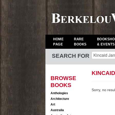
HOME
RARE
BOOKSHO
PAGE
BOOKS
& EVENTS
SEARCH FOR
KINCAI
BROWSE
BOOKS
Sorry, no resu
Anthologies
Architecture
Art
Australia