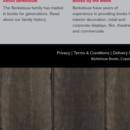
About Berkelouw
Books by the Metre
The Berkelouw family has traded
Berkelouw have years of
in books for generations. Read
experience in providing books f
about our family history.
interior decoration, retail and
corporate displays, film, theatr
and commercials.
Privacy
|
Terms & Conditions
|
Delivery 
Berkelouw Books, Copyr