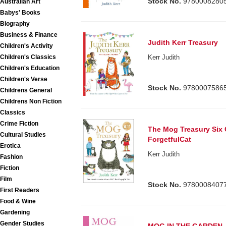
Stock No.
9780008280
Australian Art
Babys' Books
Biography
Business & Finance
Judith Kerr Treasury
Children's Activity
Children's Classics
Kerr Judith
Children's Education
Children's Verse
Stock No.
9780007586
Childrens General
Childrens Non Fiction
Classics
Crime Fiction
The Mog Treasury Six 
Cultural Studies
ForgetfulCat
Erotica
Kerr Judith
Fashion
Fiction
Film
Stock No.
9780008407
First Readers
Food & Wine
Gardening
Gender Studies