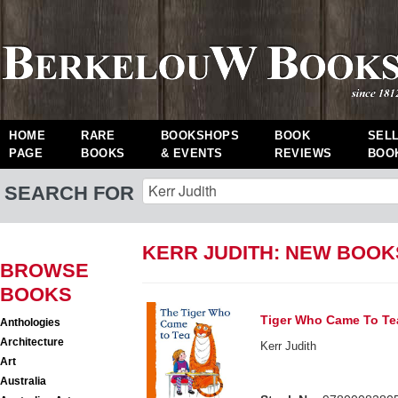
HOME
RARE
BOOKSHOPS
BOOK
SEL
PAGE
BOOKS
& EVENTS
REVIEWS
BOO
SEARCH FOR
KERR JUDITH: NEW BOOK
BROWSE
BOOKS
Tiger Who Came To Te
Anthologies
Architecture
Kerr Judith
Art
Australia