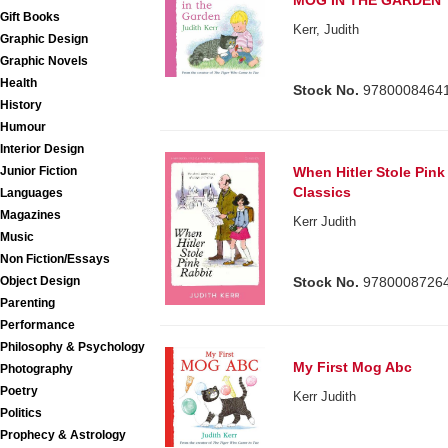
MOG IN THE GARDEN
Gift Books
Kerr, Judith
Graphic Design
Graphic Novels
Health
Stock No.
9780008464
History
Humour
Interior Design
Junior Fiction
When Hitler Stole Pink
Classics
Languages
Magazines
Kerr Judith
Music
Non Fiction/Essays
Object Design
Stock No.
9780008726
Parenting
Performance
Philosophy & Psychology
My First Mog Abc
Photography
Poetry
Kerr Judith
Politics
Prophecy & Astrology