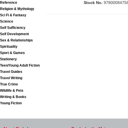
Stock No.
9780008475
Reference
Religion & Mythology
Sci Fi & Fantasy
Science
Self Sufficiency
Self Development
Sex & Relationships
Spirituality
Sport & Games
Stationery
Teen/Young Adult Fiction
Travel Guides
Travel Writing
True Crime
Wildlife & Pets
Writing & Books
Young Fiction