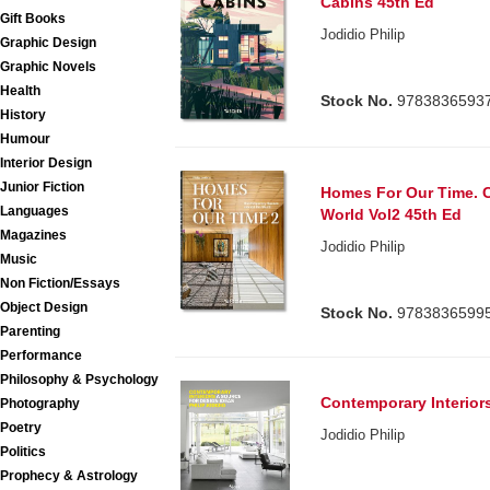
Cabins 45th Ed
Gift Books
Jodidio Philip
Graphic Design
Graphic Novels
Health
Stock No.
9783836593
History
Humour
Interior Design
Junior Fiction
Homes For Our Time. 
Languages
World Vol2 45th Ed
Magazines
Jodidio Philip
Music
Non Fiction/Essays
Object Design
Stock No.
9783836599
Parenting
Performance
Philosophy & Psychology
Contemporary Interior
Photography
Poetry
Jodidio Philip
Politics
Prophecy & Astrology