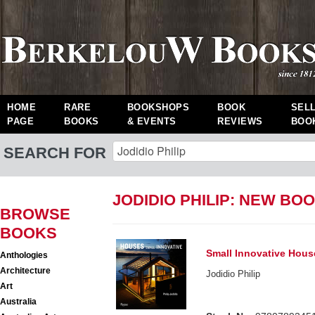
HOME
RARE
BOOKSHOPS
BOOK
SEL
PAGE
BOOKS
& EVENTS
REVIEWS
BOO
SEARCH FOR
JODIDIO PHILIP: NEW BO
BROWSE
BOOKS
Small Innovative Hous
Anthologies
Architecture
Jodidio Philip
Art
Australia