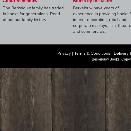
About Berkelouw
Books by the Metre
The Berkelouw family has traded
Berkelouw have years of
in books for generations. Read
experience in providing books f
about our family history.
interior decoration, retail and
corporate displays, film, theatr
and commercials.
Privacy
|
Terms & Conditions
|
Delivery 
Berkelouw Books, Copyr