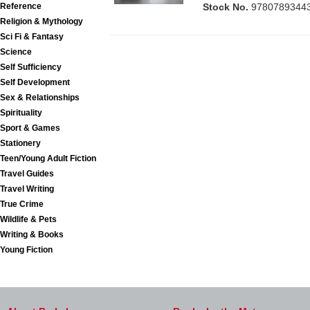
Reference
Stock No.
9780789344
Religion & Mythology
Sci Fi & Fantasy
Science
Self Sufficiency
Self Development
Sex & Relationships
Spirituality
Sport & Games
Stationery
Teen/Young Adult Fiction
Travel Guides
Travel Writing
True Crime
Wildlife & Pets
Writing & Books
Young Fiction