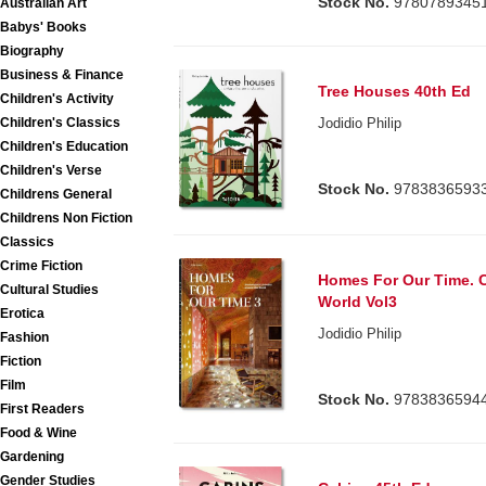
Stock No.
9780789345
Australian Art
Babys' Books
Biography
Business & Finance
Tree Houses 40th Ed
Children's Activity
Children's Classics
Jodidio Philip
Children's Education
Children's Verse
Stock No.
9783836593
Childrens General
Childrens Non Fiction
Classics
Crime Fiction
Homes For Our Time. 
Cultural Studies
World Vol3
Erotica
Jodidio Philip
Fashion
Fiction
Film
Stock No.
9783836594
First Readers
Food & Wine
Gardening
Gender Studies