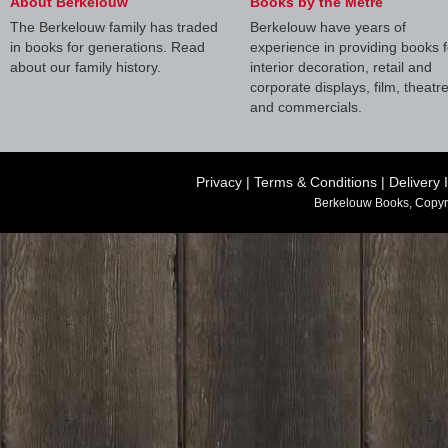
About Berkelouw
Books by the Metre
The Berkelouw family has traded
Berkelouw have years of
in books for generations. Read
experience in providing books f
about our family history.
interior decoration, retail and
corporate displays, film, theatr
and commercials.
Privacy
|
Terms & Conditions
|
Delivery 
Berkelouw Books, Copyr