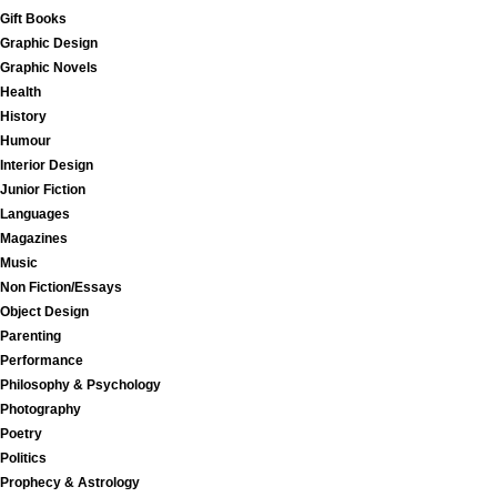
Gift Books
Graphic Design
Graphic Novels
Health
History
Humour
Interior Design
Junior Fiction
Languages
Magazines
Music
Non Fiction/Essays
Object Design
Parenting
Performance
Philosophy & Psychology
Photography
Poetry
Politics
Prophecy & Astrology