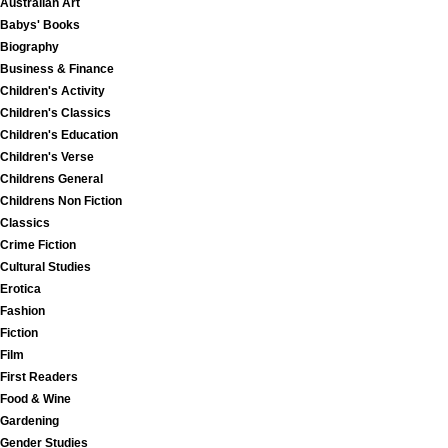
Australian Art
Babys' Books
Biography
Business & Finance
Children's Activity
Children's Classics
Children's Education
Children's Verse
Childrens General
Childrens Non Fiction
Classics
Crime Fiction
Cultural Studies
Erotica
Fashion
Fiction
Film
First Readers
Food & Wine
Gardening
Gender Studies