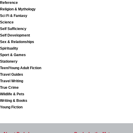
Reference
Religion & Mythology
Sci Fi & Fantasy
Science
Self Sufficiency
Self Development
Sex & Relationships
Spirituality
Sport & Games
Stationery
Teen/Young Adult Fiction
Travel Guides
Travel Writing
True Crime
Wildlife & Pets
Writing & Books
Young Fiction