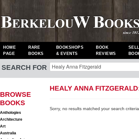
HOME
RARE
BOOKSHOPS
BOOK
SEL
PAGE
BOOKS
& EVENTS
REVIEWS
BOO
SEARCH FOR
HEALY ANNA FITZGERALD
BROWSE
BOOKS
Sorry, no results matched your search criteria
Anthologies
Architecture
Art
Australia