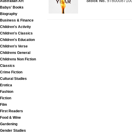
Stock No.
9780008710
Australian Art
Babys' Books
Biography
Business & Finance
Children's Activity
Children's Classics
Children's Education
Children's Verse
Childrens General
Childrens Non Fiction
Classics
Crime Fiction
Cultural Studies
Erotica
Fashion
Fiction
Film
First Readers
Food & Wine
Gardening
Gender Studies