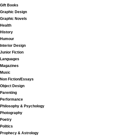
Gift Books
Graphic Design
Graphic Novels
Health
History
Humour
Interior Design
Junior Fiction
Languages
Magazines
Music
Non Fiction/Essays
Object Design
Parenting
Performance
Philosophy & Psychology
Photography
Poetry
Politics
Prophecy & Astrology