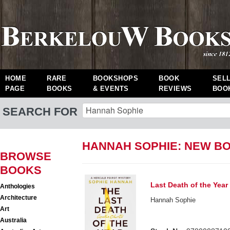
HOME
RARE
BOOKSHOPS
BOOK
SEL
PAGE
BOOKS
& EVENTS
REVIEWS
BOO
SEARCH FOR
HANNAH SOPHIE: NEW B
BROWSE
BOOKS
Last Death of the Year
Anthologies
Architecture
Hannah Sophie
Art
Australia