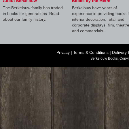
About Berkelouw
Books by the Metre
The Berkelouw family has traded
Berkelouw have years of
in books for generations. Read
experience in providing books f
about our family history.
interior decoration, retail and
corporate displays, film, theatr
and commercials.
Privacy
|
Terms & Conditions
|
Delivery 
Berkelouw Books, Copyr