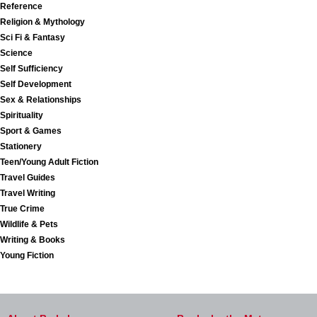
Reference
Religion & Mythology
Sci Fi & Fantasy
Science
Self Sufficiency
Self Development
Sex & Relationships
Spirituality
Sport & Games
Stationery
Teen/Young Adult Fiction
Travel Guides
Travel Writing
True Crime
Wildlife & Pets
Writing & Books
Young Fiction