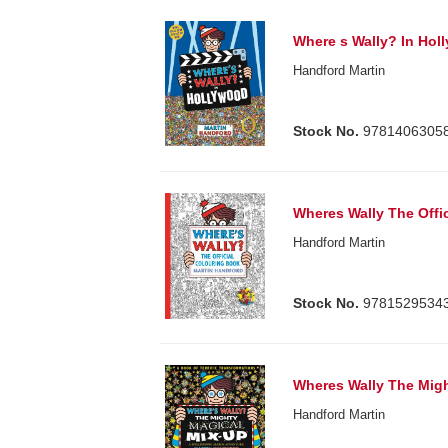
Where s Wally? In Hol
Handford Martin
Stock No.
9781406305
Wheres Wally The Offi
Handford Martin
Stock No.
9781529534
Wheres Wally The Migh
Handford Martin