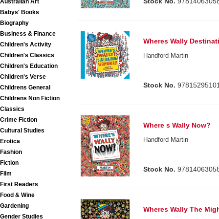
Stock No.
9781406305
Australian Art
Babys' Books
Biography
Business & Finance
Wheres Wally Destinat
Children's Activity
Children's Classics
Handford Martin
Children's Education
Children's Verse
Stock No.
9781529510
Childrens General
Childrens Non Fiction
Classics
Crime Fiction
Where s Wally Now?
Cultural Studies
Handford Martin
Erotica
Fashion
Fiction
Stock No.
9781406305
Film
First Readers
Food & Wine
Gardening
Wheres Wally The Migh
Gender Studies