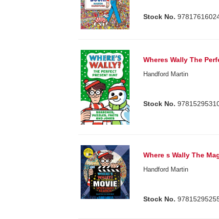
Stock No.
9781761602
Wheres Wally The Perf
Handford Martin
Stock No.
9781529531
Where s Wally The Mag
Handford Martin
Stock No.
9781529525