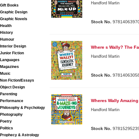
Handford Martin
Gift Books
Graphic Design
Graphic Novels
Stock No.
9781406397
Health
History
Humour
Interior Design
Where s Wally? The Fa
Junior Fiction
Handford Martin
Languages
Magazines
Music
Stock No.
9781406305
Non Fiction/Essays
Object Design
Parenting
Wheres Wally Amazing
Performance
Philosophy & Psychology
Handford Martin
Photography
Poetry
Politics
Stock No.
9781529523
Prophecy & Astrology