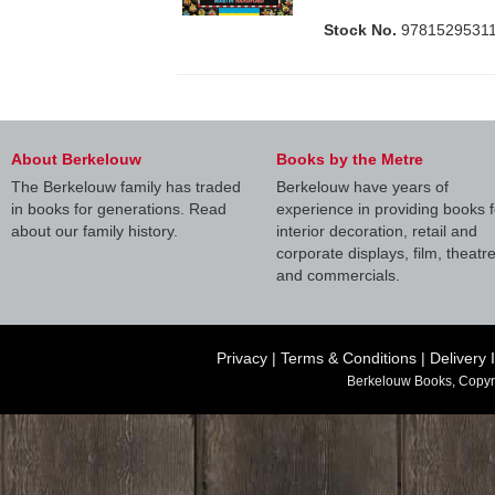
Stock No.
9781529531
About Berkelouw
Books by the Metre
The Berkelouw family has traded
Berkelouw have years of
in books for generations. Read
experience in providing books f
about our family history.
interior decoration, retail and
corporate displays, film, theatr
and commercials.
Privacy
|
Terms & Conditions
|
Delivery 
Berkelouw Books, Copyr