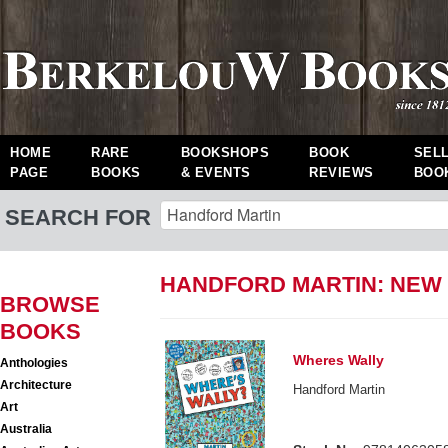
HOME
RARE
BOOKSHOPS
BOOK
SEL
PAGE
BOOKS
& EVENTS
REVIEWS
BOO
SEARCH FOR
HANDFORD MARTIN: NEW
BROWSE
BOOKS
Wheres Wally
Anthologies
Architecture
Handford Martin
Art
Australia