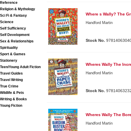
Reference
Religion & Mythology
Where s Wally? The Gr
Sci Fi & Fantasy
Science
Handford Martin
Self Sufficiency
Self Development
Stock No.
9781406304
Sex & Relationships
Spirituality
Sport & Games
Stationery
Wheres Wally The Incr
Teen/Young Adult Fiction
Handford Martin
Travel Guides
Travel Writing
True Crime
Stock No.
9781406323
Wildlife & Pets
Writing & Books
Young Fiction
Wheres Wally The Bor
Handford Martin