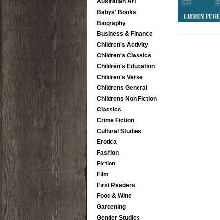
Australian Art
Babys' Books
Biography
Business & Finance
Children's Activity
Children's Classics
Children's Education
Children's Verse
Childrens General
Childrens Non Fiction
Classics
Crime Fiction
Cultural Studies
Erotica
Fashion
Fiction
Film
First Readers
Food & Wine
Gardening
Gender Studies