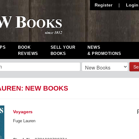
Register
|
Login
PS
BOOK
SELL YOUR
NEWS
REVIEWS
BOOKS
& PROMOTIONS
Se
AUREN: NEW BOOKS
Voyagers
Fuge Lauren