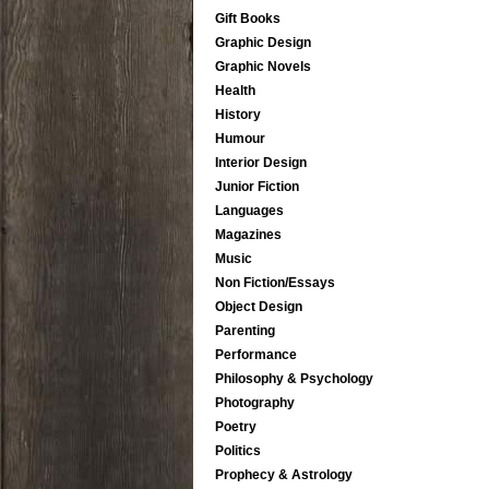
Gift Books
Graphic Design
Graphic Novels
Health
History
Humour
Interior Design
Junior Fiction
Languages
Magazines
Music
Non Fiction/Essays
Object Design
Parenting
Performance
Philosophy & Psychology
Photography
Poetry
Politics
Prophecy & Astrology