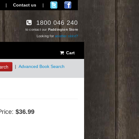
|
Contact us
|
1800 046 240
to contact our
Paddington Store
Looking for
another store?
Cart
arch
|
Advanced Book Search
Price:
$36.99