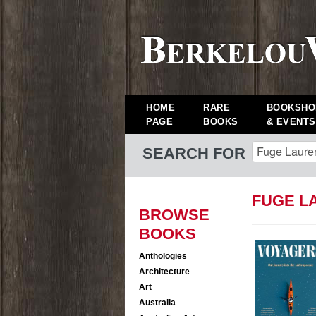
HOME
RARE
BOOKSHO
PAGE
BOOKS
& EVENTS
SEARCH FOR
FUGE L
BROWSE
BOOKS
Anthologies
Architecture
Art
Australia