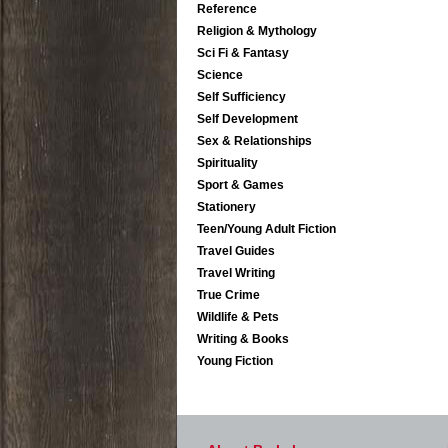
Reference
Religion & Mythology
Sci Fi & Fantasy
Science
Self Sufficiency
Self Development
Sex & Relationships
Spirituality
Sport & Games
Stationery
Teen/Young Adult Fiction
Travel Guides
Travel Writing
True Crime
Wildlife & Pets
Writing & Books
Young Fiction