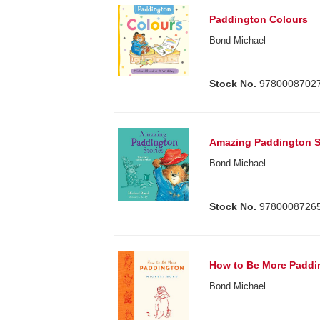
Paddington Colours
Bond Michael
Stock No.
9780008702
Amazing Paddington S
Bond Michael
Stock No.
9780008726
How to Be More Paddi
Bond Michael