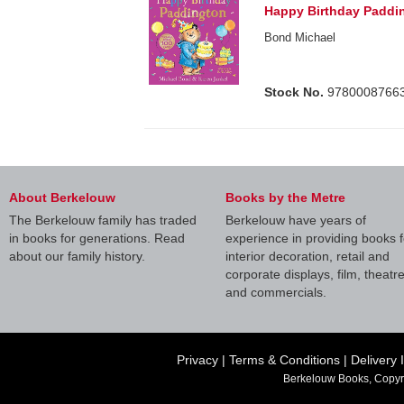
Happy Birthday Paddi
Bond Michael
Stock No.
9780008766
About Berkelouw
Books by the Metre
The Berkelouw family has traded
Berkelouw have years of
in books for generations. Read
experience in providing books f
about our family history.
interior decoration, retail and
corporate displays, film, theatr
and commercials.
Privacy
|
Terms & Conditions
|
Delivery 
Berkelouw Books, Copyr