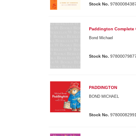
Stock No.
9780008438
Paddington Complete 
Bond Michael
Stock No.
9780007987
PADDINGTON
BOND MICHAEL
Stock No.
9780008299