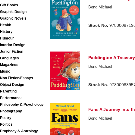
Gift Books
Bond Michael
Graphic Design
Graphic Novels
Health
Stock No.
9780008719
History
Humour
Interior Design
Junior Fiction
Paddington A Treasury
Languages
Magazines
Bond Michael
Music
Non Fiction/Essays
Stock No.
9780008395
Object Design
Parenting
Performance
Philosophy & Psychology
Fans A Journey Into t
Photography
Poetry
Bond Michael
Politics
Prophecy & Astrology