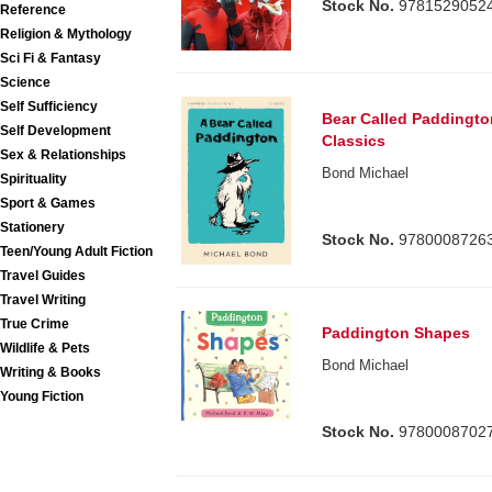
Stock No.
9781529052
Reference
Religion & Mythology
Sci Fi & Fantasy
Science
Self Sufficiency
Bear Called Paddingto
Self Development
Classics
Sex & Relationships
Bond Michael
Spirituality
Sport & Games
Stationery
Stock No.
9780008726
Teen/Young Adult Fiction
Travel Guides
Travel Writing
True Crime
Paddington Shapes
Wildlife & Pets
Bond Michael
Writing & Books
Young Fiction
Stock No.
9780008702