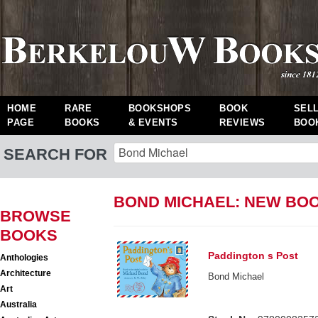
HOME
RARE
BOOKSHOPS
BOOK
SEL
PAGE
BOOKS
& EVENTS
REVIEWS
BOO
SEARCH FOR
BOND MICHAEL: NEW BO
BROWSE
BOOKS
Paddington s Post
Anthologies
Architecture
Bond Michael
Art
Australia