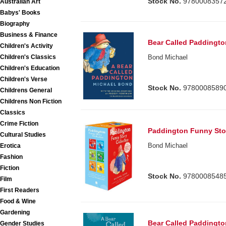
Stock No.
9780008357
Australian Art
Babys' Books
Biography
Business & Finance
Bear Called Paddingto
Children's Activity
Children's Classics
Bond Michael
Children's Education
Children's Verse
Stock No.
9780008589
Childrens General
Childrens Non Fiction
Classics
Crime Fiction
Paddington Funny Stor
Cultural Studies
Bond Michael
Erotica
Fashion
Fiction
Stock No.
9780008548
Film
First Readers
Food & Wine
Gardening
Bear Called Paddingto
Gender Studies