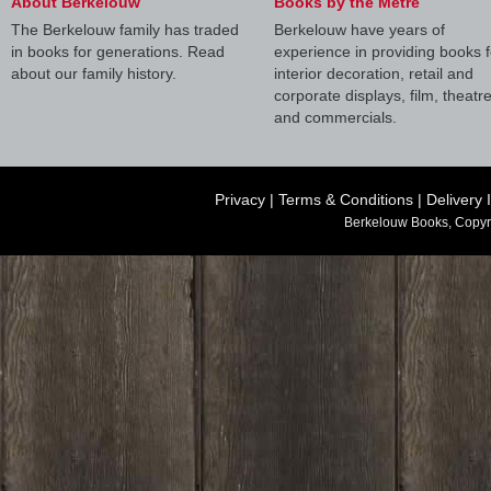
About Berkelouw
Books by the Metre
The Berkelouw family has traded
Berkelouw have years of
in books for generations. Read
experience in providing books f
about our family history.
interior decoration, retail and
corporate displays, film, theatr
and commercials.
Privacy
|
Terms & Conditions
|
Delivery 
Berkelouw Books, Copyr