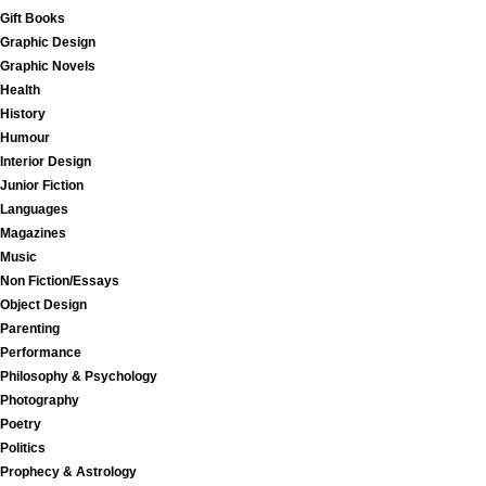
Gift Books
Graphic Design
Graphic Novels
Health
History
Humour
Interior Design
Junior Fiction
Languages
Magazines
Music
Non Fiction/Essays
Object Design
Parenting
Performance
Philosophy & Psychology
Photography
Poetry
Politics
Prophecy & Astrology