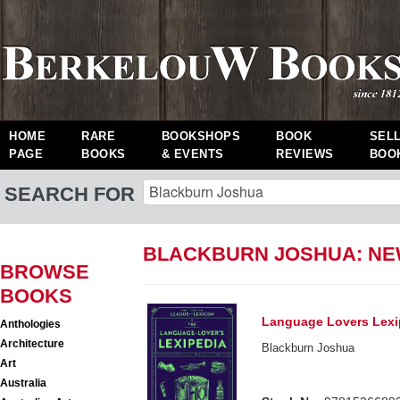
HOME
RARE
BOOKSHOPS
BOOK
SEL
PAGE
BOOKS
& EVENTS
REVIEWS
BOO
SEARCH FOR
BLACKBURN JOSHUA: N
BROWSE
BOOKS
Language Lovers Lexi
Anthologies
Architecture
Blackburn Joshua
Art
Australia