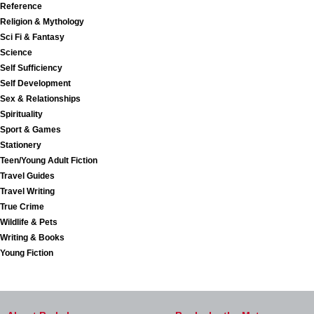
Reference
Religion & Mythology
Sci Fi & Fantasy
Science
Self Sufficiency
Self Development
Sex & Relationships
Spirituality
Sport & Games
Stationery
Teen/Young Adult Fiction
Travel Guides
Travel Writing
True Crime
Wildlife & Pets
Writing & Books
Young Fiction