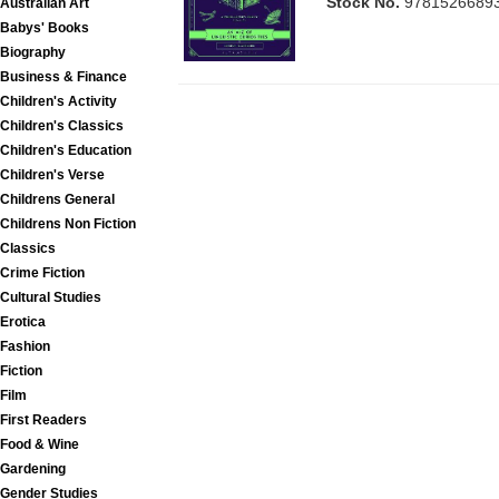
Stock No.
9781526689
Australian Art
Babys' Books
Biography
Business & Finance
Children's Activity
Children's Classics
Children's Education
Children's Verse
Childrens General
Childrens Non Fiction
Classics
Crime Fiction
Cultural Studies
Erotica
Fashion
Fiction
Film
First Readers
Food & Wine
Gardening
Gender Studies