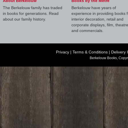
About Berkelouw
Books by the Metre
The Berkelouw family has traded
Berkelouw have years of
in books for generations. Read
experience in providing books f
about our family history.
interior decoration, retail and
corporate displays, film, theatr
and commercials.
Privacy
|
Terms & Conditions
|
Delivery 
Berkelouw Books, Copyr