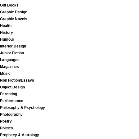
Gift Books
Graphic Design
Graphic Novels
Health
History
Humour
Interior Design
Junior Fiction
Languages
Magazines
Music
Non Fiction/Essays
Object Design
Parenting
Performance
Philosophy & Psychology
Photography
Poetry
Politics
Prophecy & Astrology