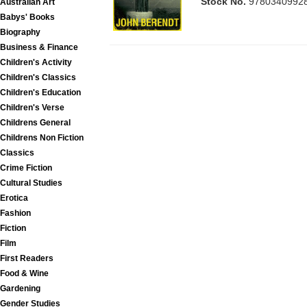
Stock No.
9780340992
Australian Art
Babys' Books
Biography
Business & Finance
Children's Activity
Children's Classics
Children's Education
Children's Verse
Childrens General
Childrens Non Fiction
Classics
Crime Fiction
Cultural Studies
Erotica
Fashion
Fiction
Film
First Readers
Food & Wine
Gardening
Gender Studies