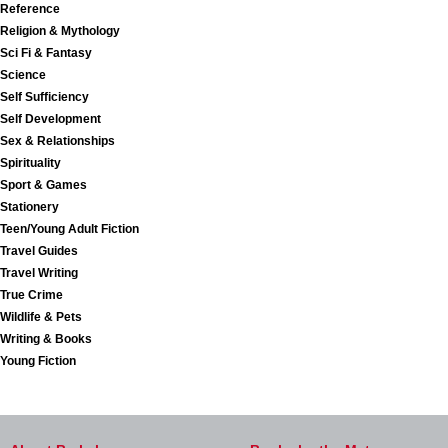
Reference
Religion & Mythology
Sci Fi & Fantasy
Science
Self Sufficiency
Self Development
Sex & Relationships
Spirituality
Sport & Games
Stationery
Teen/Young Adult Fiction
Travel Guides
Travel Writing
True Crime
Wildlife & Pets
Writing & Books
Young Fiction