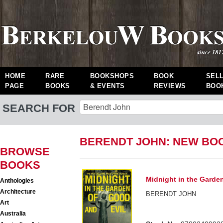
HOME
RARE
BOOKSHOPS
BOOK
SEL
PAGE
BOOKS
& EVENTS
REVIEWS
BOO
SEARCH FOR
BERENDT JOHN: NEW BO
BROWSE
BOOKS
Midnight in the Garde
Anthologies
Architecture
BERENDT JOHN
Art
Australia