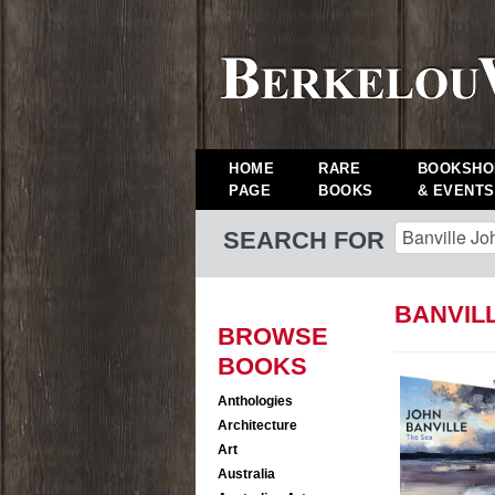
HOME
RARE
BOOKSHO
PAGE
BOOKS
& EVENTS
SEARCH FOR
BANVIL
BROWSE
BOOKS
Anthologies
Architecture
Art
Australia