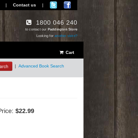
|
Contact us
|
1800 046 240
to contact our
Paddington Store
Looking for
another store?
Cart
arch
|
Advanced Book Search
Price:
$22.99