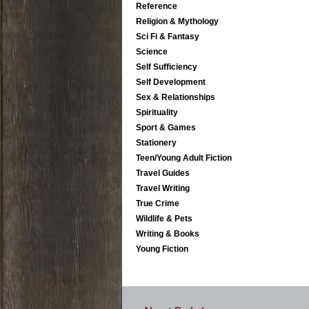
Reference
Religion & Mythology
Sci Fi & Fantasy
Science
Self Sufficiency
Self Development
Sex & Relationships
Spirituality
Sport & Games
Stationery
Teen/Young Adult Fiction
Travel Guides
Travel Writing
True Crime
Wildlife & Pets
Writing & Books
Young Fiction