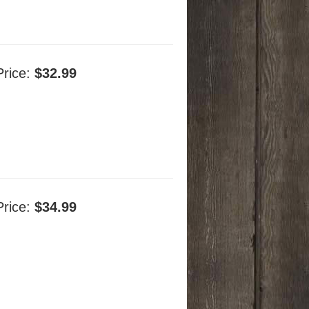
Price:
$32.99
Price:
$34.99