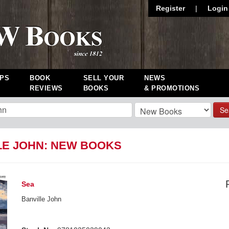
Register
|
Login
PS
BOOK
SELL YOUR
NEWS
REVIEWS
BOOKS
& PROMOTIONS
Se
LE JOHN: NEW BOOKS
Sea
Banville John