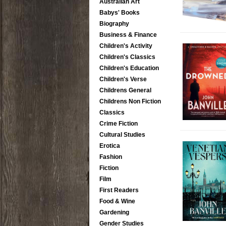
Australian Art
Babys' Books
Biography
Business & Finance
Children's Activity
Children's Classics
Children's Education
Children's Verse
Childrens General
Childrens Non Fiction
Classics
Crime Fiction
Cultural Studies
Erotica
Fashion
Fiction
Film
First Readers
Food & Wine
Gardening
Gender Studies