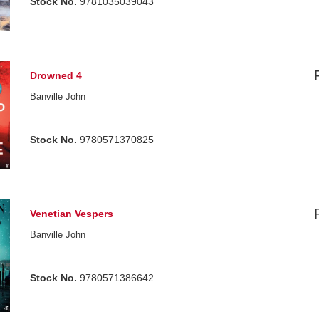
Stock No.
9781035039043
Drowned 4
Banville John
Stock No.
9780571370825
Venetian Vespers
Banville John
Stock No.
9780571386642