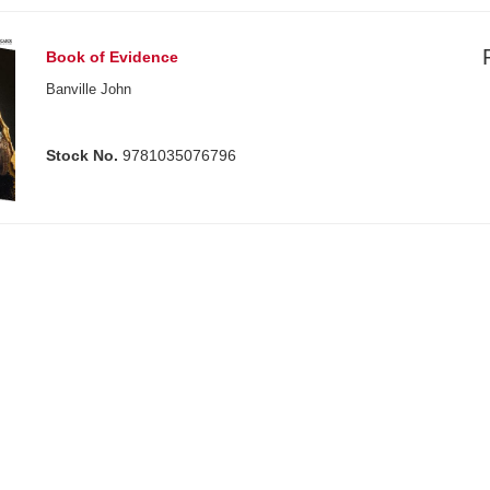
Book of Evidence
Banville John
Stock No.
9781035076796