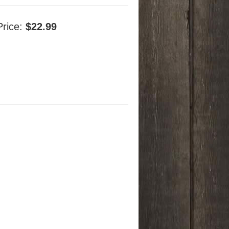
Price:
$22.99