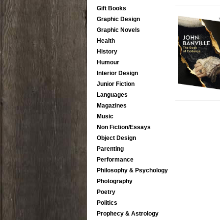
Gift Books
Graphic Design
Graphic Novels
Health
History
Humour
Interior Design
Junior Fiction
Languages
Magazines
Music
Non Fiction/Essays
Object Design
Parenting
Performance
Philosophy & Psychology
Photography
Poetry
Politics
Prophecy & Astrology